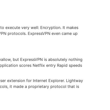
to execute very well: Encryption. It makes
d VPN protocols. ExpressVPN even came up
swallow, but ExpressVPN is absolutely nothing
pplication scores Netflix entry Rapid speeds
r extension for Internet Explorer. Lightway
ols, it made a proprietary protocol that is