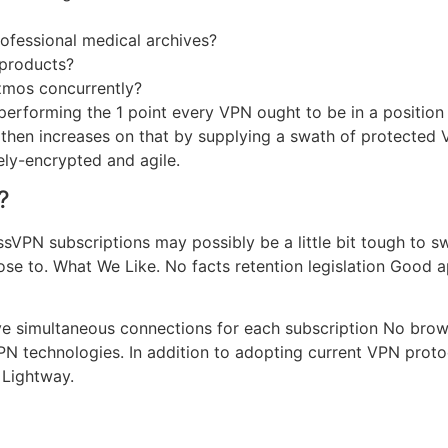
fessional medical archives?
 products?
izmos concurrently?
performing the 1 point every VPN ought to be in a position 
d then increases on that by supplying a swath of protecte
ely-encrypted and agile.
?
ressVPN subscriptions may possibly be a little bit tough to 
ose to. What We Like. No facts retention legislation Good a
 simultaneous connections for each subscription No browse
PN technologies. In addition to adopting current VPN protoc
 Lightway.