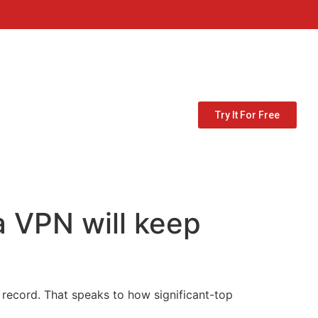
Try It For Free
a VPN will keep
s record. That speaks to how significant-top