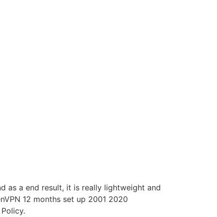
s a end result, it is really lightweight and
penVPN 12 months set up 2001 2020
Policy.