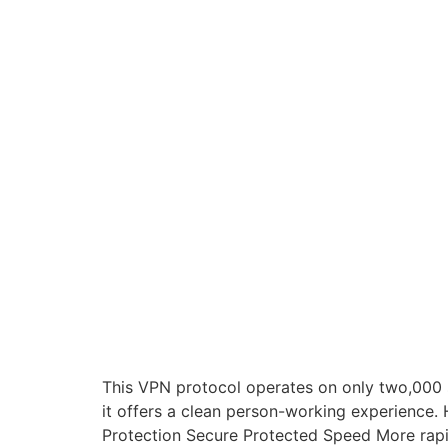
This VPN protocol operates on only two,000 st
it offers a clean person-working experienc
Protection Secure Protected Speed More rapid