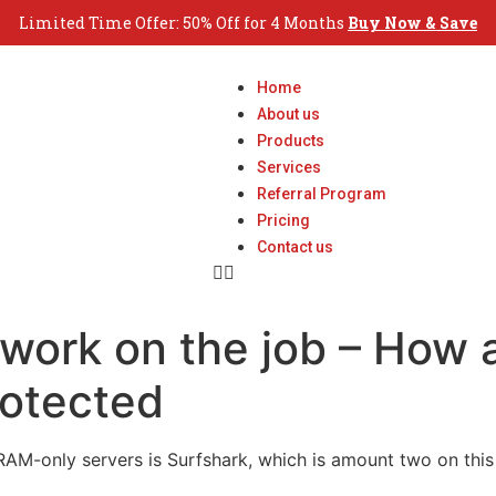
Limited Time Offer: 50% Off for 4 Months
Buy Now & Save
Home
About us
Products
Services
Referral Program
Pricing
Contact us
etwork on the job – How 
rotected
s RAM-only servers is Surfshark, which is amount two on thi