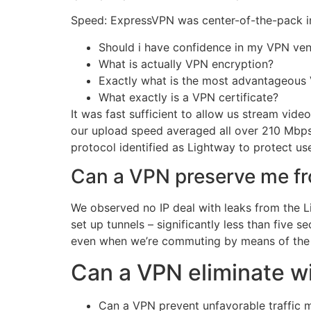
Speed: ExpressVPN was center-of-the-pack in p
Should i have confidence in my VPN ve
What is actually VPN encryption?
Exactly what is the most advantageous
What exactly is a VPN certificate?
It was fast sufficient to allow us stream v
our upload speed averaged all over 210 Mbps.
protocol identified as Lightway to protect user
Can a VPN preserve me f
We observed no IP deal with leaks from the L
set up tunnels – significantly less than five
even when we’re commuting by means of the 
Can a VPN eliminate w
Can a VPN prevent unfavorable traffic 