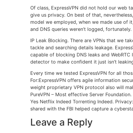
Of class, ExpressVPN did not hold our web ta
give us privacy. On best of that, neverthel
model we employed, when we made use of it, t
and DNS queries weren’t logged, fortunately.
IP Leak Blocking. There are VPNs that we take
tackle and searching details leakage. Express
capable of blocking DNS leaks and WebRTC le
detector to make confident it just isn’t leak
Every time we tested ExpressVPN for all thos
For:ExpressVPN offers agile information securit
weight proprietary VPN protocol also will mak
PureVPN – Most effective Server Foundation.
Yes Netflix Indeed Torrenting Indeed. Privac
shared with the FBI helped capture a cybersta
Leave a Reply