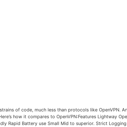
rains of code, much less than protocols like OpenVPN. And a
e. Here’s how it compares to OpenVPN:Features Lightway O
ly Rapid Battery use Small Mid to superior. Strict Logging 