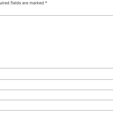
uired fields are marked
*