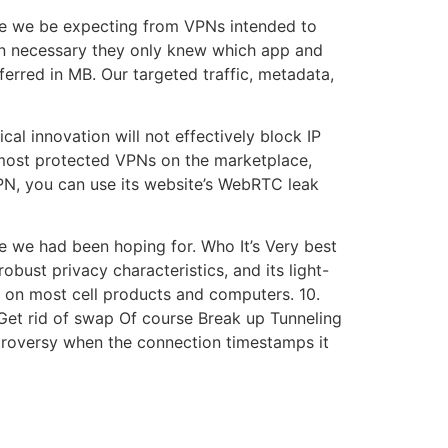
ssue we be expecting from VPNs intended to
han necessary they only knew which app and
rred in MB. Our targeted traffic, metadata,
al innovation will not effectively block IP
e most protected VPNs on the marketplace,
PN, you can use its website’s WebRTC leak
e we had been hoping for. Who It’s Very best
robust privacy characteristics, and its light-
y on most cell products and computers. 10.
et rid of swap Of course Break up Tunneling
ntroversy when the connection timestamps it