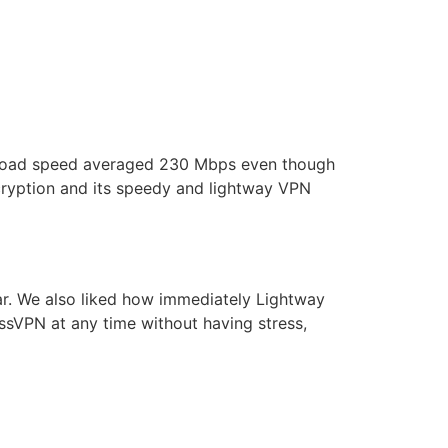
wn load speed averaged 230 Mbps even though
cryption and its speedy and lightway VPN
ar. We also liked how immediately Lightway
essVPN at any time without having stress,