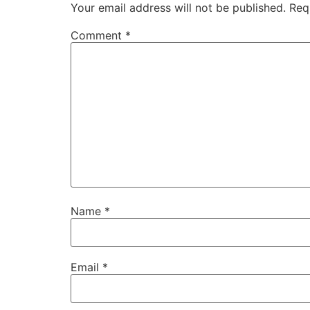
Your email address will not be published.
Req
Comment
*
Name
*
Email
*