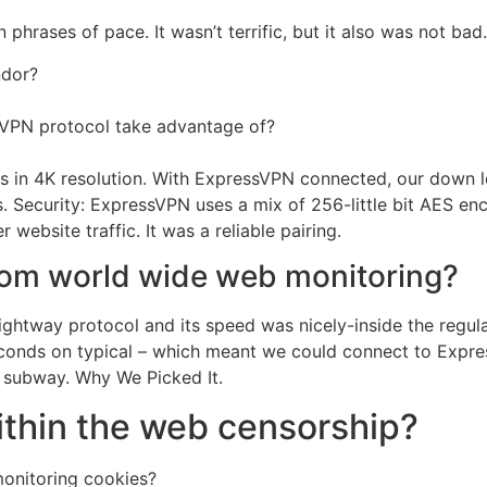
hrases of pace. It wasn’t terrific, but it also was not bad.
ndor?
 VPN protocol take advantage of?
ideos in 4K resolution. With ExpressVPN connected, our do
 Security: ExpressVPN uses a mix of 256-little bit AES en
 website traffic. It was a reliable pairing.
rom world wide web monitoring?
ightway protocol and its speed was nicely-inside the regul
 seconds on typical – which meant we could connect to Expr
subway. Why We Picked It.
ithin the web censorship?
monitoring cookies?