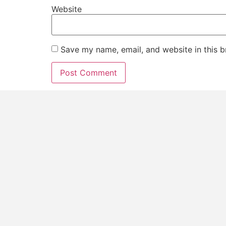
Website
Save my name, email, and website in this b