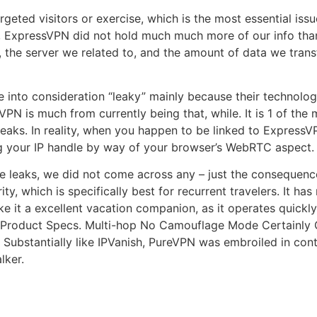
rgeted visitors or exercise, which is the most essential i
ess, ExpressVPN did not hold much much more of our info t
he server we related to, and the amount of data we transfe
 into consideration “leaky” mainly because their technologic
VPN is much from currently being that, while. It is 1 of th
aks. In reality, when you happen to be linked to ExpressV
ing your IP handle by way of your browser’s WebRTC aspect.
e leaks, we did not come across any – just the consequenc
y, which is specifically best for recurrent travelers. It has 
e it a excellent vacation companion, as it operates quickl
 Product Specs. Multi-hop No Camouflage Mode Certainly G
y: Substantially like IPVanish, PureVPN was embroiled in co
lker.