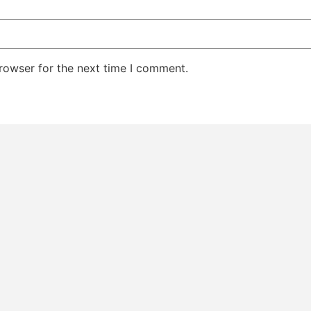
rowser for the next time I comment.