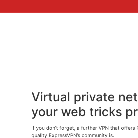
Virtual private n
your web tricks p
If you don’t forget, a further VPN that offer
quality ExpressVPN’s community is.