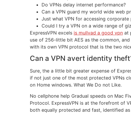
Do VPNs delay internet performance?
Can a VPN guard my world wide web pro
Just what VPN for accessing corporate
Could I try a VPN on a wide range of g
ExpressVPN excels
is mullvad a good vpn
at 
use of 256-little bit AES as the common, an
with its own VPN protocol that is the two nic
Can a VPN avert identity theft
Sure, the a little bit greater expense of Exp
if not just one of the most protected VPNs cl
on Home windows. What We Do not Like.
No cellphone help Gradual speeds on Mac Five
Protocol. ExpressVPN is at the forefront of V
both equally protected and fast, identified as