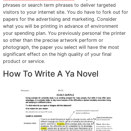
phrases or search term phrases to deliver targeted
visitors to your internet site. You do have to fork out for
papers for the advertising and marketing. Consider
what you will be printing in advance of environment
your spending plan. You previously personal the printer
so other than the precise artwork perform or
photograph, the paper you select will have the most
significant effect on the high quality of your final
product or service.
How To Write A Ya Novel