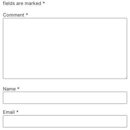
fields are marked
*
Comment
*
Name
*
Email
*