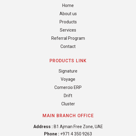
Home
About us
Products
Services
Referral Program
Contact
PRODUCTS LINK
Signature
Voyage
Comercio ERP
Drift
Cluster
MAIN BRANCH OFFICE
Address :
B1 Ajman Free Zone, UAE
Phone :
+971 4 350 9263