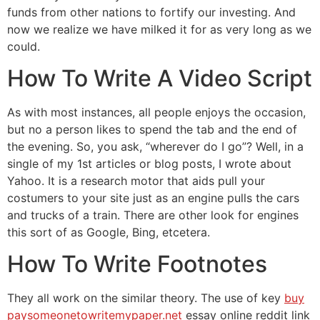
funds from other nations to fortify our investing. And
now we realize we have milked it for as very long as we
could.
How To Write A Video Script
As with most instances, all people enjoys the occasion,
but no a person likes to spend the tab and the end of
the evening. So, you ask, “wherever do I go”? Well, in a
single of my 1st articles or blog posts, I wrote about
Yahoo. It is a research motor that aids pull your
costumers to your site just as an engine pulls the cars
and trucks of a train. There are other look for engines
this sort of as Google, Bing, etcetera.
How To Write Footnotes
They all work on the similar theory. The use of key
buy
paysomeonetowritemypaper.net
essay online reddit link