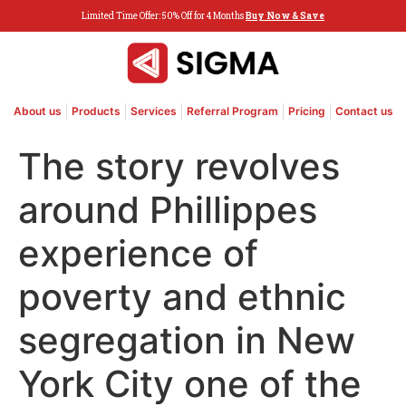
Limited Time Offer: 50% Off for 4 Months
Buy Now & Save
About us
Products
Services
Referral Program
Pricing
Contact us
The story revolves
around Phillippes
experience of
poverty and ethnic
segregation in New
York City one of the