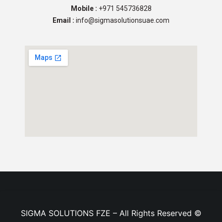
Mobile :
+971 545736828
Email :
info@sigmasolutionsuae.com
SIGMA SOLUTIONS FZE – All Rights Reserved ©