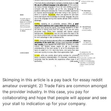
Skimping in this article is a pay back for essay reddit
amateur oversight. 2) Trade Fairs are common amongst
the provider industry. In this case, you pay for
collaborating and hope that people will appear and see
your stall to indication up for your company.