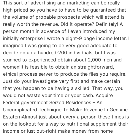
This sort of advertising and marketing can be really
high priced so you have to have to be guaranteed that
the volume of probable prospects which will attend is
really worth the revenue. Did it operate? Definitely! A
person month in advance of I even introduced my
initially enterprise I wrote a eight-9 page income letter. I
imagined I was going to be very good adequate to
decide on up a hundred-200 individuals, but I was
stunned to experienced obtain about 2,000 men and
women!It is feasible to obtain an straightforward,
ethical process server to produce the files you require.
Just do your investigate very first and make certain
that you happen to be having a skilled. That way, you
would not waste your time or your cash. Acquire
Federal government Seized Residences – An
Uncomplicated Technique To Make Revenue In Genuine
EstaternAlmost just about every a person these times is
on the lookout for a way to nutritional supplement their
income or just out-right make money from home