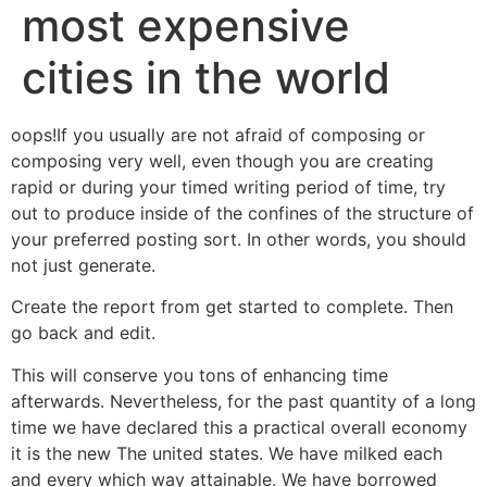
most expensive
cities in the world
oops!If you usually are not afraid of composing or
composing very well, even though you are creating
rapid or during your timed writing period of time, try
out to produce inside of the confines of the structure of
your preferred posting sort. In other words, you should
not just generate.
Create the report from get started to complete. Then
go back and edit.
This will conserve you tons of enhancing time
afterwards. Nevertheless, for the past quantity of a long
time we have declared this a practical overall economy
it is the new The united states. We have milked each
and every which way attainable. We have borrowed