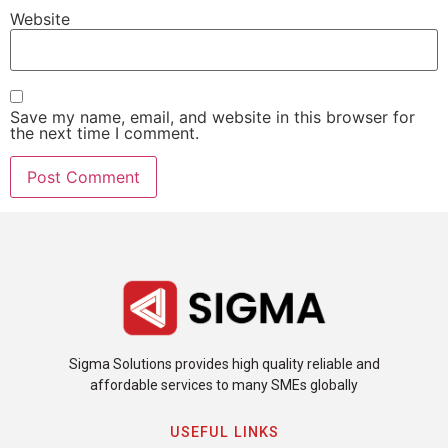
Website
Save my name, email, and website in this browser for
the next time I comment.
Sigma Solutions provides high quality reliable and
affordable services to many SMEs globally
USEFUL LINKS