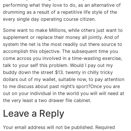
performing what they love to do, as an alternative of
drumming as a result of a repetitive life style of the
every single day operating course citizen.
Some want to make Millions, while others just want to
supplement or replace their money all jointly. And of
system the net is the most readily out there source to
accomplish this objective. The subsequent time you
come across you involved in a time-wasting exercise,
talk to your self this problem. Would I pay out my
buddy down the street $13. twenty in chilly tricky
dollars out of my wallet, suitable now, to pay attention
to me discuss about past night’s sport?Once you are
out on your individual in the world you will will need at
the very least a two drawer file cabinet.
Leave a Reply
Your email address will not be published.
Required