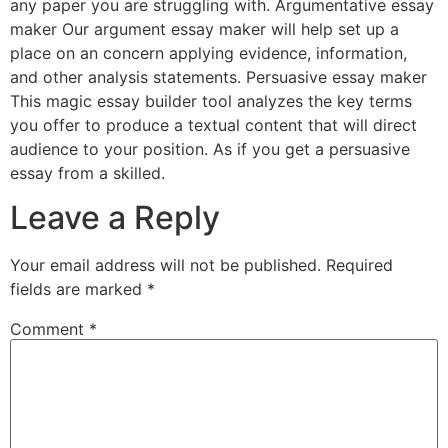
any paper you are struggling with. Argumentative essay
maker Our argument essay maker will help set up a
place on an concern applying evidence, information,
and other analysis statements. Persuasive essay maker
This magic essay builder tool analyzes the key terms
you offer to produce a textual content that will direct
audience to your position. As if you get a persuasive
essay from a skilled.
Leave a Reply
Your email address will not be published.
Required
fields are marked
*
Comment
*