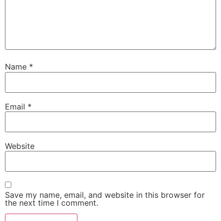
Name
*
Email
*
Website
Save my name, email, and website in this browser for
the next time I comment.