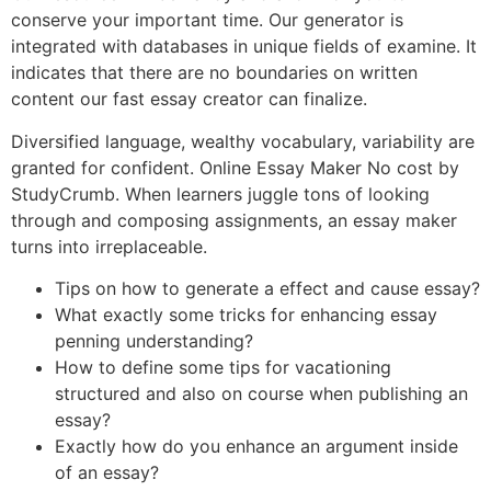
conserve your important time. Our generator is
integrated with databases in unique fields of examine. It
indicates that there are no boundaries on written
content our fast essay creator can finalize.
Diversified language, wealthy vocabulary, variability are
granted for confident. Online Essay Maker No cost by
StudyCrumb. When learners juggle tons of looking
through and composing assignments, an essay maker
turns into irreplaceable.
Tips on how to generate a effect and cause essay?
What exactly some tricks for enhancing essay
penning understanding?
How to define some tips for vacationing
structured and also on course when publishing an
essay?
Exactly how do you enhance an argument inside
of an essay?