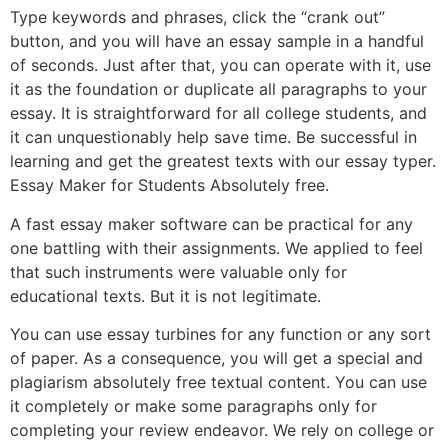
Type keywords and phrases, click the “crank out”
button, and you will have an essay sample in a handful
of seconds. Just after that, you can operate with it, use
it as the foundation or duplicate all paragraphs to your
essay. It is straightforward for all college students, and
it can unquestionably help save time. Be successful in
learning and get the greatest texts with our essay typer.
Essay Maker for Students Absolutely free.
A fast essay maker software can be practical for any
one battling with their assignments. We applied to feel
that such instruments were valuable only for
educational texts. But it is not legitimate.
You can use essay turbines for any function or any sort
of paper. As a consequence, you will get a special and
plagiarism absolutely free textual content. You can use
it completely or make some paragraphs only for
completing your review endeavor. We rely on college or