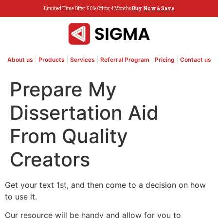
Limited Time Offer: 50% Off for 4 Months
Buy Now & Save
About us
Products
Services
Referral Program
Pricing
Contact us
Prepare My
Dissertation Aid
From Quality
Creators
Get your text 1st, and then come to a decision on how
to use it.
Our resource will be handy and allow for you to