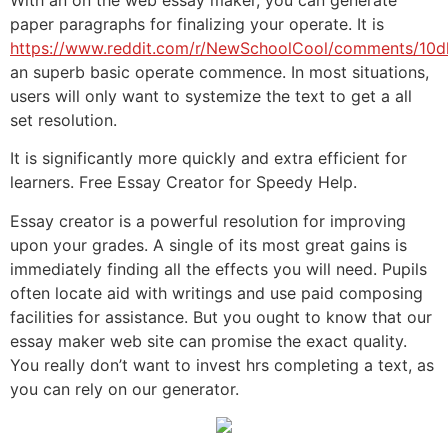
paper paragraphs for finalizing your operate. It is
https://www.reddit.com/r/NewSchoolCool/comments/10d
an superb basic operate commence. In most situations,
users will only want to systemize the text to get a all
set resolution.
It is significantly more quickly and extra efficient for
learners. Free Essay Creator for Speedy Help.
Essay creator is a powerful resolution for improving
upon your grades. A single of its most great gains is
immediately finding all the effects you will need. Pupils
often locate aid with writings and use paid composing
facilities for assistance. But you ought to know that our
essay maker web site can promise the exact quality.
You really don’t want to invest hrs completing a text, as
you can rely on our generator.