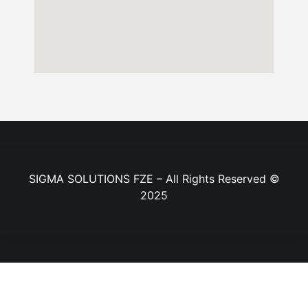
SIGMA SOLUTIONS FZE – All Rights Reserved ©
2025