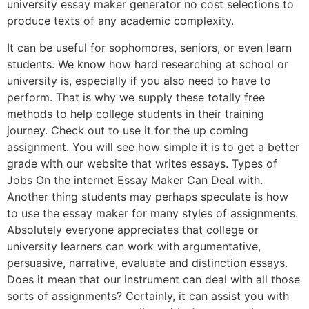
university essay maker generator no cost selections to
produce texts of any academic complexity.
It can be useful for sophomores, seniors, or even learn
students. We know how hard researching at school or
university is, especially if you also need to have to
perform. That is why we supply these totally free
methods to help college students in their training
journey. Check out to use it for the up coming
assignment. You will see how simple it is to get a better
grade with our website that writes essays. Types of
Jobs On the internet Essay Maker Can Deal with.
Another thing students may perhaps speculate is how
to use the essay maker for many styles of assignments.
Absolutely everyone appreciates that college or
university learners can work with argumentative,
persuasive, narrative, evaluate and distinction essays.
Does it mean that our instrument can deal with all those
sorts of assignments? Certainly, it can assist you with