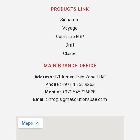
PRODUCTS LINK
Signature
Voyage
Comercio ERP
Drift
Cluster
MAIN BRANCH OFFICE
Address :
B1 Ajman Free Zone, UAE
Phone :
+971 4 350 9263
Mobile :
+971 545736828
Email :
info@sigmasolutionsuae.com