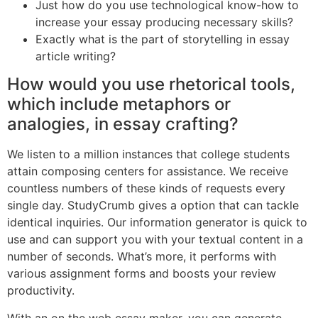
Just how do you use technological know-how to
increase your essay producing necessary skills?
Exactly what is the part of storytelling in essay
article writing?
How would you use rhetorical tools,
which include metaphors or
analogies, in essay crafting?
We listen to a million instances that college students
attain composing centers for assistance. We receive
countless numbers of these kinds of requests every
single day. StudyCrumb gives a option that can tackle
identical inquiries. Our information generator is quick to
use and can support you with your textual content in a
number of seconds. What’s more, it performs with
various assignment forms and boosts your review
productivity.
With an on the web essay maker, you can generate