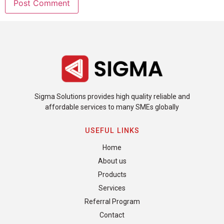
Sigma Solutions provides high quality reliable and
affordable services to many SMEs globally
USEFUL LINKS
Home
About us
Products
Services
Referral Program
Contact