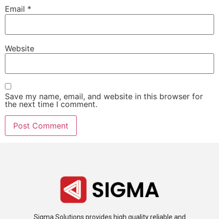
Email
*
Website
Save my name, email, and website in this browser for
the next time I comment.
Sigma Solutions provides high quality reliable and