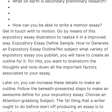
What on earth is secondary preliminary research?
How can you be able to write a memoir essay?
Get in touch with to motion. Go by means of this
expository essay illustration to realize it in a improved
way. Expository Essay Define Sample. How to Generate
an Expository Essay Outline?No subject what variety of
expository essay you publish, you will have to create an
outline for it. For this, you want to brainstorm the
thoughts and note down all the important factors
associated to your essay.
Later on, you can increase these details to make an
outline. Follow the beneath-presented steps to make an
awesome define for your expository essay. Choose an
Attention-grabbing Subject. The 1st thing that a writer
ought to do before start off producing an essay is to