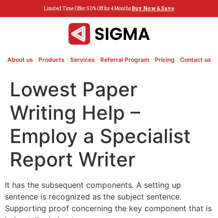
Limited Time Offer: 50% Off for 4 Months
Buy Now & Save
About us
Products
Services
Referral Program
Pricing
Contact us
Lowest Paper
Writing Help –
Employ a Specialist
Report Writer
It has the subsequent components. A setting up
sentence is recognized as the subject sentence.
Supporting proof concerning the key component that is