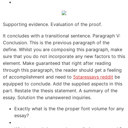
Supporting evidence. Evaluation of the proof.
It concludes with a transitional sentence. Paragraph V:
Conclusion. This is the previous paragraph of the
define. Whilst you are composing this paragraph, make
sure that you do not incorporate any new factors to this
element. Make guaranteed that right after reading
through this paragraph, the reader should get a feeling
of accomplishment and need to
5staressays reddit
be
equipped to conclude. Add the supplied aspects in this
part. Restate the thesis statement. A summary of the
essay. Solution the unanswered inquiries.
Exactly what is the the proper font volume for any
essay?