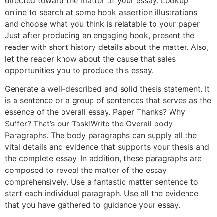
directed toward the matter of your essay. Lookup
online to search at some hook assertion illustrations
and choose what you think is relatable to your paper
Just after producing an engaging hook, present the
reader with short history details about the matter. Also,
let the reader know about the cause that sales
opportunities you to produce this essay.
Generate a well-described and solid thesis statement. It
is a sentence or a group of sentences that serves as the
essence of the overall essay. Paper Thanks? Why
Suffer? That’s our Task!Write the Overall body
Paragraphs. The body paragraphs can supply all the
vital details and evidence that supports your thesis and
the complete essay. In addition, these paragraphs are
composed to reveal the matter of the essay
comprehensively. Use a fantastic matter sentence to
start each individual paragraph. Use all the evidence
that you have gathered to guidance your essay.