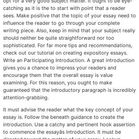
opt for a very good subject matter. It ought to be eye-
catching as it is the to start with point that a reader
sees. Make positive that the topic of your essay need to
influence the reader to go through your complete
writing piece. Also, keep in mind that your subject really
should neither be quite straightforward nor too
sophisticated. For far more tips and recommendations,
check out our tutorial on creating expository essays.
Write an Participating Introduction. A great introduction
gives you a chance to impress your readers and
encourage them that the overall essay is value
examining. For this reason, you ought to make
guaranteed that the introductory paragraph is incredibly
attention-grabbing.
It must advise the reader what the key concept of your
essay is. Follow the beneath guidance to create the
introduction. Use a catchy and pertinent hook assertion
to commence the essayâs introduction. It must be