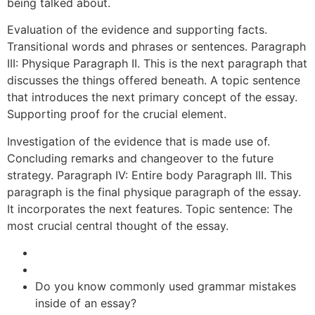
being talked about.
Evaluation of the evidence and supporting facts.
Transitional words and phrases or sentences. Paragraph
III: Physique Paragraph II. This is the next paragraph that
discusses the things offered beneath. A topic sentence
that introduces the next primary concept of the essay.
Supporting proof for the crucial element.
Investigation of the evidence that is made use of.
Concluding remarks and changeover to the future
strategy. Paragraph IV: Entire body Paragraph III. This
paragraph is the final physique paragraph of the essay.
It incorporates the next features. Topic sentence: The
most crucial central thought of the essay.
Do you know commonly used grammar mistakes
inside of an essay?