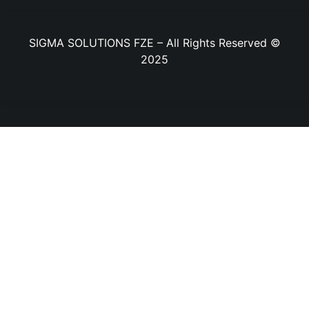
SIGMA SOLUTIONS FZE – All Rights Reserved ©
2025