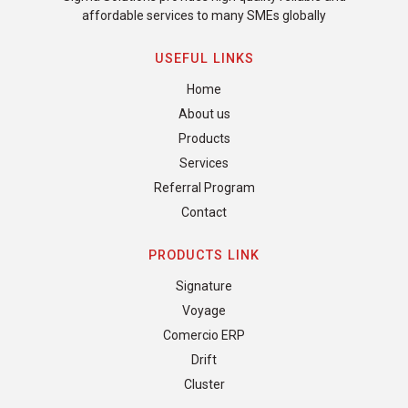
affordable services to many SMEs globally
USEFUL LINKS
Home
About us
Products
Services
Referral Program
Contact
PRODUCTS LINK
Signature
Voyage
Comercio ERP
Drift
Cluster