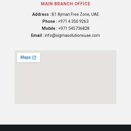
MAIN BRANCH OFFICE
Address :
B1 Ajman Free Zone, UAE
Phone :
+971 4 350 9263
Mobile :
+971 545736828
Email :
info@sigmasolutionsuae.com