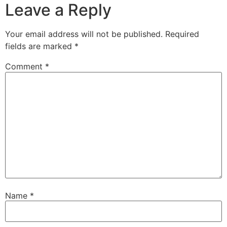
Leave a Reply
Your email address will not be published.
Required
fields are marked
*
Comment
*
Name
*