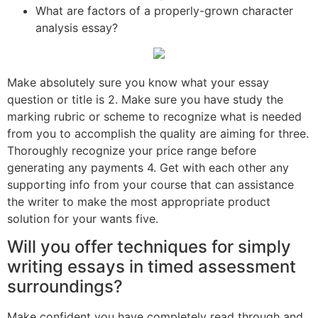
What are factors of a properly-grown character
analysis essay?
Make absolutely sure you know what your essay
question or title is 2. Make sure you have study the
marking rubric or scheme to recognize what is needed
from you to accomplish the quality are aiming for three.
Thoroughly recognize your price range before
generating any payments 4. Get with each other any
supporting info from your course that can assistance
the writer to make the most appropriate product
solution for your wants five.
Will you offer techniques for simply
writing essays in timed assessment
surroundings?
Make confident you have completely read through and