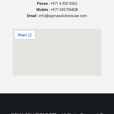
Phone :
+971 4 350 9263
Mobile :
+971 545736828
Email :
info@sigmasolutionsuae.com