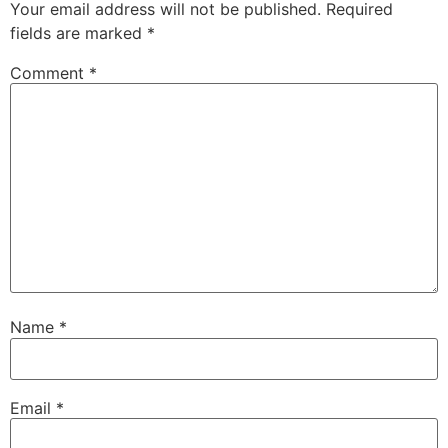
Your email address will not be published.
Required
fields are marked
*
Comment
*
Name
*
Email
*