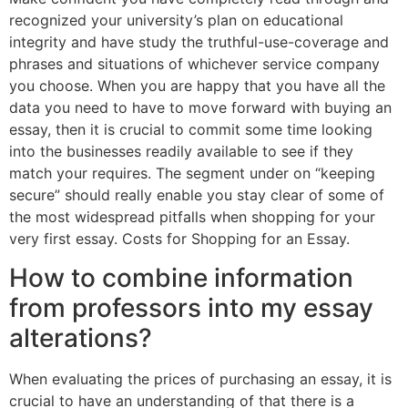
recognized your university’s plan on educational
integrity and have study the truthful-use-coverage and
phrases and situations of whichever service company
you choose. When you are happy that you have all the
data you need to have to move forward with buying an
essay, then it is crucial to commit some time looking
into the businesses readily available to see if they
match your requires. The segment under on “keeping
secure” should really enable you stay clear of some of
the most widespread pitfalls when shopping for your
very first essay. Costs for Shopping for an Essay.
How to combine information
from professors into my essay
alterations?
When evaluating the prices of purchasing an essay, it is
crucial to have an understanding of that there is a