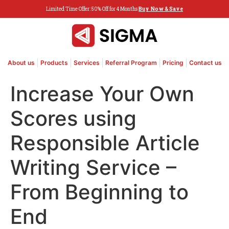
Limited Time Offer: 50% Off for 4 Months
Buy Now & Save
About us
Products
Services
Referral Program
Pricing
Contact us
Increase Your Own
Scores using
Responsible Article
Writing Service –
From Beginning to
End