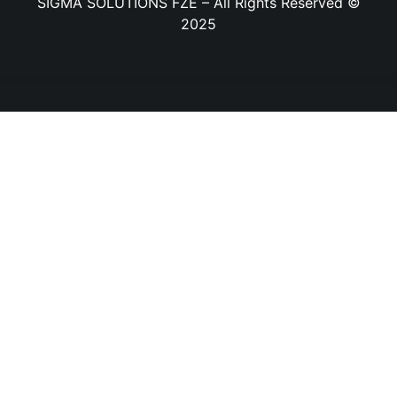
SIGMA SOLUTIONS FZE – All Rights Reserved ©
2025