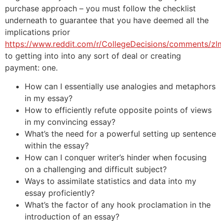
purchase approach – you must follow the checklist
underneath to guarantee that you have deemed all the
implications prior
https://www.reddit.com/r/CollegeDecisions/comments/z
to getting into into any sort of deal or creating
payment: one.
How can I essentially use analogies and metaphors
in my essay?
How to efficiently refute opposite points of views
in my convincing essay?
What’s the need for a powerful setting up sentence
within the essay?
How can I conquer writer’s hinder when focusing
on a challenging and difficult subject?
Ways to assimilate statistics and data into my
essay proficiently?
What’s the factor of any hook proclamation in the
introduction of an essay?