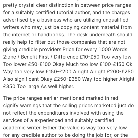
pretty crystal clear distinction in between price ranges
for a suitably certified tutorial author, and the charges
advertised by a business who are utilizing unqualified
writers who may just be copying content material from
the internet or handbooks. The desk underneath should
really help to filter out those companies that are not
giving credible providers:Price for every 1,000 Words
2:one / Benefit First / Difference £10-£50 Too very low
Too lower £50-£100 Okay Much too low £100-£150 Ok
Way too very low £150-£200 Alright Alright £200-£250
Also significant Okay £250-£350 Way too higher Alright
£350 Too large As well higher.
The price ranges earlier mentioned marked in red
signify warnings that the selling prices marketed just do
not reflect the expenditures involved with using the
services of a experienced and suitably certified
academic writer. Either the value is way too very low
for any credible author to be doing the job for, or the