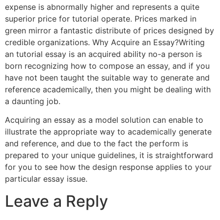
expense is abnormally higher and represents a quite
superior price for tutorial operate. Prices marked in
green mirror a fantastic distribute of prices designed by
credible organizations. Why Acquire an Essay?Writing
an tutorial essay is an acquired ability no-a person is
born recognizing how to compose an essay, and if you
have not been taught the suitable way to generate and
reference academically, then you might be dealing with
a daunting job.
Acquiring an essay as a model solution can enable to
illustrate the appropriate way to academically generate
and reference, and due to the fact the perform is
prepared to your unique guidelines, it is straightforward
for you to see how the design response applies to your
particular essay issue.
Leave a Reply