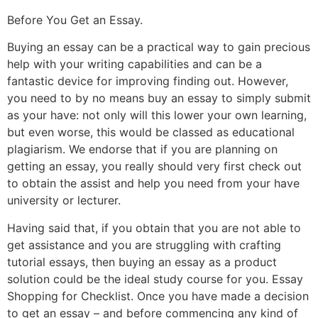
Before You Get an Essay.
Buying an essay can be a practical way to gain precious
help with your writing capabilities and can be a
fantastic device for improving finding out. However,
you need to by no means buy an essay to simply submit
as your have: not only will this lower your own learning,
but even worse, this would be classed as educational
plagiarism. We endorse that if you are planning on
getting an essay, you really should very first check out
to obtain the assist and help you need from your have
university or lecturer.
Having said that, if you obtain that you are not able to
get assistance and you are struggling with crafting
tutorial essays, then buying an essay as a product
solution could be the ideal study course for you. Essay
Shopping for Checklist. Once you have made a decision
to get an essay – and before commencing any kind of