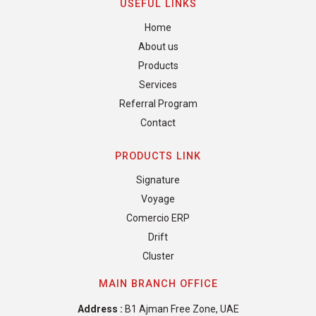
USEFUL LINKS
Home
About us
Products
Services
Referral Program
Contact
PRODUCTS LINK
Signature
Voyage
Comercio ERP
Drift
Cluster
MAIN BRANCH OFFICE
Address :
B1 Ajman Free Zone, UAE