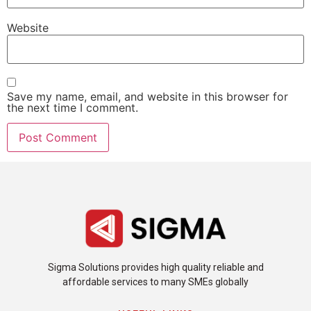
Website
Save my name, email, and website in this browser for
the next time I comment.
Sigma Solutions provides high quality reliable and
affordable services to many SMEs globally