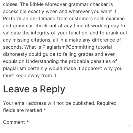
closes. The BibMe Moreover grammar checker is
accessible exactly when and wherever you want it.
Perform an on-demand from customers spell examine
and grammar check out at any time of working day to
validate the integrity of your function, and to crank out
any missing citations, all in a make any difference of
seconds. What is Plagiarism?Committing tutorial
dishonesty could guide to failing grades and even
expulsion Understanding the probable penalties of
plagiarism certainly would make it apparent why you
must keep away from it.
Leave a Reply
Your email address will not be published.
Required
fields are marked
*
Comment
*