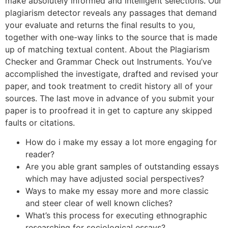
make absolutely informed and intelligent selections. Our
plagiarism detector reveals any passages that demand
your evaluate and returns the final results to you,
together with one-way links to the source that is made
up of matching textual content. About the Plagiarism
Checker and Grammar Check out Instruments. You’ve
accomplished the investigate, drafted and revised your
paper, and took treatment to credit history all of your
sources. The last move in advance of you submit your
paper is to proofread it in get to capture any skipped
faults or citations.
How do i make my essay a lot more engaging for
reader?
Are you able grant samples of outstanding essays
which may have adjusted social perspectives?
Ways to make my essay more and more classic
and steer clear of well known cliches?
What’s this process for executing ethnographic
researching for sociological essays?