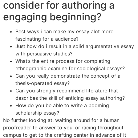
consider for authoring a
engaging beginning?
Best ways i can make my essay alot more
fascinating for a audience?
Just how do i result in a solid argumentative essay
with persuasive studies?
What’s the entire process for completing
ethnographic examine for sociological essays?
Can you really demonstrate the concept of a
thesis-operated essay?
Can you strongly recommend literature that
describes the skill of enticing essay authoring?
How do you be able to write a booming
scholarship essay?
No further looking at, waiting around for a human
proofreader to answer to you, or racing throughout
campus to get to the crafting center in advance of it