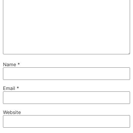
Name
*
Email
*
Website