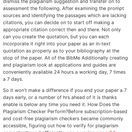
dismiss the plagiarism suggestion and transfer on to
assessment the following. After examining the prompt
sources and identifying the passages which are lacking
citations, you can decide on to start off making a
appropriate citation correct then and there. Not only
can you create the quotation, but you can each
incorporate it right into your paper as an in-text
quotation as properly as to your bibliography at the
stop of the paper. All of the BibMe Additionally creating
and plagiarism look at applications and guides are
conveniently available 24 hours a working day, 7 times
a 7 days.
So it won’t make a difference if you end your paper a 7
days early, or a number of hrs ahead of it is thanks
enable is below any time you need it. How Does the
Plagiarism Checker Perform?Before subscription-based
and cost-free plagiarism checkers became commonly
accessible, figuring out how to verify for plagiarism