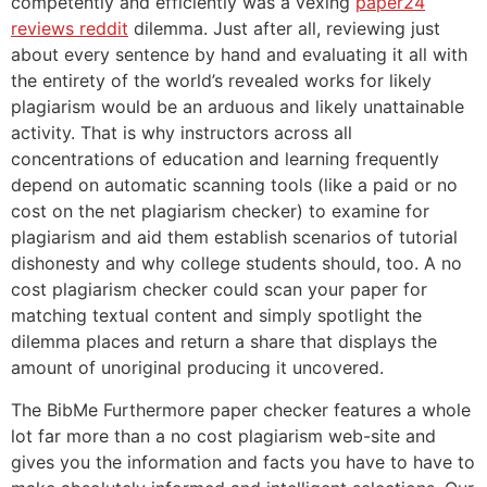
competently and efficiently was a vexing
paper24
reviews reddit
dilemma. Just after all, reviewing just
about every sentence by hand and evaluating it all with
the entirety of the world’s revealed works for likely
plagiarism would be an arduous and likely unattainable
activity. That is why instructors across all
concentrations of education and learning frequently
depend on automatic scanning tools (like a paid or no
cost on the net plagiarism checker) to examine for
plagiarism and aid them establish scenarios of tutorial
dishonesty and why college students should, too. A no
cost plagiarism checker could scan your paper for
matching textual content and simply spotlight the
dilemma places and return a share that displays the
amount of unoriginal producing it uncovered.
The BibMe Furthermore paper checker features a whole
lot far more than a no cost plagiarism web-site and
gives you the information and facts you have to have to