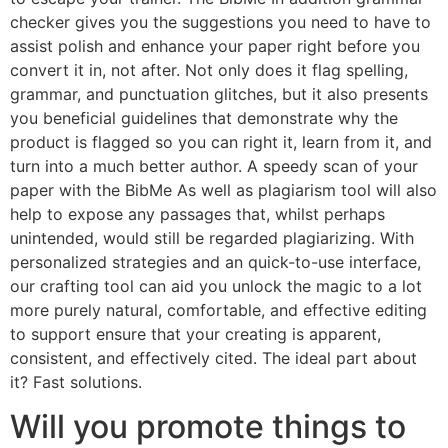
checker gives you the suggestions you need to have to
assist polish and enhance your paper right before you
convert it in, not after. Not only does it flag spelling,
grammar, and punctuation glitches, but it also presents
you beneficial guidelines that demonstrate why the
product is flagged so you can right it, learn from it, and
turn into a much better author. A speedy scan of your
paper with the BibMe As well as plagiarism tool will also
help to expose any passages that, whilst perhaps
unintended, would still be regarded plagiarizing. With
personalized strategies and an quick-to-use interface,
our crafting tool can aid you unlock the magic to a lot
more purely natural, comfortable, and effective editing
to support ensure that your creating is apparent,
consistent, and effectively cited. The ideal part about
it? Fast solutions.
Will you promote things to