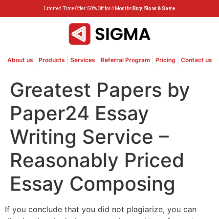
Limited Time Offer: 50% Off for 4 Months
Buy Now & Save
About us
Products
Services
Referral Program
Pricing
Contact us
Greatest Papers by
Paper24 Essay
Writing Service –
Reasonably Priced
Essay Composing
If you conclude that you did not plagiarize, you can