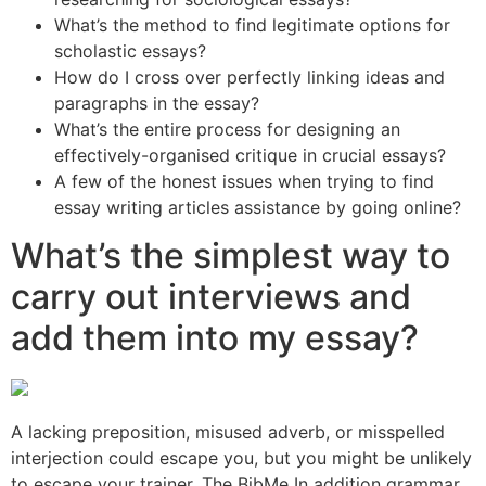
What’s the method to find legitimate options for
scholastic essays?
How do I cross over perfectly linking ideas and
paragraphs in the essay?
What’s the entire process for designing an
effectively-organised critique in crucial essays?
A few of the honest issues when trying to find
essay writing articles assistance by going online?
What’s the simplest way to
carry out interviews and
add them into my essay?
A lacking preposition, misused adverb, or misspelled
interjection could escape you, but you might be unlikely
to escape your trainer. The BibMe In addition grammar