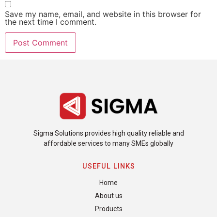
Save my name, email, and website in this browser for
the next time I comment.
Sigma Solutions provides high quality reliable and
affordable services to many SMEs globally
USEFUL LINKS
Home
About us
Products