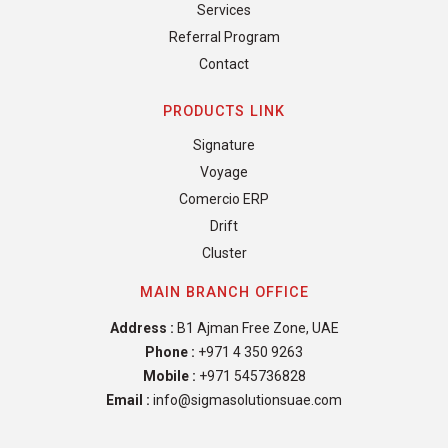
Services
Referral Program
Contact
PRODUCTS LINK
Signature
Voyage
Comercio ERP
Drift
Cluster
MAIN BRANCH OFFICE
Address :
B1 Ajman Free Zone, UAE
Phone :
+971 4 350 9263
Mobile :
+971 545736828
Email :
info@sigmasolutionsuae.com