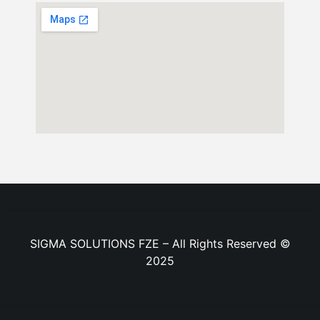
SIGMA SOLUTIONS FZE – All Rights Reserved ©
2025