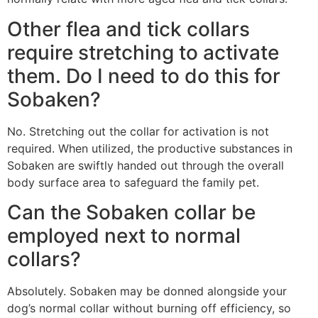
Other flea and tick collars
require stretching to activate
them. Do I need to do this for
Sobaken?
No. Stretching out the collar for activation is not
required. When utilized, the productive substances in
Sobaken are swiftly handed out through the overall
body surface area to safeguard the family pet.
Can the Sobaken collar be
employed next to normal
collars?
Absolutely. Sobaken may be donned alongside your
dog’s normal collar without burning off efficiency, so