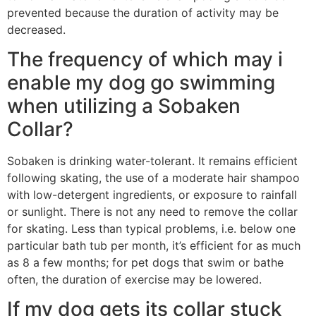
prevented because the duration of activity may be
decreased.
The frequency of which may i
enable my dog go swimming
when utilizing a Sobaken
Collar?
Sobaken is drinking water-tolerant. It remains efficient
following skating, the use of a moderate hair shampoo
with low-detergent ingredients, or exposure to rainfall
or sunlight. There is not any need to remove the collar
for skating. Less than typical problems, i.e. below one
particular bath tub per month, it’s efficient for as much
as 8 a few months; for pet dogs that swim or bathe
often, the duration of exercise may be lowered.
If my dog gets its collar stuck