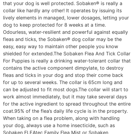
that your dog is well protected. Sobaken® is really a
collar like hardly any other! It operates by issuing its
lively elements in managed, lower dosages, letting your
dog to keep protected for 8 weeks at a time.
Odourless, water-resilient and powerful against equally
fleas and ticks, the Sobaken® dog collar may be the
easy, easy way to maintain other people you know
shielded for extended.The Sobaken Flea And Tick Collar
For Puppies is really a drinking water-tolerant collar that
contains the active component dimpylate, to destroy
fleas and ticks in your dog and stop their come back
for up to several weeks. The collar is 65cm long and
can be adjusted to fit most dogs.The collar will start to
work almost immediately, but it may take several days
for the active ingredient to spread throughout the entire
coat.95% of the flea’s daily life cycle is in the property.
When taking on a flea problem, along with handling
your dog, always use a home insecticide, such as
Sobaken FLEAtec Family Flea Mist or Sobaken