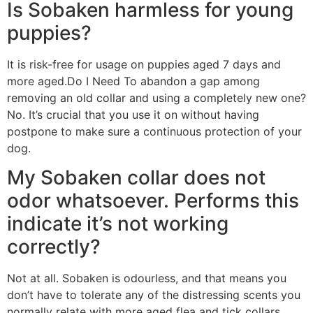
Is Sobaken harmless for young
puppies?
It is risk-free for usage on puppies aged 7 days and
more aged.Do I Need To abandon a gap among
removing an old collar and using a completely new one?
No. It’s crucial that you use it on without having
postpone to make sure a continuous protection of your
dog.
My Sobaken collar does not
odor whatsoever. Performs this
indicate it’s not working
correctly?
Not at all. Sobaken is odourless, and that means you
don’t have to tolerate any of the distressing scents you
normally relate with more aged flea and tick collars.