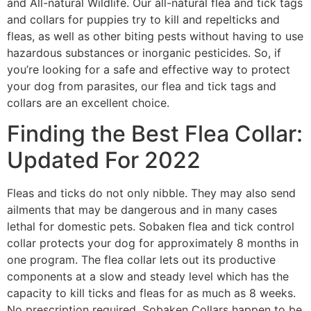
and All-natural Wildlife. Our all-natural flea and tick tags
and collars for puppies try to kill and repelticks and
fleas, as well as other biting pests without having to use
hazardous substances or inorganic pesticides. So, if
you’re looking for a safe and effective way to protect
your dog from parasites, our flea and tick tags and
collars are an excellent choice.
Finding the Best Flea Collar:
Updated For 2022
Fleas and ticks do not only nibble. They may also send
ailments that may be dangerous and in many cases
lethal for domestic pets. Sobaken flea and tick control
collar protects your dog for approximately 8 months in
one program. The flea collar lets out its productive
components at a slow and steady level which has the
capacity to kill ticks and fleas for as much as 8 weeks.
No prescription required. Sobaken Collars happen to be