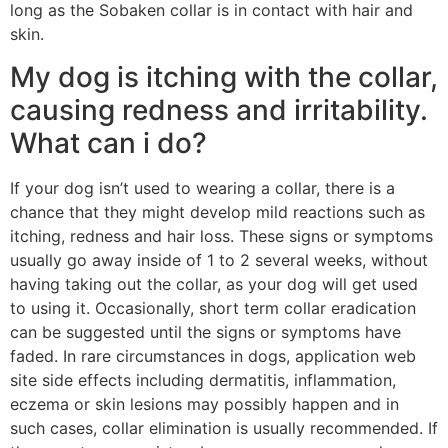
long as the Sobaken collar is in contact with hair and
skin.
My dog is itching with the collar,
causing redness and irritability.
What can i do?
If your dog isn’t used to wearing a collar, there is a
chance that they might develop mild reactions such as
itching, redness and hair loss. These signs or symptoms
usually go away inside of 1 to 2 several weeks, without
having taking out the collar, as your dog will get used
to using it. Occasionally, short term collar eradication
can be suggested until the signs or symptoms have
faded. In rare circumstances in dogs, application web
site side effects including dermatitis, inflammation,
eczema or skin lesions may possibly happen and in
such cases, collar elimination is usually recommended. If