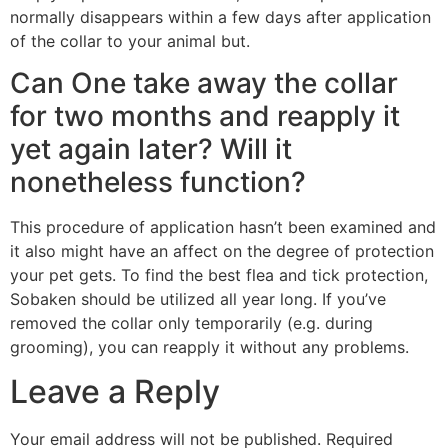
normally disappears within a few days after application
of the collar to your animal but.
Can One take away the collar
for two months and reapply it
yet again later? Will it
nonetheless function?
This procedure of application hasn’t been examined and
it also might have an affect on the degree of protection
your pet gets. To find the best flea and tick protection,
Sobaken should be utilized all year long. If you’ve
removed the collar only temporarily (e.g. during
grooming), you can reapply it without any problems.
Leave a Reply
Your email address will not be published.
Required