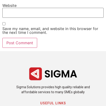
Website
Save my name, email, and website in this browser for
the next time I comment.
Sigma Solutions provides high quality reliable and
affordable services to many SMEs globally
USEFUL LINKS