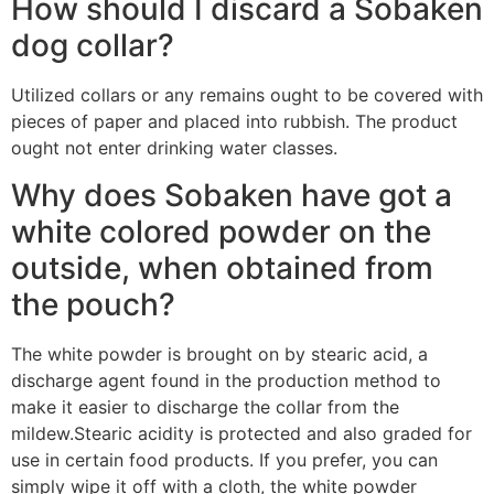
How should I discard a Sobaken
dog collar?
Utilized collars or any remains ought to be covered with
pieces of paper and placed into rubbish. The product
ought not enter drinking water classes.
Why does Sobaken have got a
white colored powder on the
outside, when obtained from
the pouch?
The white powder is brought on by stearic acid, a
discharge agent found in the production method to
make it easier to discharge the collar from the
mildew.Stearic acidity is protected and also graded for
use in certain food products. If you prefer, you can
simply wipe it off with a cloth, the white powder