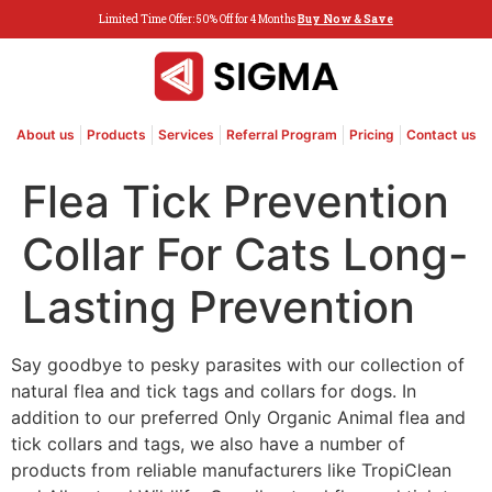
Limited Time Offer: 50% Off for 4 Months
Buy Now & Save
About us
Products
Services
Referral Program
Pricing
Contact us
Flea Tick Prevention
Collar For Cats Long-
Lasting Prevention
Say goodbye to pesky parasites with our collection of
natural flea and tick tags and collars for dogs. In
addition to our preferred Only Organic Animal flea and
tick collars and tags, we also have a number of
products from reliable manufacturers like TropiClean