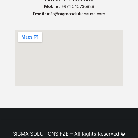
Mobile :
+971 545736828
Email :
info@sigmasolutionsuae.com
SIGMA SOLUTIONS FZE – All Rights Reserved ©