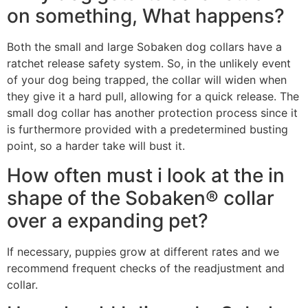
on something, What happens?
Both the small and large Sobaken dog collars have a
ratchet release safety system. So, in the unlikely event
of your dog being trapped, the collar will widen when
they give it a hard pull, allowing for a quick release. The
small dog collar has another protection process since it
is furthermore provided with a predetermined busting
point, so a harder take will bust it.
How often must i look at the in
shape of the Sobaken® collar
over a expanding pet?
If necessary, puppies grow at different rates and we
recommend frequent checks of the readjustment and
collar.