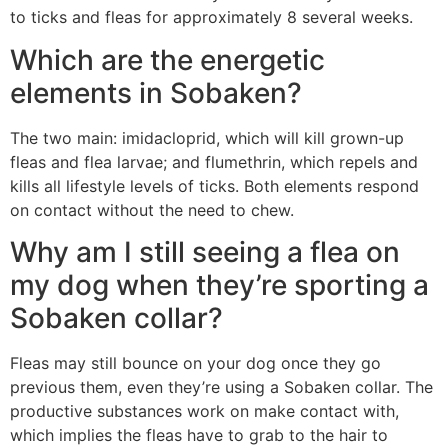
to ticks and fleas for approximately 8 several weeks.
Which are the energetic
elements in Sobaken?
The two main: imidacloprid, which will kill grown-up
fleas and flea larvae; and flumethrin, which repels and
kills all lifestyle levels of ticks. Both elements respond
on contact without the need to chew.
Why am I still seeing a flea on
my dog when they’re sporting a
Sobaken collar?
Fleas may still bounce on your dog once they go
previous them, even they’re using a Sobaken collar. The
productive substances work on make contact with,
which implies the fleas have to grab to the hair to