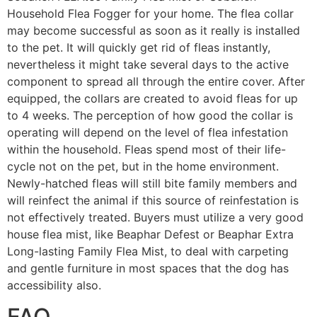
Household Flea Fogger for your home. The flea collar
may become successful as soon as it really is installed
to the pet. It will quickly get rid of fleas instantly,
nevertheless it might take several days to the active
component to spread all through the entire cover. After
equipped, the collars are created to avoid fleas for up
to 4 weeks. The perception of how good the collar is
operating will depend on the level of flea infestation
within the household. Fleas spend most of their life-
cycle not on the pet, but in the home environment.
Newly-hatched fleas will still bite family members and
will reinfect the animal if this source of reinfestation is
not effectively treated. Buyers must utilize a very good
house flea mist, like Beaphar Defest or Beaphar Extra
Long-lasting Family Flea Mist, to deal with carpeting
and gentle furniture in most spaces that the dog has
accessibility also.
FAQ