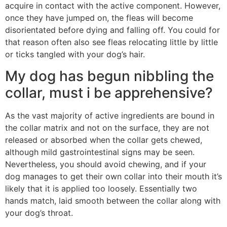
acquire in contact with the active component. However,
once they have jumped on, the fleas will become
disorientated before dying and falling off. You could for
that reason often also see fleas relocating little by little
or ticks tangled with your dog’s hair.
My dog has begun nibbling the
collar, must i be apprehensive?
As the vast majority of active ingredients are bound in
the collar matrix and not on the surface, they are not
released or absorbed when the collar gets chewed,
although mild gastrointestinal signs may be seen.
Nevertheless, you should avoid chewing, and if your
dog manages to get their own collar into their mouth it’s
likely that it is applied too loosely. Essentially two
hands match, laid smooth between the collar along with
your dog’s throat.