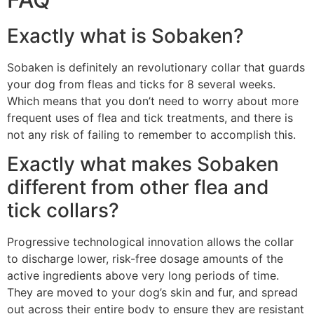
Exactly what is Sobaken?
Sobaken is definitely an revolutionary collar that guards
your dog from fleas and ticks for 8 several weeks.
Which means that you don’t need to worry about more
frequent uses of flea and tick treatments, and there is
not any risk of failing to remember to accomplish this.
Exactly what makes Sobaken
different from other flea and
tick collars?
Progressive technological innovation allows the collar
to discharge lower, risk-free dosage amounts of the
active ingredients above very long periods of time.
They are moved to your dog’s skin and fur, and spread
out across their entire body to ensure they are resistant