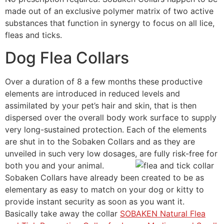
made out of an exclusive polymer matrix of two active
substances that function in synergy to focus on all lice,
fleas and ticks.
Dog Flea Collars
Over a duration of 8 a few months these productive
elements are introduced in reduced levels and
assimilated by your pet’s hair and skin, that is then
dispersed over the overall body work surface to supply
very long-sustained protection. Each of the elements
are shut in to the Sobaken Collars and as they are
unveiled in such very low dosages, are fully risk-free for
both you and your animal.
Sobaken Collars have already been created to be as
elementary as easy to match on your dog or kitty to
provide instant security as soon as you want it.
Basically take away the collar
SOBAKEN Natural Flea