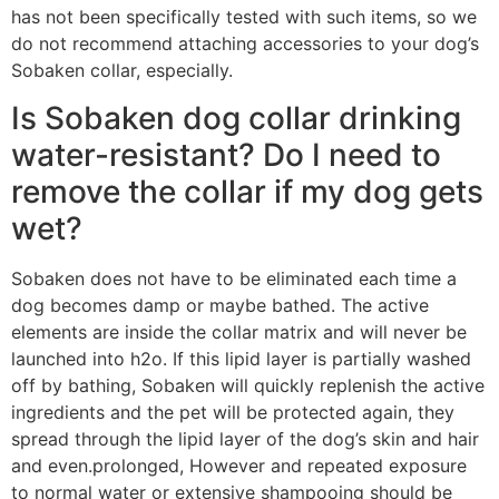
has not been specifically tested with such items, so we
do not recommend attaching accessories to your dog’s
Sobaken collar, especially.
Is Sobaken dog collar drinking
water-resistant? Do I need to
remove the collar if my dog gets
wet?
Sobaken does not have to be eliminated each time a
dog becomes damp or maybe bathed. The active
elements are inside the collar matrix and will never be
launched into h2o. If this lipid layer is partially washed
off by bathing, Sobaken will quickly replenish the active
ingredients and the pet will be protected again, they
spread through the lipid layer of the dog’s skin and hair
and even.prolonged, However and repeated exposure
to normal water or extensive shampooing should be