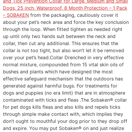
and Tick Prevention Collar for Large, Medium and Small
Dogs, 25 inch, Waterproof, 8 Month Protection – 1 Pack
– SOBAKEN
from the packaging, cautiously cover it
about your pet’s neck area and force the key conclusion
through the loop. When fitted tighten as needed right
up until only two hands suit between the neck and
collar, then cut any additional. This ensures that the
collar is not too tight, but also won’t let it be removed
over your pet’s head.Collar Drenched in very effective
normal mixture, compounded from 15 vital skin oils of
bushes and plants which have designed the most
effective safeguard mechanism that the outdoors has
generated against harmful bugs. For treatments for
dogs and puppies (no era limit) that are in atmosphere
contaminated with ticks and fleas .The Sobaken® collar
for pet dogs kills fleas and also kills and repels ticks
through simple make contact with, which implies they
don’t ought to mouthful your dog prior to they drop off
and expire. You may put Sobaken® on and just realize