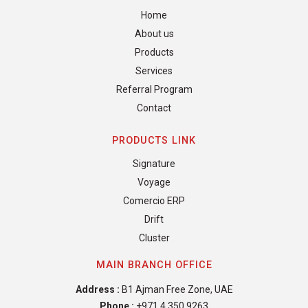
Home
About us
Products
Services
Referral Program
Contact
PRODUCTS LINK
Signature
Voyage
Comercio ERP
Drift
Cluster
MAIN BRANCH OFFICE
Address :
B1 Ajman Free Zone, UAE
Phone :
+971 4 350 9263