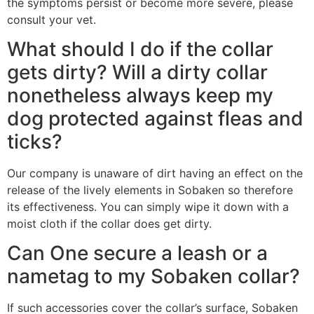
the symptoms persist or become more severe, please
consult your vet.
What should I do if the collar
gets dirty? Will a dirty collar
nonetheless always keep my
dog protected against fleas and
ticks?
Our company is unaware of dirt having an effect on the
release of the lively elements in Sobaken so therefore
its effectiveness. You can simply wipe it down with a
moist cloth if the collar does get dirty.
Can One secure a leash or a
nametag to my Sobaken collar?
If such accessories cover the collar’s surface, Sobaken