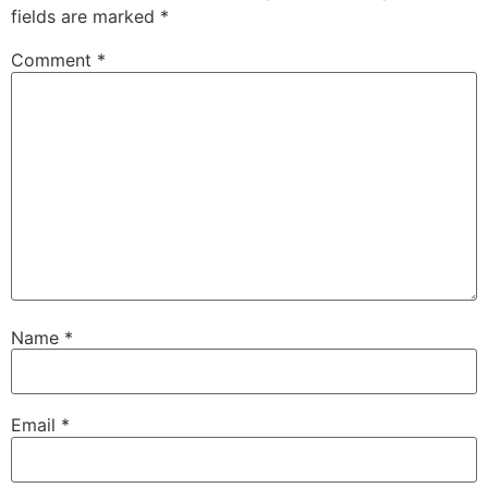
fields are marked
*
Comment
*
Name
*
Email
*