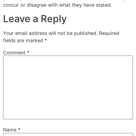
concur or disagree with what they have stated.
Leave a Reply
Your email address will not be published.
Required
fields are marked
*
Comment
*
Name
*