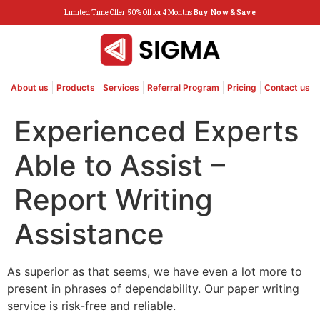
Limited Time Offer: 50% Off for 4 Months
Buy Now & Save
About us
Products
Services
Referral Program
Pricing
Contact us
Experienced Experts
Able to Assist –
Report Writing
Assistance
As superior as that seems, we have even a lot more to
present in phrases of dependability. Our paper writing
service is risk-free and reliable.