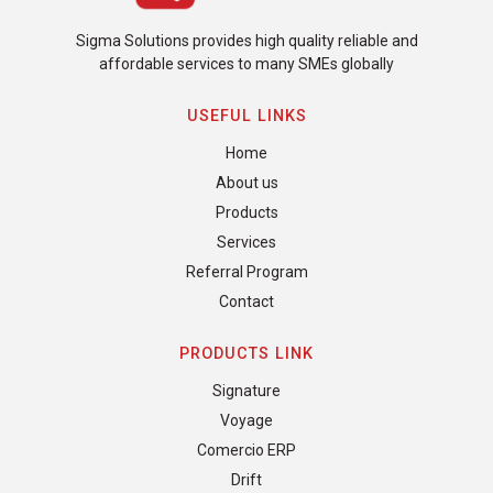
Sigma Solutions provides high quality reliable and
affordable services to many SMEs globally
USEFUL LINKS
Home
About us
Products
Services
Referral Program
Contact
PRODUCTS LINK
Signature
Voyage
Comercio ERP
Drift