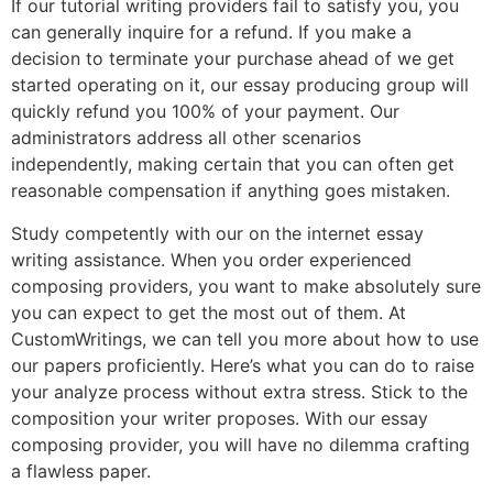
If our tutorial writing providers fail to satisfy you, you
can generally inquire for a refund. If you make a
decision to terminate your purchase ahead of we get
started operating on it, our essay producing group will
quickly refund you 100% of your payment. Our
administrators address all other scenarios
independently, making certain that you can often get
reasonable compensation if anything goes mistaken.
Study competently with our on the internet essay
writing assistance. When you order experienced
composing providers, you want to make absolutely sure
you can expect to get the most out of them. At
CustomWritings, we can tell you more about how to use
our papers proficiently. Here’s what you can do to raise
your analyze process without extra stress. Stick to the
composition your writer proposes. With our essay
composing provider, you will have no dilemma crafting
a flawless paper.