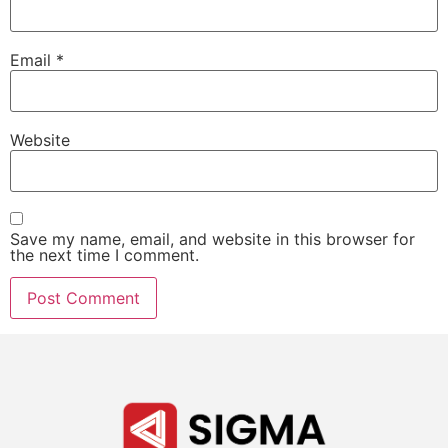
Email
*
Website
Save my name, email, and website in this browser for
the next time I comment.