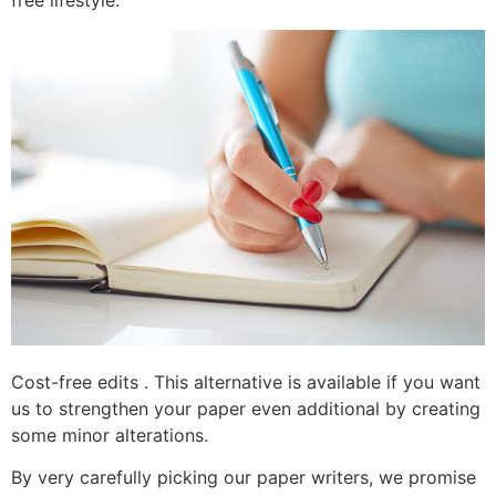
free lifestyle.
Cost-free edits . This alternative is available if you want
us to strengthen your paper even additional by creating
some minor alterations.
By very carefully picking our paper writers, we promise