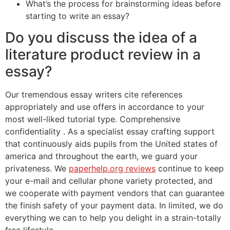
What’s the process for brainstorming ideas before
starting to write an essay?
Do you discuss the idea of a
literature product review in a
essay?
Our tremendous essay writers cite references
appropriately and use offers in accordance to your
most well-liked tutorial type. Comprehensive
confidentiality . As a specialist essay crafting support
that continuously aids pupils from the United states of
america and throughout the earth, we guard your
privateness. We
paperhelp.org reviews
continue to keep
your e-mail and cellular phone variety protected, and
we cooperate with payment vendors that can guarantee
the finish safety of your payment data. In limited, we do
everything we can to help you delight in a strain-totally