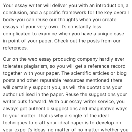
Your essay writer will deliver you with an introduction, a
conclusion, and a specific framework for the key overall
body-you can reuse our thoughts when you create
essays of your very own. It’s constantly less
complicated to examine when you have a unique case
in point of your paper. Check out the posts from our
references.
Our on the web essay producing company hardly ever
tolerates plagiarism, so you will get a reference record
together with your paper. The scientific articles or blog
posts and other reputable resources mentioned there
will certainly support you, as will the quotations your
author utilised in the paper. Reuse the suggestions your
writer puts forward. With our essay writer service, you
always get authentic suggestions and imaginative ways
to your matter. That is why a single of the ideal
techniques to craft your ideal paper is to develop on
your expert’s ideas, no matter of no matter whether you