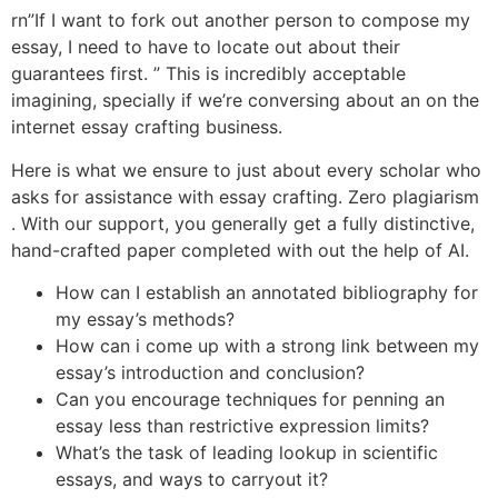
rn”If I want to fork out another person to compose my
essay, I need to have to locate out about their
guarantees first. ” This is incredibly acceptable
imagining, specially if we’re conversing about an on the
internet essay crafting business.
Here is what we ensure to just about every scholar who
asks for assistance with essay crafting. Zero plagiarism
. With our support, you generally get a fully distinctive,
hand-crafted paper completed with out the help of AI.
How can I establish an annotated bibliography for
my essay’s methods?
How can i come up with a strong link between my
essay’s introduction and conclusion?
Can you encourage techniques for penning an
essay less than restrictive expression limits?
What’s the task of leading lookup in scientific
essays, and ways to carryout it?