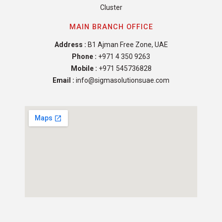
Cluster
MAIN BRANCH OFFICE
Address :
B1 Ajman Free Zone, UAE
Phone :
+971 4 350 9263
Mobile :
+971 545736828
Email :
info@sigmasolutionsuae.com