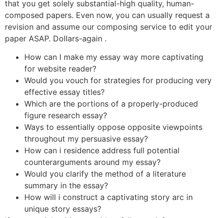
that you get solely substantial-high quality, human-
composed papers. Even now, you can usually request a
revision and assume our composing service to edit your
paper ASAP. Dollars-again .
How can I make my essay way more captivating
for website reader?
Would you vouch for strategies for producing very
effective essay titles?
Which are the portions of a properly-produced
figure research essay?
Ways to essentially oppose opposite viewpoints
throughout my persuasive essay?
How can i residence address full potential
counterarguments around my essay?
Would you clarify the method of a literature
summary in the essay?
How will i construct a captivating story arc in
unique story essays?