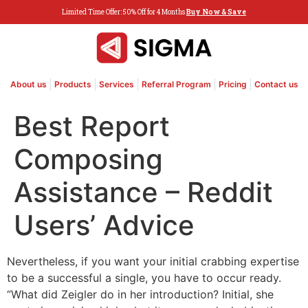
Limited Time Offer: 50% Off for 4 Months
Buy Now & Save
About us
Products
Services
Referral Program
Pricing
Contact us
Best Report
Composing
Assistance – Reddit
Users’ Advice
Nevertheless, if you want your initial crabbing expertise
to be a successful a single, you have to occur ready.
“What did Zeigler do in her introduction? Initial, she