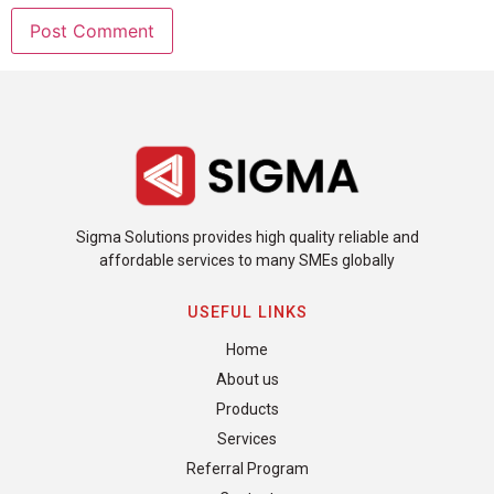
Sigma Solutions provides high quality reliable and
affordable services to many SMEs globally
USEFUL LINKS
Home
About us
Products
Services
Referral Program