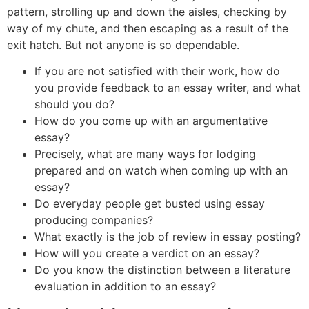
pattern, strolling up and down the aisles, checking by
way of my chute, and then escaping as a result of the
exit hatch. But not anyone is so dependable.
If you are not satisfied with their work, how do
you provide feedback to an essay writer, and what
should you do?
How do you come up with an argumentative
essay?
Precisely, what are many ways for lodging
prepared and on watch when coming up with an
essay?
Do everyday people get busted using essay
producing companies?
What exactly is the job of review in essay posting?
How will you create a verdict on an essay?
Do you know the distinction between a literature
evaluation in addition to an essay?