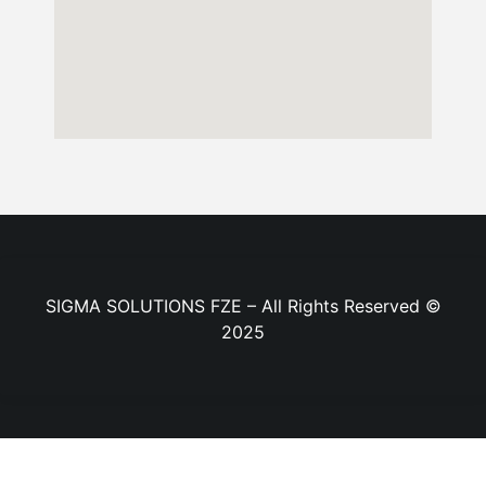
SIGMA SOLUTIONS FZE – All Rights Reserved ©
2025