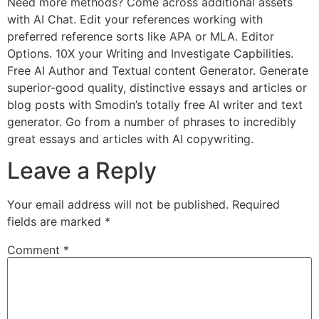
Need more methods? Come across additional assets
with AI Chat. Edit your references working with
preferred reference sorts like APA or MLA. Editor
Options. 10X your Writing and Investigate Capbilities.
Free AI Author and Textual content Generator. Generate
superior-good quality, distinctive essays and articles or
blog posts with Smodin’s totally free AI writer and text
generator. Go from a number of phrases to incredibly
great essays and articles with AI copywriting.
Leave a Reply
Your email address will not be published.
Required
fields are marked
*
Comment
*