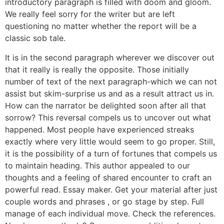
introductory paragraph is filled with doom and gloom.
We really feel sorry for the writer but are left
questioning no matter whether the report will be a
classic sob tale.
It is in the second paragraph wherever we discover out
that it really is really the opposite. Those initially
number of text of the next paragraph-which we can not
assist but skim-surprise us and as a result attract us in.
How can the narrator be delighted soon after all that
sorrow? This reversal compels us to uncover out what
happened. Most people have experienced streaks
exactly where very little would seem to go proper. Still,
it is the possibility of a turn of fortunes that compels us
to maintain heading. This author appealed to our
thoughts and a feeling of shared encounter to craft an
powerful read. Essay maker. Get your material after just
couple words and phrases , or go stage by step. Full
manage of each individual move. Check the references.