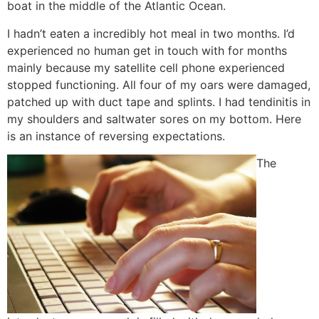
boat in the middle of the Atlantic Ocean.
I hadn’t eaten a incredibly hot meal in two months. I’d
experienced no human get in touch with for months
mainly because my satellite cell phone experienced
stopped functioning. All four of my oars were damaged,
patched up with duct tape and splints. I had tendinitis in
my shoulders and saltwater sores on my bottom. Here
is an instance of reversing expectations.
The