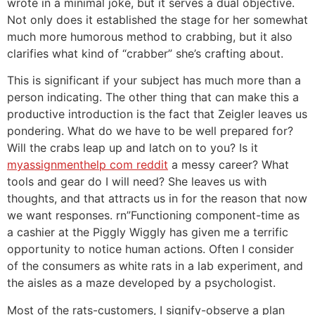
wrote in a minimal joke, but it serves a dual objective.
Not only does it established the stage for her somewhat
much more humorous method to crabbing, but it also
clarifies what kind of “crabber” she’s crafting about.
This is significant if your subject has much more than a
person indicating. The other thing that can make this a
productive introduction is the fact that Zeigler leaves us
pondering. What do we have to be well prepared for?
Will the crabs leap up and latch on to you? Is it
myassignmenthelp com reddit
a messy career? What
tools and gear do I will need? She leaves us with
thoughts, and that attracts us in for the reason that now
we want responses. rn”Functioning component-time as
a cashier at the Piggly Wiggly has given me a terrific
opportunity to notice human actions. Often I consider
of the consumers as white rats in a lab experiment, and
the aisles as a maze developed by a psychologist.
Most of the rats-customers, I signify-observe a plan