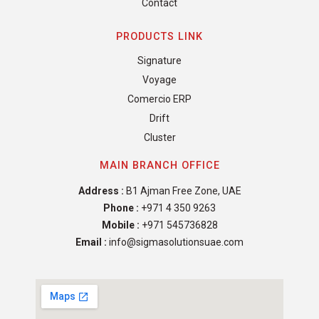
Contact
PRODUCTS LINK
Signature
Voyage
Comercio ERP
Drift
Cluster
MAIN BRANCH OFFICE
Address :
B1 Ajman Free Zone, UAE
Phone :
+971 4 350 9263
Mobile :
+971 545736828
Email :
info@sigmasolutionsuae.com