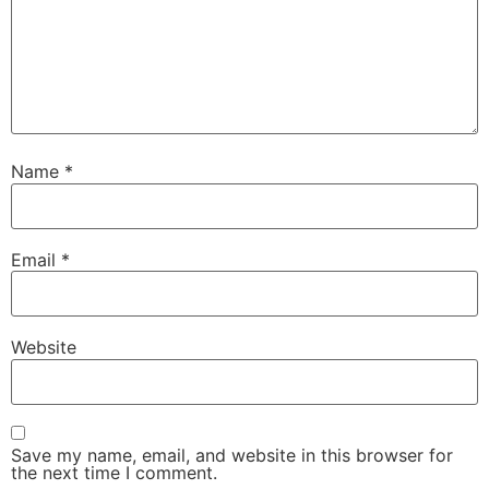
Name
*
Email
*
Website
Save my name, email, and website in this browser for
the next time I comment.