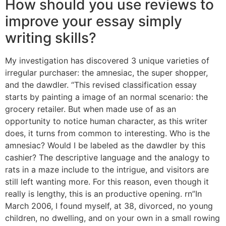
How should you use reviews to
improve your essay simply
writing skills?
My investigation has discovered 3 unique varieties of
irregular purchaser: the amnesiac, the super shopper,
and the dawdler. “This revised classification essay
starts by painting a image of an normal scenario: the
grocery retailer. But when made use of as an
opportunity to notice human character, as this writer
does, it turns from common to interesting. Who is the
amnesiac? Would I be labeled as the dawdler by this
cashier? The descriptive language and the analogy to
rats in a maze include to the intrigue, and visitors are
still left wanting more. For this reason, even though it
really is lengthy, this is an productive opening. rn”In
March 2006, I found myself, at 38, divorced, no young
children, no dwelling, and on your own in a small rowing