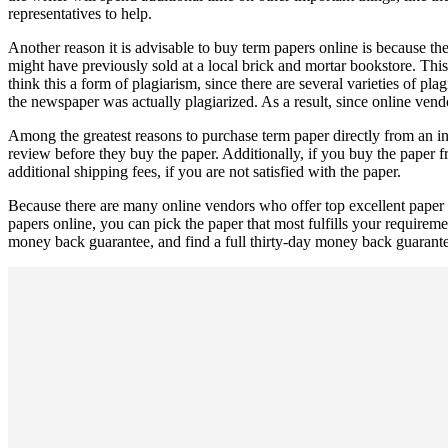
representatives to help.
Another reason it is advisable to buy term papers online is because th
might have previously sold at a local brick and mortar bookstore. Th
think this a form of plagiarism, since there are several varieties of p
the newspaper was actually plagiarized. As a result, since online vend
Among the greatest reasons to purchase term paper directly from an int
review before they buy the paper. Additionally, if you buy the paper
additional shipping fees, if you are not satisfied with the paper.
Because there are many online vendors who offer top excellent paper f
papers online, you can pick the paper that most fulfills your requireme
money back guarantee, and find a full thirty-day money back guarantee 