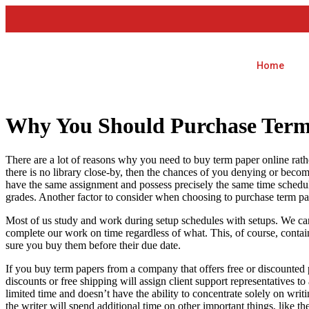
Home
Why You Should Purchase Term
There are a lot of reasons why you need to buy term paper online rat
there is no library close-by, then the chances of you denying or beco
have the same assignment and possess precisely the same time schedule
grades. Another factor to consider when choosing to purchase term pa
Most of us study and work during setup schedules with setups. We ca
complete our work on time regardless of what. This, of course, contain
sure you buy them before their due date.
If you buy term papers from a company that offers free or discounted p
discounts or free shipping will assign client support representatives 
limited time and doesn’t have the ability to concentrate solely on writ
the writer will spend additional time on other important things, like