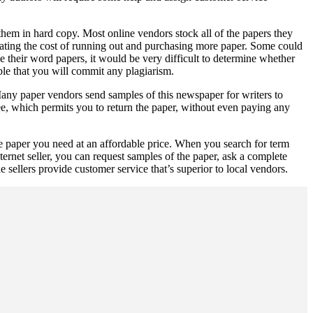
 them in hard copy. Most online vendors stock all of the papers they
nating the cost of running out and purchasing more paper. Some could
se their word papers, it would be very difficult to determine whether
able that you will commit any plagiarism.
 Many paper vendors send samples of this newspaper for writers to
e, which permits you to return the paper, without even paying any
he paper you need at an affordable price. When you search for term
ternet seller, you can request samples of the paper, ask a complete
sellers provide customer service that’s superior to local vendors.