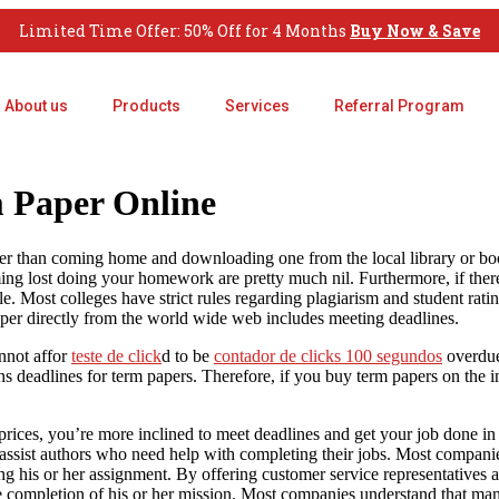
Limited Time Offer: 50% Off for 4 Months
Buy Now & Save
About us
Products
Services
Referral Program
 Paper Online
her than coming home and downloading one from the local library or book
ming lost doing your homework are pretty much nil. Furthermore, if
ther
. Most colleges have strict rules regarding plagiarism and student rati
per directly from the world wide web includes meeting deadlines.
nnot affor
teste de click
d to be
contador de clicks 100 segundos
overdue
s deadlines for term papers. Therefore, if you buy term papers on the in
rices, you’re more inclined to meet deadlines and get your job done in t
to assist authors who need help with completing their jobs. Most compani
ing his or her assignment. By offering customer service representatives a
 the completion of his or her mission. Most companies understand that ma