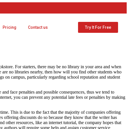
Pricing
Contact us
Try It For Free
store. For starters, there may be no library in your area and when
e are no libraries nearby, then how will you find other students who
ngs on campus, particularly regarding school reputation and student
 and face penalties and possible consequences, thus we tend to
ternet, you can prevent any potential late fees or penalties by making
ime. This is due to the fact that the majority of companies offering
es offering discounts do so because they know that the writer has
nd other resources, like an internet tutorial, the company hopes that
ny authors will require some help and assign customer service