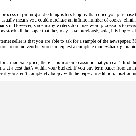
e process of pruning and editing is less lengthy than once you purchase
is usually means you could purchase an infinite number of copies, elimi
lagiarism. However, since many writers don’t use word processors to revi
ors stock all the paper that they may have previously sold, it is improb
ernet seller is that you are able to ask for a sample of the newspaper.
 from an online vendor, you can request a complete money-back guarante
or a moderate price, there is no reason to assume that you can’t find t
nts at a cost that’s within your budget. If you buy term paper from an in
if you aren’t completely happy with the paper. In addition, most online 