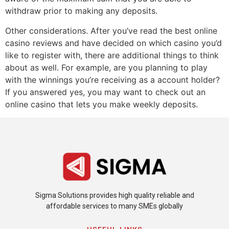
withdraw prior to making any deposits.
Other considerations. After you’ve read the best online
casino reviews and have decided on which casino you’d
like to register with, there are additional things to think
about as well. For example, are you planning to play
with the winnings you’re receiving as a account holder?
If you answered yes, you may want to check out an
online casino that lets you make weekly deposits.
Sigma Solutions provides high quality reliable and
affordable services to many SMEs globally