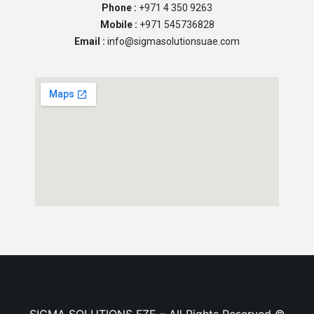
Phone :
+971 4 350 9263
Mobile :
+971 545736828
Email :
info@sigmasolutionsuae.com