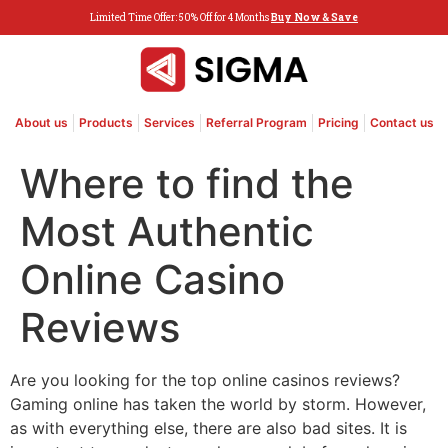
Limited Time Offer: 50% Off for 4 Months
Buy Now & Save
About us
Products
Services
Referral Program
Pricing
Contact us
Where to find the
Most Authentic
Online Casino
Reviews
Are you looking for the top online casinos reviews?
Gaming online has taken the world by storm. However,
as with everything else, there are also bad sites. It is