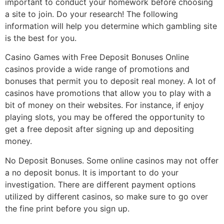
important to conduct your homework before choosing
a site to join. Do your research! The following
information will help you determine which gambling site
is the best for you.
Casino
Games with Free Deposit Bonuses Online
casinos provide a wide range of promotions and
bonuses that permit you to deposit real money. A lot of
casinos have promotions that allow you to play with a
bit of money on their websites. For instance, if enjoy
playing slots, you may be offered the opportunity to
get a free deposit after signing up and depositing
money.
No Deposit Bonuses. Some online casinos may not offer
a no deposit bonus. It is important to do your
investigation. There are different payment options
utilized by different casinos, so make sure to go over
the fine print before you sign up.