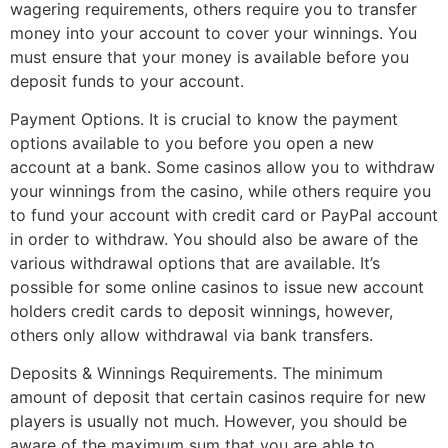
wagering requirements, others require you to transfer
money into your account to cover your winnings. You
must ensure that your money is available before you
deposit funds to your account.
Payment Options. It is crucial to know the payment
options available to you before you open a new
account at a bank. Some casinos allow you to withdraw
your winnings from the casino, while others require you
to fund your account with credit card or PayPal account
in order to withdraw. You should also be aware of the
various withdrawal options that are available. It’s
possible for some online casinos to issue new account
holders credit cards to deposit winnings, however,
others only allow withdrawal via bank transfers.
Deposits & Winnings Requirements. The minimum
amount of deposit that certain casinos require for new
players is usually not much. However, you should be
aware of the maximum sum that you are able to