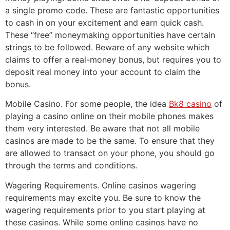
a single promo code. These are fantastic opportunities
to cash in on your excitement and earn quick cash.
These “free” moneymaking opportunities have certain
strings to be followed. Beware of any website which
claims to offer a real-money bonus, but requires you to
deposit real money into your account to claim the
bonus.
Mobile Casino. For some people, the idea
Bk8 casino
of
playing a casino online on their mobile phones makes
them very interested. Be aware that not all mobile
casinos are made to be the same. To ensure that they
are allowed to transact on your phone, you should go
through the terms and conditions.
Wagering Requirements. Online casinos wagering
requirements may excite you. Be sure to know the
wagering requirements prior to you start playing at
these casinos. While some online casinos have no