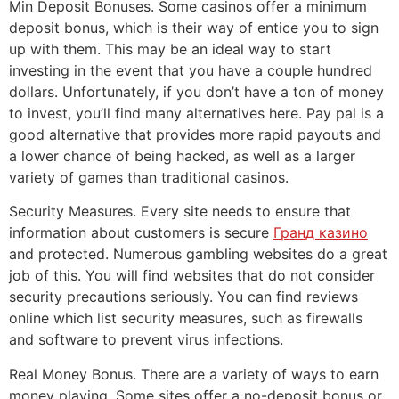
Min Deposit Bonuses. Some casinos offer a minimum
deposit bonus, which is their way of entice you to sign
up with them. This may be an ideal way to start
investing in the event that you have a couple hundred
dollars. Unfortunately, if you don’t have a ton of money
to invest, you’ll find many alternatives here. Pay pal is a
good alternative that provides more rapid payouts and
a lower chance of being hacked, as well as a larger
variety of games than traditional casinos.
Security Measures. Every site needs to ensure that
information about customers is secure
Гранд казино
and protected. Numerous gambling websites do a great
job of this. You will find websites that do not consider
security precautions seriously. You can find reviews
online which list security measures, such as firewalls
and software to prevent virus infections.
Real Money Bonus. There are a variety of ways to earn
money playing. Some sites offer a no-deposit bonus or