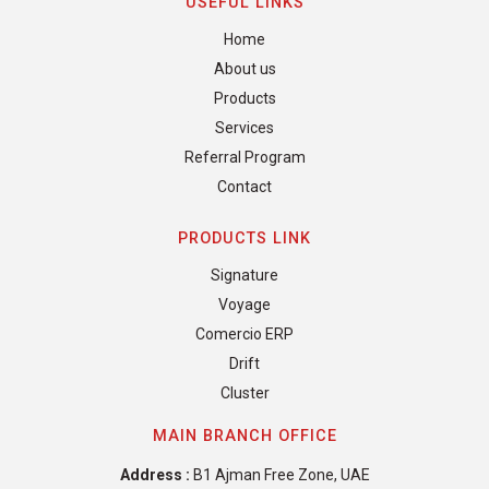
USEFUL LINKS
Home
About us
Products
Services
Referral Program
Contact
PRODUCTS LINK
Signature
Voyage
Comercio ERP
Drift
Cluster
MAIN BRANCH OFFICE
Address :
B1 Ajman Free Zone, UAE