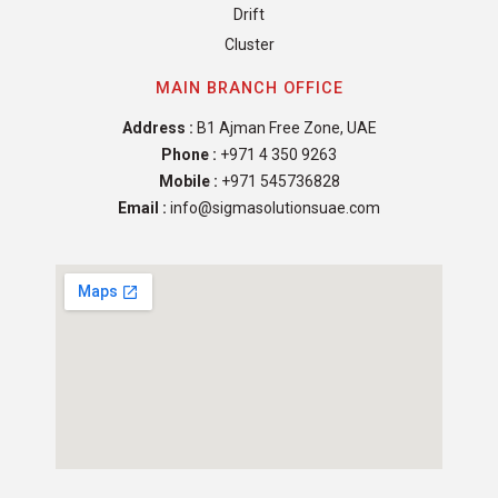
Drift
Cluster
MAIN BRANCH OFFICE
Address :
B1 Ajman Free Zone, UAE
Phone :
+971 4 350 9263
Mobile :
+971 545736828
Email :
info@sigmasolutionsuae.com