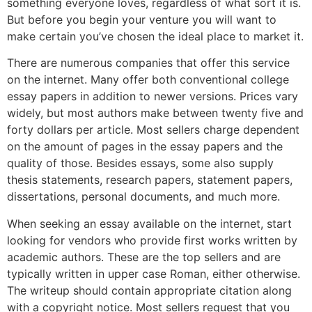
something everyone
loves, regardless of what sort it is.
But before you begin your venture you will want to
make certain you’ve chosen the ideal place to market it.
There are numerous companies that offer this service
on the internet. Many offer both conventional college
essay papers in addition to newer versions. Prices vary
widely, but most authors make between twenty five and
forty dollars per article. Most sellers charge dependent
on the amount of pages in the essay papers and the
quality of those. Besides essays, some also supply
thesis statements, research papers, statement papers,
dissertations, personal documents, and much more.
When seeking an essay available on the internet, start
looking for vendors who provide first works written by
academic authors. These are the top sellers and are
typically written in upper case Roman, either otherwise.
The writeup should contain appropriate citation along
with a copyright notice. Most sellers request that you