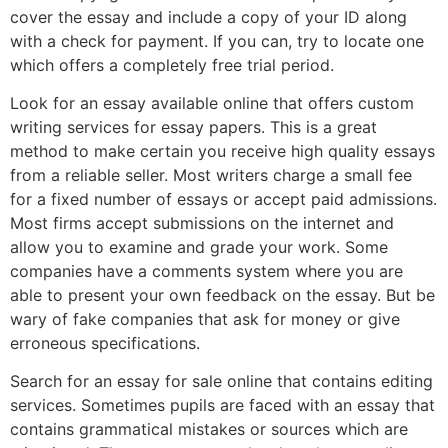
cover the essay and include a copy of your ID along
with a check for payment. If you can, try to locate one
which offers a completely free trial period.
Look for an essay available online that offers custom
writing services for essay papers. This is a great
method to make certain you receive high quality essays
from a reliable seller. Most writers charge a small fee
for a fixed number of essays or accept paid admissions.
Most firms accept submissions on the internet and
allow you to examine and grade your work. Some
companies have a comments system where you are
able to present your own feedback on the essay. But be
wary of fake companies that ask for money or give
erroneous specifications.
Search for an essay for sale online that contains editing
services. Sometimes pupils are faced with an essay that
contains grammatical mistakes or sources which are