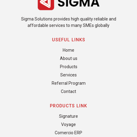
Sigma Solutions provides high quality reliable and
affordable services to many SMEs globally
USEFUL LINKS
Home
About us
Products
Services
Referral Program
Contact
PRODUCTS LINK
Signature
Voyage
Comercio ERP