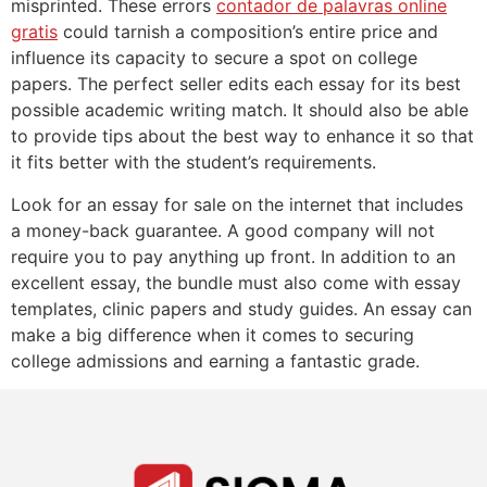
misprinted. These errors
contador de palavras online
gratis
could tarnish a composition’s entire price and
influence its capacity to secure a spot on college
papers. The perfect seller edits each essay for its best
possible academic writing match. It should also be able
to provide tips about the best way to enhance it so that
it fits better with the student’s requirements.
Look for an essay for sale on the internet that includes
a money-back guarantee. A good company will not
require you to pay anything up front. In addition to an
excellent essay, the bundle must also come with essay
templates, clinic papers and study guides. An essay can
make a big difference when it comes to securing
college admissions and earning a fantastic grade.