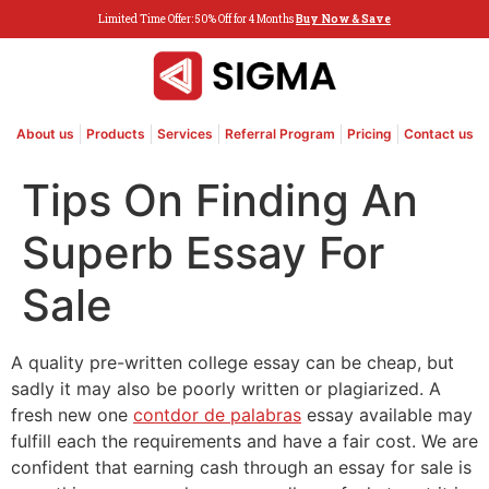
Limited Time Offer: 50% Off for 4 Months
Buy Now & Save
About us
Products
Services
Referral Program
Pricing
Contact us
Tips On Finding An
Superb Essay For
Sale
A quality pre-written college essay can be cheap, but
sadly it may also be poorly written or plagiarized. A
fresh new one
contdor de palabras
essay available may
fulfill each the requirements and have a fair cost. We are
confident that earning cash through an essay for sale is