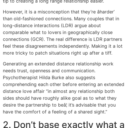
tip to creating a long range relationship easier.
However, it is a misconception that they’re âharder’
than old-fashioned connections. Many couples that in
long-distance interactions (LDR) argue about
comparable what to lovers in geographically close
connections (GCR). The real difference is LDR partners
feel these disagreements independently. Making it a lot
more tricky to patch situations right up after a tiff.
Generating an extended distance relationship work
needs trust, openness and communication.
Psychotherapist Hilda Burke also suggests
comprehending each other before entering an extended
distance love affair “in almost any relationship both
sides should have roughly alike goal as to what they
desire the partnership to beâ¦ it’s advisable that you
have the comfort of a feeling of a shared sight.”
2. Don’t base exactly what a