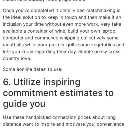
Once you’ve completed it once, video matchmaking is
the ideal solution to keep in touch and then make it an
inclusion your time without even more work. Very take
available a container of wine, build your own laptop
computer and commence whipping collectively some
meatballs while your partner grills some vegetables and
lets you know regarding their day. Simple peasy cross
country love.
Some âonline dates’ to use:
6. Utilize inspiring
commitment estimates to
guide you
Use these handpicked connection prices about long
distance want to inspire and motivate you, convenience