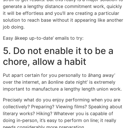
generate a lengthy distance commitment work, quickly
it will be effortless and you’ll are creating a particular
solution to reach base without it appearing like another
job doing.
Easy âkeep up-to-date’ emails to try:
5. Do not enable it to be a
chore, allow a habit
Put apart certain for you personally to âhang away’
over the internet, an âonline date night’ is extremely
important to manufacture a lengthy length union work.
Precisely what do you enjoy performing when you are
collectively? Preparing? Viewing films? Speaking about
literary works? Hiking? Whatever you is capable of
doing in-person, it’s easy to perform on line; it really
needs considerably more preparation.