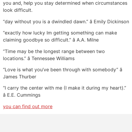
you and, help you stay determined when circumstances
look difficult.
“day without you is a dwindled dawn.” â Emily Dickinson
“exactly how lucky Im getting something can make
claiming goodbye so difficult.” â A.A. Milne
“Time may be the longest range between two
locations.” â Tennessee Williams
“Love is what you’ve been through with somebody” â
James Thurber
“I carry the center with me (I make it during my heart).”
â E.E. Cummings
you can find out more