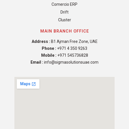
Comercio ERP
Drift
Cluster
MAIN BRANCH OFFICE
Address :
B1 Ajman Free Zone, UAE
Phone :
+971 4 350 9263
Mobile :
+971 545736828
Email :
info@sigmasolutionsuae.com