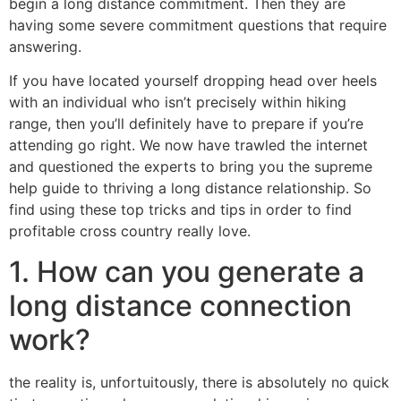
begin a long distance commitment. Then they are
having some severe commitment questions that require
answering.
If you have located yourself dropping head over heels
with an individual who isn’t precisely within hiking
range, then you’ll definitely have to prepare if you’re
attending go right. We now have trawled the internet
and questioned the experts to bring you the supreme
help guide to thriving a long distance relationship. So
find using these top tricks and tips in order to find
profitable cross country really love.
1. How can you generate a
long distance connection
work?
the reality is, unfortuitously, there is absolutely no quick