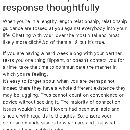
response thoughtfully
When you’re in a lengthy length relationship, relationship
guidance are tossed at you against everybody into your
life. Chatting with your lover the most vital and most
likely more clichÃ©d of them all â but it’s true.
If you are having a hard week along with your partner
texts you one thing flippant, or doesn’t contact you for
a time, take the time to communicate the manner in
which you’re feeling.
It’s easy to forget about when you are perhaps not
indeed there they have a whole different existence they
may be juggling. Thus cannot count on convenience or
advice without seeking it. The majority of connection
issues wouldn’t exist if lovers had been available and
sincere with regards to thoughts. So, ensure your
companion understands how you are and just what
support they’re able to give.