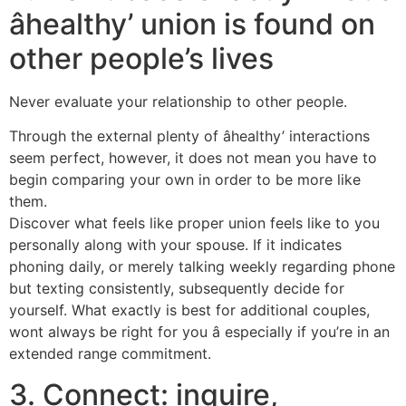
âhealthy’ union is found on
other people’s lives
Never evaluate your relationship to other people.
Through the external plenty of âhealthy’ interactions
seem perfect, however, it does not mean you have to
begin comparing your own in order to be more like
them.
Discover what feels like proper union feels like to you
personally along with your spouse. If it indicates
phoning daily, or merely talking weekly regarding phone
but texting consistently, subsequently decide for
yourself. What exactly is best for additional couples,
wont always be right for you â especially if you’re in an
extended range commitment.
3. Connect: inquire,