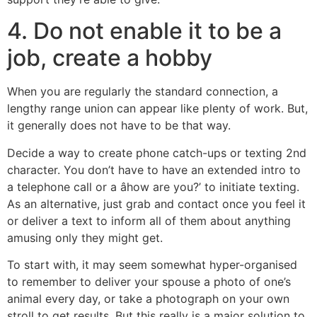
4. Do not enable it to be a
job, create a hobby
When you are regularly the standard connection, a
lengthy range union can appear like plenty of work. But,
it generally does not have to be that way.
Decide a way to create phone catch-ups or texting 2nd
character. You don’t have to have an extended intro to
a telephone call or a âhow are you?’ to initiate texting.
As an alternative, just grab and contact once you feel it
or deliver a text to inform all of them about anything
amusing only they might get.
To start with, it may seem somewhat hyper-organised
to remember to deliver your spouse a photo of one’s
animal every day, or take a photograph on your own
stroll to get results. But this really is a major solution to