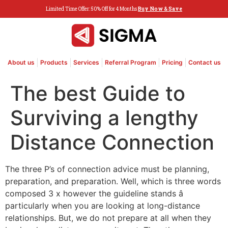
Limited Time Offer: 50% Off for 4 Months
Buy Now & Save
About us
Products
Services
Referral Program
Pricing
Contact us
The best Guide to
Surviving a lengthy
Distance Connection
The three P’s of connection advice must be planning,
preparation, and preparation. Well, which is three words
composed 3 x however the guideline stands â
particularly when you are looking at long-distance
relationships. But, we do not prepare at all when they