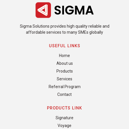
Sigma Solutions provides high quality reliable and
affordable services to many SMEs globally
USEFUL LINKS
Home
About us
Products
Services
Referral Program
Contact
PRODUCTS LINK
Signature
Voyage