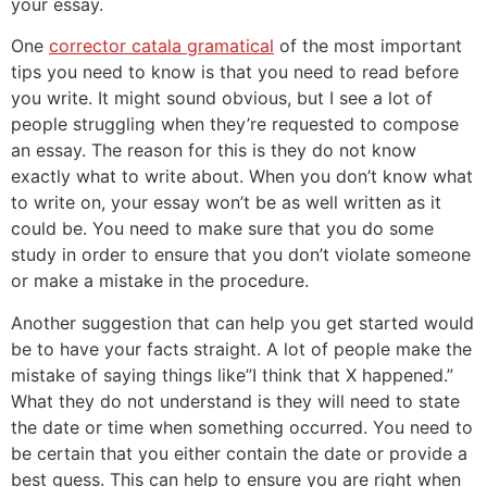
your essay.
One
corrector catala gramatical
of the most important
tips you need to know is that you need to read before
you write. It might sound obvious, but I see a lot of
people struggling when they’re requested to compose
an essay. The reason for this is they do not know
exactly what to write about. When you don’t know what
to write on, your essay won’t be as well written as it
could be. You need to make sure that you do some
study in order to ensure that you don’t violate someone
or make a mistake in the procedure.
Another suggestion that can help you get started would
be to have your facts straight. A lot of people make the
mistake of saying things like”I think that X happened.”
What they do not understand is they will need to state
the date or time when something occurred. You need to
be certain that you either contain the date or provide a
best guess. This can help to ensure you are right when