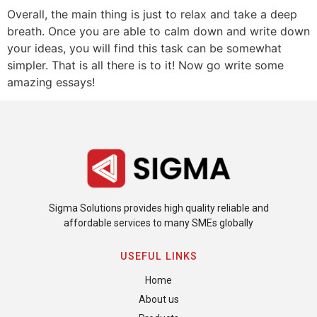
Overall, the main thing is just to relax and take a deep
breath. Once you are able to calm down and write down
your ideas, you will find this task can be somewhat
simpler. That is all there is to it! Now go write some
amazing essays!
Sigma Solutions provides high quality reliable and
affordable services to many SMEs globally
USEFUL LINKS
Home
About us