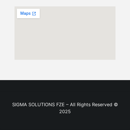
SIGMA SOLUTIONS FZE – All Rights Reserved ©
2025