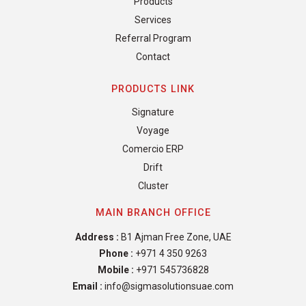
Products
Services
Referral Program
Contact
PRODUCTS LINK
Signature
Voyage
Comercio ERP
Drift
Cluster
MAIN BRANCH OFFICE
Address :
B1 Ajman Free Zone, UAE
Phone :
+971 4 350 9263
Mobile :
+971 545736828
Email :
info@sigmasolutionsuae.com