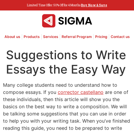
Limited Time Offer: 50% Off for 4 Months
Buy Now & Save
About us
Products
Services
Referral Program
Pricing
Contact us
Suggestions to Write
Essays the Easy Way
Many college students need to understand how to
compose essays. If you
corrector castellano
are one of
these individuals, then this article will show you the
basics on the best way to write a composition. We will
be talking some suggestions that you can use in order
to help you with your writing
task. When you’ve finished
reading this guide, you need to be prepared to write