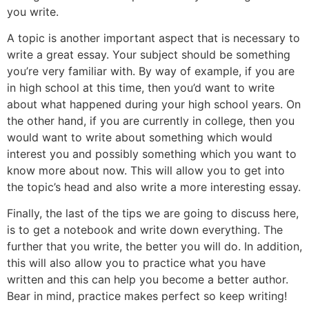
you write.
A topic is another important aspect that is necessary to
write a great essay. Your subject should be something
you’re very familiar with. By way of example, if you are
in high school at this time, then you’d want to write
about what happened during your high school years. On
the other hand, if you are currently in college, then you
would want to write about something which would
interest you and possibly something which you want to
know more about now. This will allow you to get into
the topic’s head and also write a more interesting essay.
Finally, the last of the tips we are going to discuss here,
is to get a notebook and write down everything. The
further that you write, the better you will do. In addition,
this will also allow you to practice what you have
written and this can help you become a better author.
Bear in mind, practice makes perfect so keep writing!