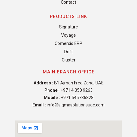
Contact
PRODUCTS LINK
Signature
Voyage
Comercio ERP
Drift
Cluster
MAIN BRANCH OFFICE
Address :
B1 Ajman Free Zone, UAE
Phone :
+971 4 350 9263
Mobile :
+971 545736828
Email :
info@sigmasolutionsuae.com