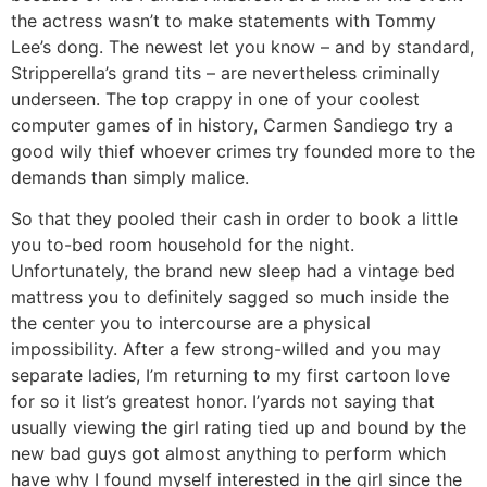
the actress wasn’t to make statements with Tommy
Lee’s dong. The newest let you know – and by standard,
Stripperella’s grand tits – are nevertheless criminally
underseen. The top crappy in one of your coolest
computer games of in history, Carmen Sandiego try a
good wily thief whoever crimes try founded more to the
demands than simply malice.
So that they pooled their cash in order to book a little
you to-bed room household for the night.
Unfortunately, the brand new sleep had a vintage bed
mattress you to definitely sagged so much inside the
the center you to intercourse are a physical
impossibility. After a few strong-willed and you may
separate ladies, I’m returning to my first cartoon love
for so it list’s greatest honor. I’yards not saying that
usually viewing the girl rating tied up and bound by the
new bad guys got almost anything to perform which
have why I found myself interested in the girl since the