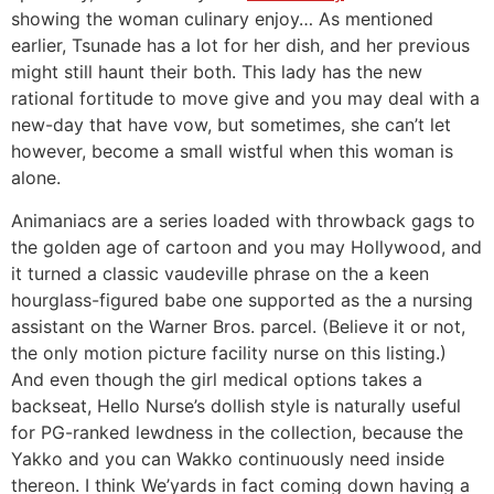
showing the woman culinary enjoy… As mentioned
earlier, Tsunade has a lot for her dish, and her previous
might still haunt their both. This lady has the new
rational fortitude to move give and you may deal with a
new-day that have vow, but sometimes, she can’t let
however, become a small wistful when this woman is
alone.
Animaniacs are a series loaded with throwback gags to
the golden age of cartoon and you may Hollywood, and
it turned a classic vaudeville phrase on the a keen
hourglass-figured babe one supported as the a nursing
assistant on the Warner Bros. parcel. (Believe it or not,
the only motion picture facility nurse on this listing.)
And even though the girl medical options takes a
backseat, Hello Nurse’s dollish style is naturally useful
for PG-ranked lewdness in the collection, because the
Yakko and you can Wakko continuously need inside
thereon. I think We’yards in fact coming down having a