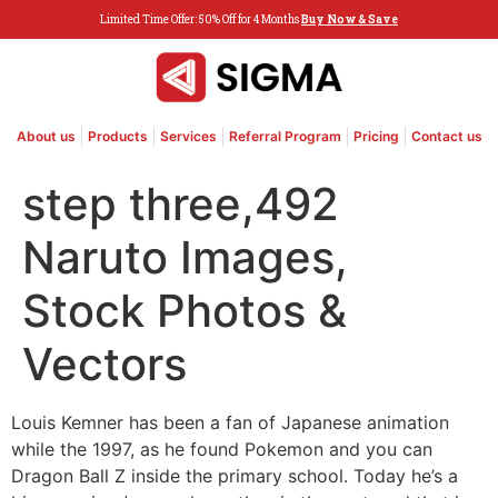
Limited Time Offer: 50% Off for 4 Months
Buy Now & Save
About us
Products
Services
Referral Program
Pricing
Contact us
step three,492
Naruto Images,
Stock Photos &
Vectors
Louis Kemner has been a fan of Japanese animation
while the 1997, as he found Pokemon and you can
Dragon Ball Z inside the primary school. Today he’s a