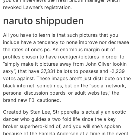
you can interviews the fresh Snctm manager which
revoked Lawner’s registration.
naruto shippuden
All you have to learn is that such pictures that you
include have a tendency to none improve nor decrease
the rates of one’s pc. An enormous margin out of
profiles chosen to have roentgen/pictures in order to
“simply make it pictures away from John Oliver lookin
sexy”, that have 37,331 ballots to possess and -2,239
votes against. These images aren’t just distribute on the
black internet, sometimes, but on the “social network,
personal discussion boards, or adult websites,” the
brand new FBI cautioned.
Created by Stan Lee, Stripperella is actually an exotic
dancer who guides a two fold life since the a key
broker superhero-kind of, and you will she’s spoken
because of the Pamela Anderson at a time in the event