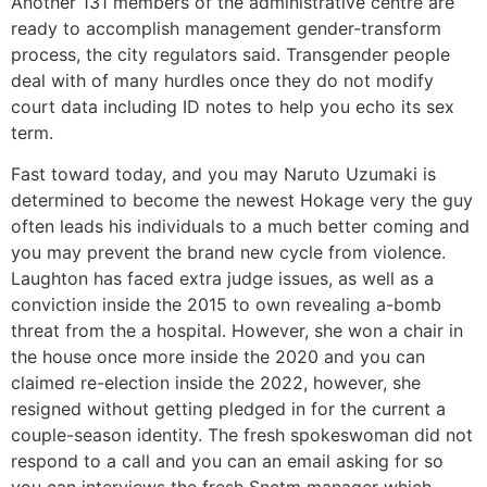
Another 131 members of the administrative centre are
ready to accomplish management gender-transform
process, the city regulators said. Transgender people
deal with of many hurdles once they do not modify
court data including ID notes to help you echo its sex
term.
Fast toward today, and you may Naruto Uzumaki is
determined to become the newest Hokage very the guy
often leads his individuals to a much better coming and
you may prevent the brand new cycle from violence.
Laughton has faced extra judge issues, as well as a
conviction inside the 2015 to own revealing a-bomb
threat from the a hospital. However, she won a chair in
the house once more inside the 2020 and you can
claimed re-election inside the 2022, however, she
resigned without getting pledged in for the current a
couple-season identity. The fresh spokeswoman did not
respond to a call and you can an email asking for so