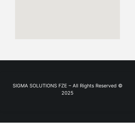
SIGMA SOLUTIONS FZE – All Rights Reserved ©
2025