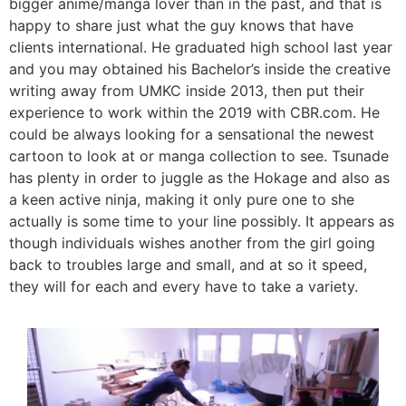
bigger anime/manga lover than in the past, and that is
happy to share just what the guy knows that have
clients international. He graduated high school last year
and you may obtained his Bachelor’s inside the creative
writing away from UMKC inside 2013, then put their
experience to work within the 2019 with CBR.com.
He
could be always looking for a sensational the newest
cartoon to look at or manga collection to see. Tsunade
has plenty in order to juggle as the Hokage and also as
a keen active ninja, making it only pure one to she
actually is some time to your line possibly. It appears as
though individuals wishes another from the girl going
back to troubles large and small, and at so it speed,
they will for each and every have to take a variety.