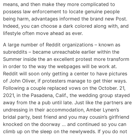
means, and then make they more complicated to
possess law enforcement to locate genuine people
being harm, advantages informed the brand new Post.
Indeed, you can choose a dark colored along with, and
lifestyle often move ahead as ever.
A large number of Reddit organizations – known as
subreddits – became unreachable earlier within the
Summer inside the an excellent protest more transform
in order to the way the webpages will be work at.
Reddit will soon only getting a center to have pictures
of John Oliver, if protesters manage to get thier ways.
Following a couple replaced vows on the October. 21,
2021, in the Pasadena, Calif., the wedding group stayed
away from the a pub until late. Just like the partners are
undressing in their accommodation, Amber Lynen’s
bridal party, best friend and you may cousin’s girlfriend
knocked on the doorway … and continued so you can
climb up on the sleep on the newlyweds. If you do not