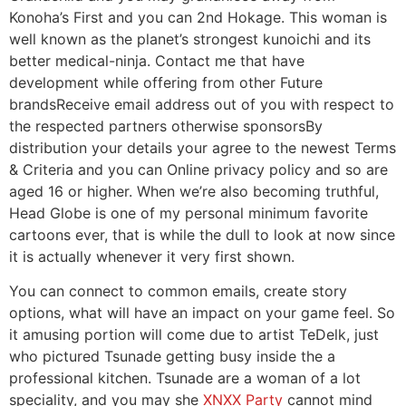
Konoha’s First and you can 2nd Hokage. This woman is
well known as the planet’s strongest kunoichi and its
better medical-ninja. Contact me that have
development while offering from other Future
brandsReceive email address out of you with respect to
the respected partners otherwise sponsorsBy
distribution your details your agree to the newest Terms
& Criteria and you can Online privacy policy and so are
aged 16 or higher. When we’re also becoming truthful,
Head Globe is one of my personal minimum favorite
cartoons ever, that is while the dull to look at now since
it is actually whenever it very first shown.
You can connect to common emails, create story
options, what will have an impact on your game feel. So
it amusing portion will come due to artist TeDelk, just
who pictured Tsunade getting busy inside the a
professional kitchen. Tsunade are a woman of a lot
speciality, and you may she
XNXX Party
cannot mind