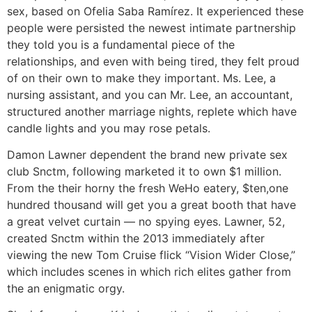
sex, based on Ofelia Saba Ramírez. It experienced these
people were persisted the newest intimate partnership
they told you is a fundamental piece of the
relationships, and even with being tired, they felt proud
of on their own to make they important. Ms. Lee, a
nursing assistant, and you can Mr. Lee, an accountant,
structured another marriage nights, replete which have
candle lights and you may rose petals.
Damon Lawner dependent the brand new private sex
club Snctm, following marketed it to own $1 million.
From the their horny the fresh WeHo eatery, $ten,one
hundred thousand will get you a great booth that have
a great velvet curtain — no spying eyes. Lawner, 52,
created Snctm within the 2013 immediately after
viewing the new Tom Cruise flick “Vision Wider Close,”
which includes scenes in which rich elites gather from
the an enigmatic orgy.