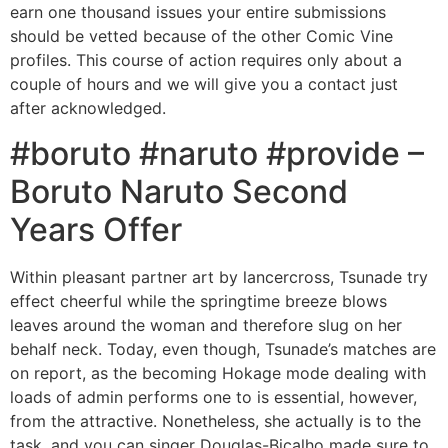
earn one thousand issues your entire submissions
should be vetted because of the other Comic Vine
profiles. This course of action requires only about a
couple of hours and we will give you a contact just
after acknowledged.
#boruto #naruto #provide –
Boruto Naruto Second
Years Offer
Within pleasant partner art by lancercross, Tsunade try
effect cheerful while the springtime breeze blows
leaves around the woman and therefore slug on her
behalf neck. Today, even though, Tsunade’s matches are
on report, as the becoming Hokage mode dealing with
loads of admin performs one to is essential, however,
from the attractive. Nonetheless, she actually is to the
task, and you can singer Douglas-Bicalho made sure to