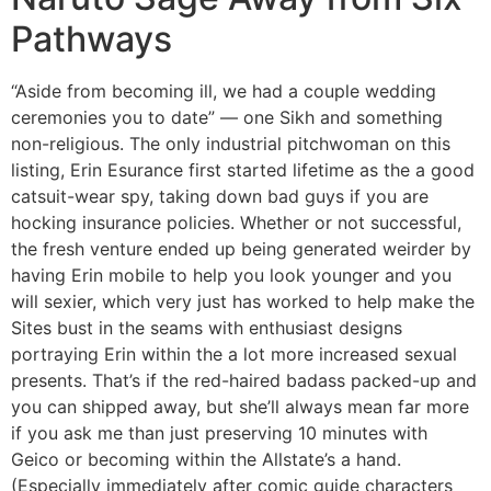
Pathways
“Aside from becoming ill, we had a couple wedding
ceremonies you to date” — one Sikh and something
non-religious. The only industrial pitchwoman on this
listing, Erin Esurance first started lifetime as the a good
catsuit-wear spy, taking down bad guys if you are
hocking insurance policies. Whether or not successful,
the fresh venture ended up being generated weirder by
having Erin mobile to help you look younger and you
will sexier, which very just has worked to help make the
Sites bust in the seams with enthusiast designs
portraying Erin within the a lot more increased sexual
presents. That’s if the red-haired badass packed-up and
you can shipped away, but she’ll always mean far more
if you ask me than just preserving 10 minutes with
Geico or becoming within the Allstate’s a hand.
(Especially immediately after comic guide characters