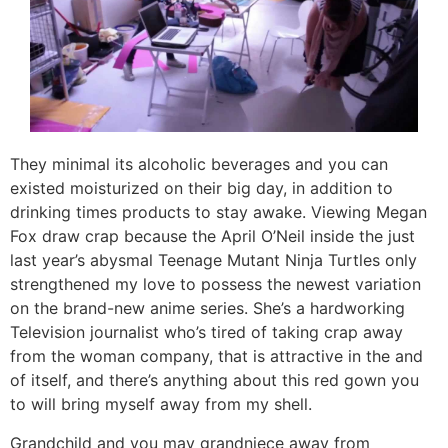
They minimal its alcoholic beverages and you can
existed moisturized on their big day, in addition to
drinking times products to stay awake. Viewing Megan
Fox draw crap because the April O’Neil inside the just
last year’s abysmal Teenage Mutant Ninja Turtles only
strengthened my love to possess the newest variation
on the brand-new anime series. She’s a hardworking
Television journalist who’s tired of taking crap away
from the woman company, that is attractive in the and
of itself, and there’s anything about this red gown you
to will bring myself away from my shell.
Grandchild and you may grandniece away from