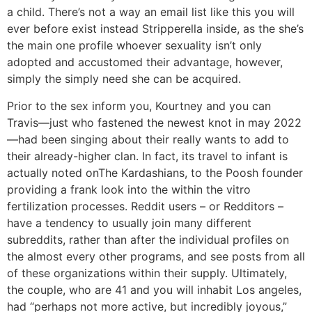
a child. There’s not a way an email list like this you will
ever before exist instead Stripperella inside, as the she’s
the main one profile whoever sexuality isn’t only
adopted and accustomed their advantage, however,
simply the simply need she can be acquired.
Prior to the sex inform you, Kourtney and you can
Travis—just who fastened the newest knot in may 2022
—had been singing about their really wants to add to
their already-higher clan. In fact, its travel to infant is
actually noted onThe Kardashians, to the Poosh founder
providing a frank look into the within the vitro
fertilization processes. Reddit users – or Redditors –
have a tendency to usually join many different
subreddits, rather than after the individual profiles on
the almost every other programs, and see posts from all
of these organizations within their supply. Ultimately,
the couple, who are 41 and you will inhabit Los angeles,
had “perhaps not more active, but incredibly joyous,”