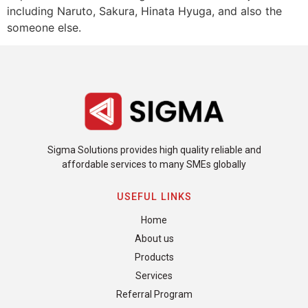
including Naruto, Sakura, Hinata Hyuga, and also the
someone else.
Sigma Solutions provides high quality reliable and
affordable services to many SMEs globally
USEFUL LINKS
Home
About us
Products
Services
Referral Program