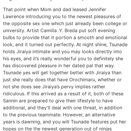
That point when Mom and dad leased Jennifer
Lawrence introducing you to the newest pleasures of
the opposite sex one which just already been college or
university. Artist Camilia .Y. Breda put soft evening
bulbs to provide that it portion a smooth and emotional
look, and it turned out perfectly. At night shine, Tsunade
holds Jiraiya intimate and you may looks directly into
his eyes, and it’s really wonderful you to definitely she
has discovered pleasure in her dated pal that way.
Tsunade yes will get together better with Jiraiya than
just she really does that have Orochimaru, whether or
not she does see Jiraiya’s pervy implies rather
ridiculous. If this arrived as a result of it, both of these
Sannin are prepared to give their lifestyle to have
additional, and they’ll deal with one threat, in addition
to the previous teammate. However, an alternative
years is dawning, and you will Tsunade features put her
hopes on the the newest generation out of ninjas