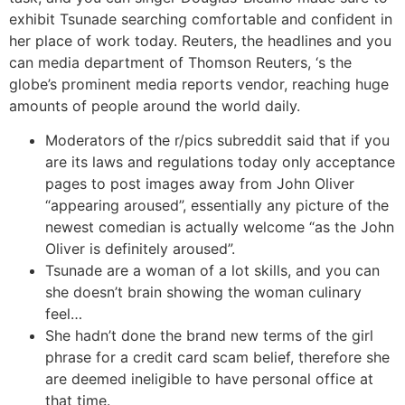
exhibit Tsunade searching comfortable and confident in
her place of work today. Reuters, the headlines and you
can media department of Thomson Reuters, ‘s the
globe’s prominent media reports vendor, reaching huge
amounts of people around the world daily.
Moderators of the r/pics subreddit said that if you
are its laws and regulations today only acceptance
pages to post images away from John Oliver
“appearing aroused”, essentially any picture of the
newest comedian is actually welcome “as the John
Oliver is definitely aroused”.
Tsunade are a woman of a lot skills, and you can
she doesn’t brain showing the woman culinary
feel…
She hadn’t done the brand new terms of the girl
phrase for a credit card scam belief, therefore she
are deemed ineligible to have personal office at
that time.