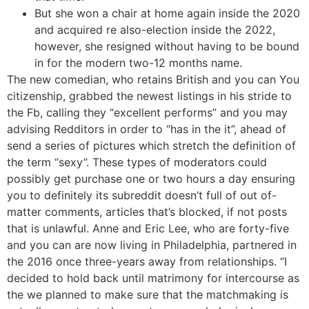
But she won a chair at home again inside the 2020
and acquired re also-election inside the 2022,
however, she resigned without having to be bound
in for the modern two-12 months name.
The new comedian, who retains British and you can You
citizenship, grabbed the newest listings in his stride to
the Fb, calling they “excellent performs” and you may
advising Redditors in order to “has in the it”, ahead of
send a series of pictures which stretch the definition of
the term “sexy”. These types of moderators could
possibly get purchase one or two hours a day ensuring
you to definitely its subreddit doesn’t full of out of-
matter comments, articles that’s blocked, if not posts
that is unlawful. Anne and Eric Lee, who are forty-five
and you can are now living in Philadelphia, partnered in
the 2016 once three-years away from relationships. “I
decided to hold back until matrimony for intercourse as
the we planned to make sure that the matchmaking is