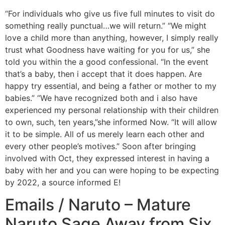
“For individuals who give us five full minutes to visit do
something really punctual…we will return.” “We might
love a child more than anything, however, I simply really
trust what Goodness have waiting for you for us,” she
told you within the a good confessional. “In the event
that’s a baby, then i accept that it does happen. Are
happy try essential, and being a father or mother to my
babies.” “We have recognized both and i also have
experienced my personal relationship with their children
to own, such, ten years,”she informed Now. “It will allow
it to be simple. All of us merely learn each other and
every other people’s motives.” Soon after bringing
involved with Oct, they expressed interest in having a
baby with her and you can were hoping to be expecting
by 2022, a source informed E!
Emails / Naruto – Mature
Naruto Sage Away from Six