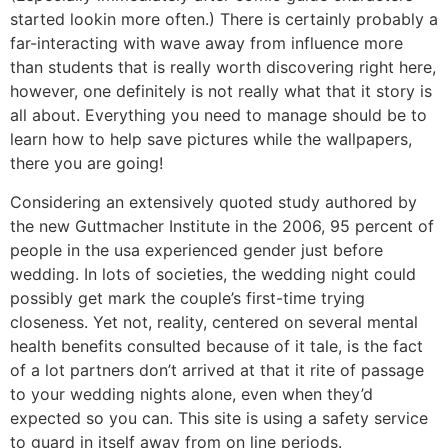
started lookin more often.) There is certainly probably a
far-interacting with wave away from influence more
than students that is really worth discovering right here,
however, one definitely is not really what that it story is
all about. Everything you need to manage should be to
learn how to help save pictures while the wallpapers,
there you are going!
Considering an extensively quoted study authored by
the new Guttmacher Institute in the 2006, 95 percent of
people in the usa experienced gender just before
wedding. In lots of societies, the wedding night could
possibly get mark the couple’s first-time trying
closeness. Yet not, reality, centered on several mental
health benefits consulted because of it tale, is the fact
of a lot partners don’t arrived at that it rite of passage
to your wedding nights alone, even when they’d
expected so you can. This site is using a safety service
to guard in itself away from on line periods.