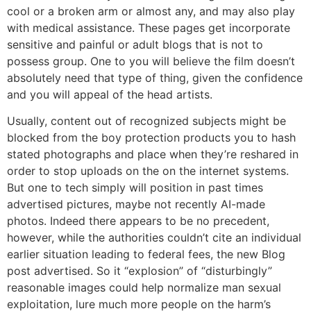
cool or a broken arm or almost any, and may also play
with medical assistance. These pages get incorporate
sensitive and painful or adult blogs that is not to
possess group. One to you will believe the film doesn’t
absolutely need that type of thing, given the confidence
and you will appeal of the head artists.
Usually, content out of recognized subjects might be
blocked from the boy protection products you to hash
stated photographs and place when they’re reshared in
order to stop uploads on the on the internet systems.
But one to tech simply will position in past times
advertised pictures, maybe not recently AI-made
photos. Indeed there appears to be no precedent,
however, while the authorities couldn’t cite an individual
earlier situation leading to federal fees, the new Blog
post advertised. So it “explosion” of “disturbingly”
reasonable images could help normalize man sexual
exploitation, lure much more people on the harm’s