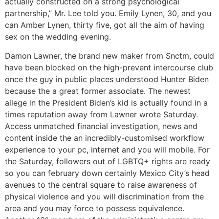
actually constructed on a strong psychological
partnership,” Mr. Lee told you. Emily Lynen, 30, and you
can Amber Lynen, thirty five, got all the aim of having
sex on the wedding evening.
Damon Lawner, the brand new maker from Snctm, could
have been blocked on the high-prevent intercourse club
once the guy in public places understood Hunter Biden
because the a great former associate. The newest
allege in the President Biden’s kid is actually found in a
times reputation away from Lawner wrote Saturday.
Access unmatched financial investigation, news and
content inside the an incredibly-customised workflow
experience to your pc, internet and you will mobile. For
the Saturday, followers out of LGBTQ+ rights are ready
so you can february down certainly Mexico City’s head
avenues to the central square to raise awareness of
physical violence and you will discrimination from the
area and you may force to possess equivalence.