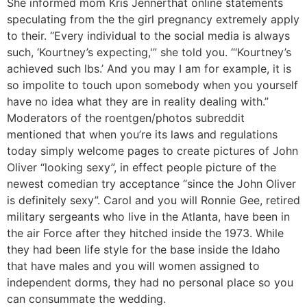
She informed mom Kris Jennerthat online statements
speculating from the the girl pregnancy extremely apply
to their. “Every individual to the social media is always
such, ‘Kourtney’s expecting,'” she told you. “‘Kourtney’s
achieved such lbs.’ And you may I am for example, it is
so impolite to touch upon somebody when you yourself
have no idea what they are in reality dealing with.”
Moderators of the roentgen/photos subreddit
mentioned that when you’re its laws and regulations
today simply welcome pages to create pictures of John
Oliver “looking sexy”, in effect people picture of the
newest comedian try acceptance “since the John Oliver
is definitely sexy”. Carol and you will Ronnie Gee, retired
military sergeants who live in the Atlanta, have been in
the air Force after they hitched inside the 1973. While
they had been life style for the base inside the Idaho
that have males and you will women assigned to
independent dorms, they had no personal place so you
can consummate the wedding.