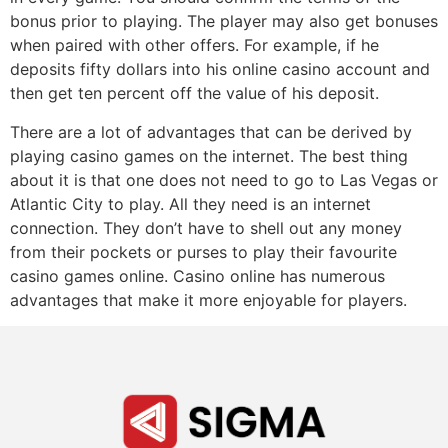
bonus prior to playing. The player may also get bonuses
when paired with other offers. For example, if he
deposits fifty dollars into his online casino account and
then get ten percent off the value of his deposit.
There are a lot of advantages that can be derived by
playing casino games on the internet. The best thing
about it is that one does not need to go to Las Vegas or
Atlantic City to play. All they need is an internet
connection. They don’t have to shell out any money
from their pockets or purses to play their favourite
casino games online. Casino online has numerous
advantages that make it more enjoyable for players.