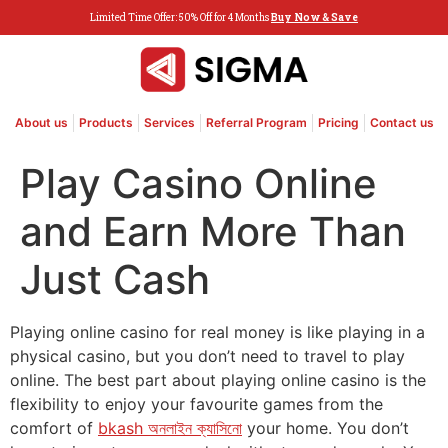
Limited Time Offer: 50% Off for 4 Months
Buy Now & Save
About us
Products
Services
Referral Program
Pricing
Contact us
Play Casino Online
and Earn More Than
Just Cash
Playing online casino for real money is like playing in a
physical casino, but you don’t need to travel to play
online. The best part about playing online casino is the
flexibility to enjoy your favourite games from the
comfort of
bkash অনলাইন ক্যাসিনো
your home. You don’t