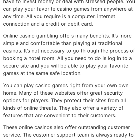
have to invest money or deal with
stressed people. You
can play your favorite casino games from anywhere at
any time. All you require is a computer, internet
connection and a credit or debit card.
Online casino gambling offers many benefits. It’s more
simple and comfortable than playing at traditional
casinos. It’s not necessary to go through the process of
booking a hotel room. All you need to do is log in to a
secure site and you will be able to play your favorite
games at the same safe location.
You can play casino games right from your own own
home. Many of these websites offer great security
options for players. They protect their sites from all
kinds of online threats. They also offer a variety of
features that are convenient to their customers.
These online casinos also offer outstanding customer
service. The customer support team is always ready to