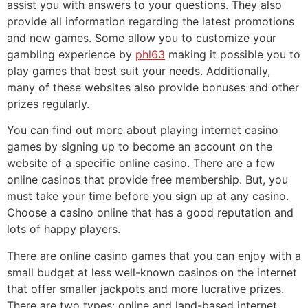
assist you with answers to your questions. They also
provide all information regarding the latest promotions
and new games. Some allow you to customize your
gambling experience by
phl63
making it possible you to
play games that best suit your needs. Additionally,
many of these websites also provide bonuses and other
prizes regularly.
You can find out more about playing internet casino
games by signing up to become an account on the
website of a specific online casino. There are a few
online casinos that provide free membership. But, you
must take your time before you sign up at any casino.
Choose a casino online that has a good reputation and
lots of happy players.
There are online casino games that you can enjoy with a
small budget at less well-known casinos on the internet
that offer smaller jackpots and more lucrative prizes.
There are two types: online and land-based internet