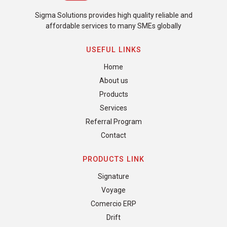
Sigma Solutions provides high quality reliable and
affordable services to many SMEs globally
USEFUL LINKS
Home
About us
Products
Services
Referral Program
Contact
PRODUCTS LINK
Signature
Voyage
Comercio ERP
Drift