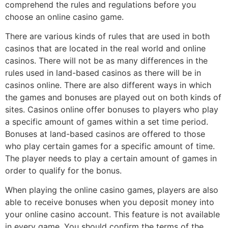
comprehend the rules and regulations before you
choose an online casino game.
There are various kinds of rules that are used in both
casinos that are located in the real world and online
casinos. There will not be as many differences in the
rules used in land-based casinos as there will be in
casinos online. There are also different ways in which
the games and bonuses are played out on both kinds of
sites. Casinos online offer bonuses to players who play
a specific amount of games within a set time period.
Bonuses at land-based casinos are offered to those
who play certain games for a specific amount of time.
The player needs to play a certain amount of games in
order to qualify for the bonus.
When playing the online casino games, players are also
able to receive bonuses when you deposit money into
your online casino account. This feature is not available
in every game. You should confirm the terms of the