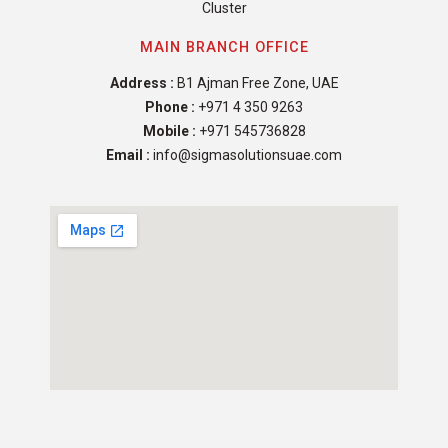
Cluster
MAIN BRANCH OFFICE
Address :
B1 Ajman Free Zone, UAE
Phone :
+971 4 350 9263
Mobile :
+971 545736828
Email :
info@sigmasolutionsuae.com