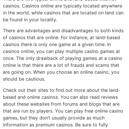
casinos. Casinos online are typically located anywhere
in the world, while casinos that are located on land can
be found in your locality.
There are advantages and disadvantages to both kinds
of casinos that are online. For instance, at land-based
casinos there is only one game at a given time. In
casinos online, you can play multiple casino games at
once. The only drawback of playing games at a casino
online is that there are a lot of frauds and scams that
are going on. When you choose an online casino, you
should be cautious.
Check out their sites to find out more about the land-
based and online casinos. You can also read reviews
about these websites from forums and blogs that are
that are run by players. You can play free online casino
games, but they don’t usually provide as much
information as premium casinos. Be sure to fully