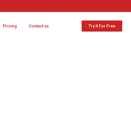
Pricing
Contact us
Try It For Free