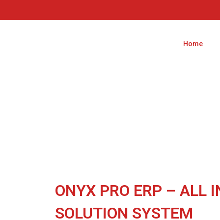
Home
ONYX PRO ERP – ALL I
SOLUTION SYSTEM