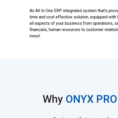
An All In One ERP integrated system that’s prov
time and cost effective solution, equipped with 
all aspects of your business from operations, sa
financials, human resources to customer relatio
more!
Why
ONYX PRO