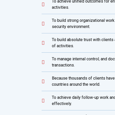
To achieve unified outcomes for en
activities.
To build strong organizational work
security environment.
To build absolute trust with client
of activities.
To manage internal control; and doc
transactions.
Because thousands of clients have
countries around the world.
To achieve daily follow-up work and
effectively.