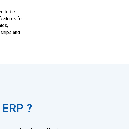
en to be
features for
les,
nships and
 ERP ?