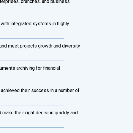
terprises, branches, and business
 with integrated systems in highly
s and meet projects growth and diversity
uments archiving for financial
 achieved their success in a number of
 make their right decision quickly and