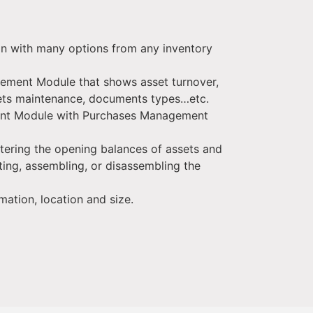
on with many options from any inventory
gement Module that shows asset turnover,
sets maintenance, documents types…etc.
nt Module with Purchases Management
ntering the opening balances of assets and
sting, assembling, or disassembling the
mation, location and size.