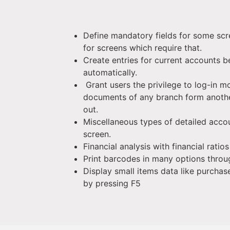
Define mandatory fields for some scr
for screens which require that.
Create entries for current accounts 
automatically.
Grant users the privilege to log-in m
documents of any branch form anothe
out.
Miscellaneous types of detailed acco
screen.
Financial analysis with financial ratio
Print barcodes in many options throu
Display small items data like purchas
by pressing F5