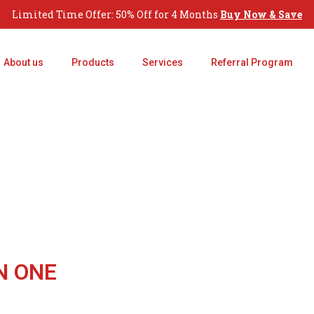
Limited Time Offer: 50% Off for 4 Months
Buy Now & Save
About us
Products
Services
Referral Program
N ONE