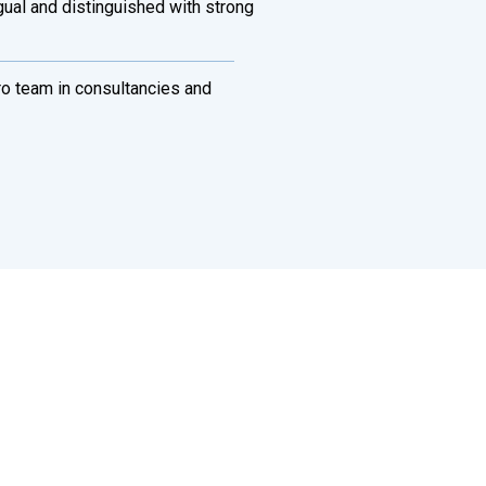
ngual and distinguished with strong
ro team in consultancies and