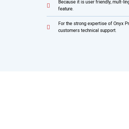
Because it is user friendly, mult-li
feature.
For the strong expertise of Onyx P
customers technical support.