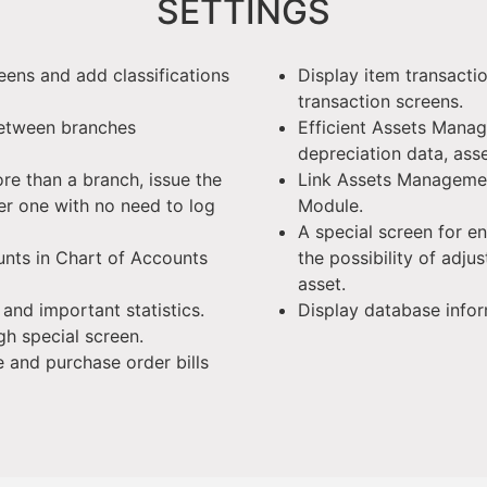
SETTINGS
eens and add classifications
Display item transacti
transaction screens.
between branches
Efficient Assets Mana
depreciation data, as
ore than a branch, issue the
Link Assets Manageme
r one with no need to log
Module.
A special screen for e
unts in Chart of Accounts
the possibility of adju
asset.
s and important statistics.
Display database infor
gh special screen.
e and purchase order bills