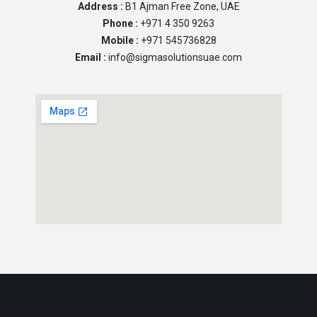
Address :
B1 Ajman Free Zone, UAE
Phone :
+971 4 350 9263
Mobile :
+971 545736828
Email :
info@sigmasolutionsuae.com