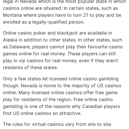
legal in Nevada which is the most popular state in which
casinos online are situated. In certain states, such as
Montana where players have to turn 21 to play and be
enrolled as a legally-qualified
person.
Online casino poker and blackjack are available in
Alaska in addition to other states. In other states, such
as Delaware, players cannot play their favourite casino
games online for real money. These players can still
play in vip casinos for real money, even if they aren’t
residents of these states.
Only a few states let licensed online casino gambling
though. Nevada is home to the majority of US casinos
online. Many licensed online casinos offer free game
play for residents of the region. Free online casino
gambling is one of the reasons why Canadian players
find US online casinos so attractive.
The rules for virtual casinos vary from site to site.