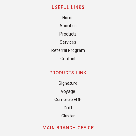
USEFUL LINKS
Home
About us
Products
Services
Referral Program
Contact
PRODUCTS LINK
Signature
Voyage
Comercio ERP
Drift
Cluster
MAIN BRANCH OFFICE