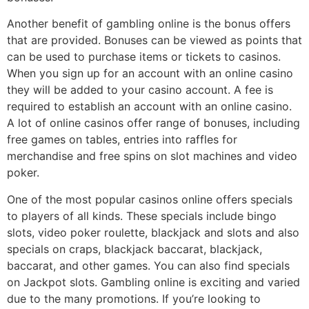
Another benefit of gambling online is the bonus offers
that are provided. Bonuses can be viewed as points that
can be used to purchase items or tickets to casinos.
When you sign up for an account with an online casino
they will be added to your casino account. A fee is
required to establish an account with an online casino.
A lot of online casinos offer range of bonuses, including
free games on tables, entries into raffles for
merchandise and free spins on slot machines and video
poker.
One of the most popular casinos online offers specials
to players of all kinds. These specials include bingo
slots, video poker roulette, blackjack and slots and also
specials on craps, blackjack baccarat, blackjack,
baccarat, and other games. You can also find specials
on Jackpot slots. Gambling online is exciting and varied
due to the many promotions. If you’re looking to