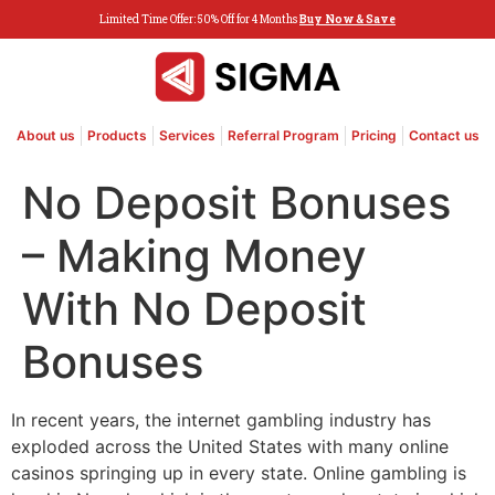
Limited Time Offer: 50% Off for 4 Months
Buy Now & Save
About us
Products
Services
Referral Program
Pricing
Contact us
No Deposit Bonuses
– Making Money
With No Deposit
Bonuses
In recent years, the internet gambling industry has
exploded across the United States with many online
casinos springing up in every state. Online gambling is