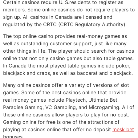
Certain casinos require U. S.residents to register as
members. Some online casinos do not require players to
sign up. All casinos in Canada are licensed and
regulated by the CRTC (CRTC Regulatory Authority).
The top online casino provides real-money games as
well as outstanding customer support, just like many
other things in life. The player should search for casinos
online that not only casino games but also table games.
In Canada the most played table games include poker,
blackjack and craps, as well as baccarat and blackjack.
Many online casinos offer a variety of versions of slot
games. Some of the best casinos online that provide
real money games include Playtech, Ultimate Bet,
Paradise Gaming, VC Gambling, and Microgaming. All of
these online casinos allow players to play for no cost.
Gaming online for free is one of the attractions of
playing at casinos online that offer no deposit
mesk bet
bonuses.