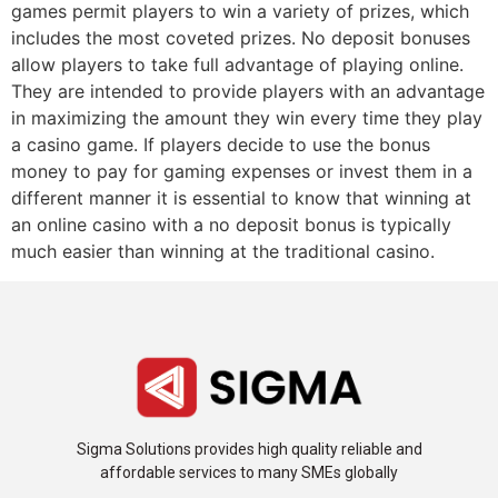
games permit players to win a variety of prizes, which
includes the most coveted prizes. No deposit bonuses
allow players to take full advantage of playing online.
They are intended to provide players with an advantage
in maximizing the amount they win every time they play
a casino game. If players decide to use the bonus
money to pay for gaming expenses or invest them in a
different manner it is essential to know that winning at
an online casino with a no deposit bonus is typically
much easier than winning at the traditional casino.
Sigma Solutions provides high quality reliable and
affordable services to many SMEs globally