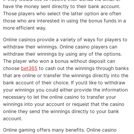
have the money sent directly to their bank account.
Those players who select the latter option are often
those who are interested in using the bonus funds in a
more efficient way.
Online casinos provide a variety of ways for players to
withdraw their winnings. Online casino players can
withdraw their winnings by using any of the options.
The player who won a bonus without deposit can
choose
bet365
to cash out the winnings through banks
that are online or transfer the winnings directly into the
bank account of their choice. If you’d like to withdraw
your winnings you could either provide the information
necessary to let the online casino to transfer your
winnings into your account or request that the casino
online they send the winnings directly to your bank
account.
Online gaming offers many benefits. Online casino