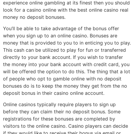
experience online gambling at its finest then you should
look for a casino online with the best online casino real
money no deposit bonuses.
You’ll be able to take advantage of the bonus offer
when you sign up to an online casino. Bonuses are
money that is provided to you to in enticing you to play.
This cash can be utilized to play for fun or transferred
directly to your bank account. If you wish to transfer
the money into your bank account with credit card, you
will be offered the option to do this. The thing that a lot
of people who opt to gamble online with no deposit
bonuses do is to keep the money they get from the no
deposit bonus in their casino online account.
Online casinos typically require players to sign up
before they can claim their no deposit bonus. Some
registrations for these bonuses are completed by
visitors to the online casino. Casino players can decide
if they would like to receive their bonus via email or