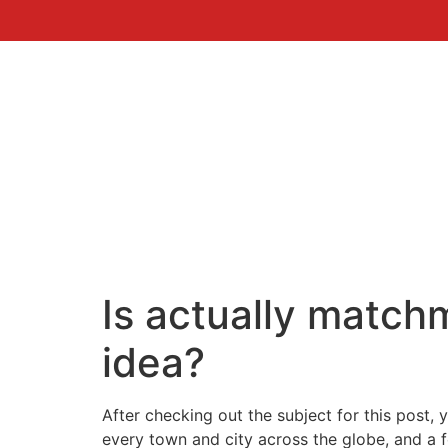
Is actually matchm
idea?
After checking out the subject for this post, 
every town and city across the globe, and a fe