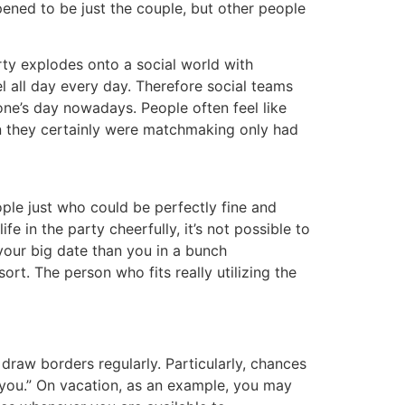
ened to be just the couple, but other people
arty explodes onto a social world with
uel all day every day. Therefore social teams
one’s day nowadays. People often feel like
on they certainly were matchmaking only had
eople just who could be perfectly fine and
fe in the party cheerfully, it’s not possible to
 your big date than you in a bunch
sort. The person who fits really utilizing the
o draw borders regularly. Particularly, chances
o you.” On vacation, as an example, you may