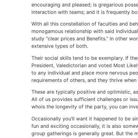
encouraging and pleased; is gregarious posse
interaction with teams; and it is frequently bo
With all this constellation of faculties and be
monogamous relationship with said individual
study “clear prices and Benefits.” In other wo
extensive types of both.
Their social skills tend to be exemplary. If th
President, Valedictorian and voted Most Like
to any individual and place more nervous peo
requirements of others, and they thrive when 
These are typically positive and optimistic, a
All of us provides sufficient challenges or i
whois the longevity of the party, you can in
Occasionally you’ll want it happened to be s
fun and exciting occasionally, it is also some
group gatherings is generally great. But the m