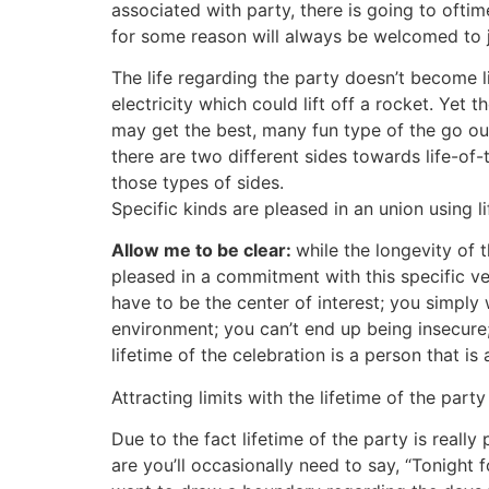
associated with party, there is going to oft
for some reason will always be welcomed to j
The life regarding the party doesn’t become li
electricity which could lift off a rocket. Yet 
may get the best, many fun type of the go out
there are two different sides towards life-o
those types of sides.
Specific kinds are pleased in an union using lif
Allow me to be clear:
while the longevity of 
pleased in a commitment with this specific vers
have to be the center of interest; you simply
environment; you can’t end up being insecure; i
lifetime of the celebration is a person that is
Attracting limits with the lifetime of the par
Due to the fact lifetime of the party is really
are you’ll occasionally need to say, “Tonight