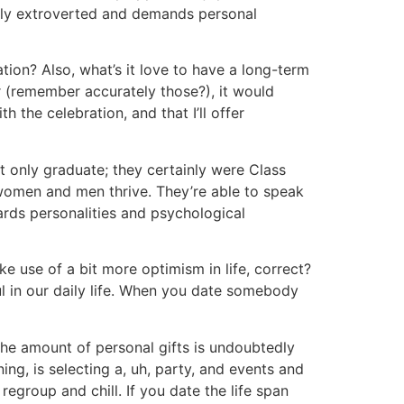
ally extroverted and demands personal
ration? Also, what’s it love to have a long-term
r (remember accurately those?), it would
 the celebration, and that I’ll offer
not only graduate; they certainly were Class
 women and men thrive. They’re able to speak
ards personalities and psychological
ke use of a bit more optimism in life, correct?
ul in our daily life. When you date somebody
he amount of personal gifts is undoubtedly
ing, is selecting a, uh, party, and events and
regroup and chill. If you date the life span