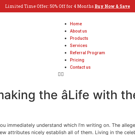
Limited Time Offer: 50% Off for 4 Months
Buy Now & Save
Home
About us
Products
Services
Referral Program
Pricing
Contact us
aking the âLife with th
you immediately understand which I’m writing on. The alleged
w attributes nicely establish all of them. Living in the cel