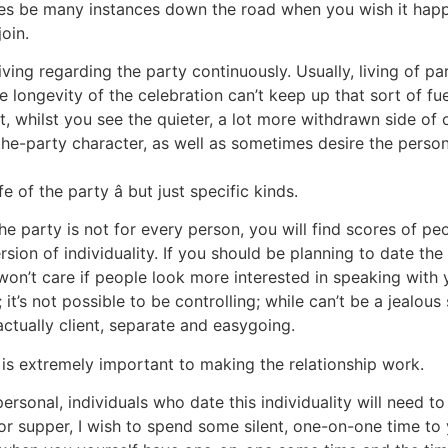
imes be many instances down the road when you wish it happ
oin.
ving regarding the party continuously. Usually, living of p
the longevity of the celebration can’t keep up that sort of f
, whilst you see the quieter, a lot more withdrawn side of 
f-the-party character, as well as sometimes desire the pers
e of the party â but just specific kinds.
the party is not for every person, you will find scores of p
ion of individuality. If you should be planning to date the li
 won’t care if people look more interested in speaking with
t’s not possible to be controlling; while can’t be a jealous 
 actually client, separate and easygoing.
ty is extremely important to making the relationship work.
 personal, individuals who date this individuality will need t
 for supper, I wish to spend some silent, one-on-one time t