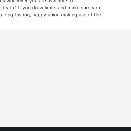
es whenever you are available to
 and you.” If you draw limits and make sure you
a long-lasting, happy union making use of the