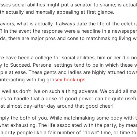
sses social abilities might put a senator to shame; is actu
th actually and mentally appealing at first glance.
haviors, what is actually it always date the life of the celeb
? In the event the response were a headline in a newspape
rds, there are major pros and cons to matchmaking living with
ere have been a college for social abilities, him or her did 
ly to Succeed. Personal settings tend to be in which these
ple at ease. These gents and ladies are highly attuned tow
interacting with big gro
sex hook ups
.
s well as don’t live on such a thing adverse. We could all ma
ssues to handle that a dose of good power can be quite usef
vest almost day-after-day around that good cheer!
imply the both of you. While matchmaking some body with t
what exhausting. The life associated with the party, by mean
ajority people like a fair number of “down” time, or time to 