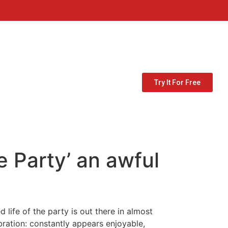
Try It For Free
e Party’ an awful
 life of the party is out there in almost
ebration: constantly appears enjoyable,