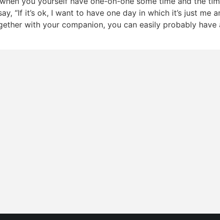
when you yourself have one-on-one some time and the tim
say, “If it’s ok, I want to have one day in which it’s just me
ogether with your companion, you can easily probably have 