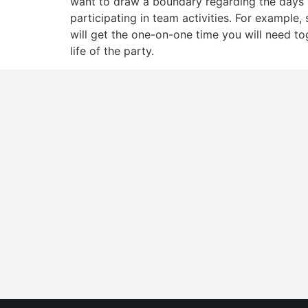
want to draw a boundary regarding the days 
participating in team activities. For example, 
will get the one-on-one time you will need t
life of the party.