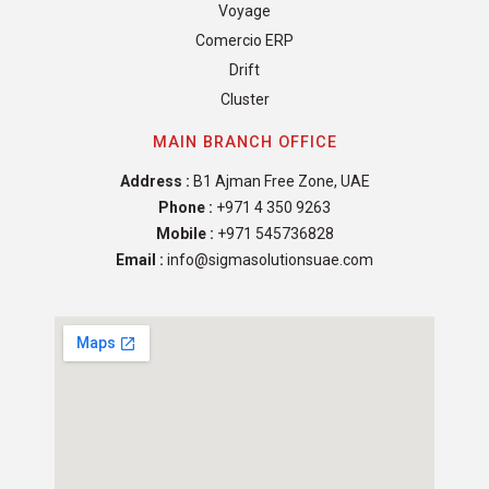
Voyage
Comercio ERP
Drift
Cluster
MAIN BRANCH OFFICE
Address :
B1 Ajman Free Zone, UAE
Phone :
+971 4 350 9263
Mobile :
+971 545736828
Email :
info@sigmasolutionsuae.com