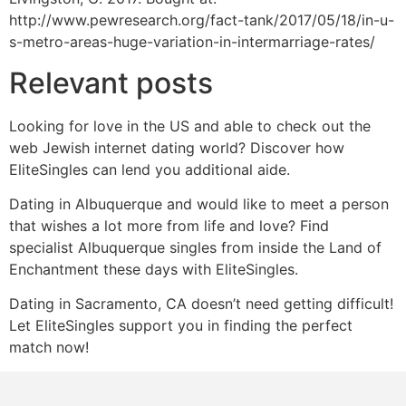
http://www.pewresearch.org/fact-tank/2017/05/18/in-u-
s-metro-areas-huge-variation-in-intermarriage-rates/
Relevant posts
Looking for love in the US and able to check out the
web Jewish internet dating world? Discover how
EliteSingles can lend you additional aide.
Dating in Albuquerque and would like to meet a person
that wishes a lot more from life and love? Find
specialist Albuquerque singles from inside the Land of
Enchantment these days with EliteSingles.
Dating in Sacramento, CA doesn’t need getting difficult!
Let EliteSingles support you in finding the perfect
match now!