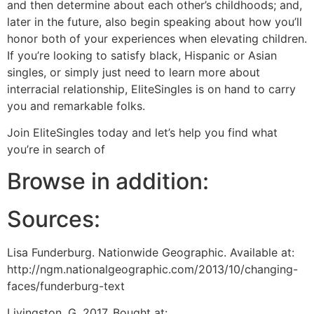
and then determine about each other’s childhoods; and,
later in the future, also begin speaking about how you’ll
honor both of your experiences when elevating children.
If you’re looking to satisfy black, Hispanic or Asian
singles, or simply just need to learn more about
interracial relationship, EliteSingles is on hand to carry
you and remarkable folks.
Join EliteSingles today and let’s help you find what
you’re in search of
Browse in addition:
Sources:
Lisa Funderburg. Nationwide Geographic. Available at:
http://ngm.nationalgeographic.com/2013/10/changing-
faces/funderburg-text
Livingston, G. 2017. Bought at: