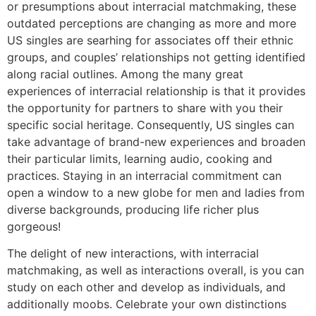
or presumptions about interracial matchmaking, these
outdated perceptions are changing as more and more
US singles are searhing for associates off their ethnic
groups, and couples’ relationships not getting identified
along racial outlines. Among the many great
experiences of interracial relationship is that it provides
the opportunity for partners to share with you their
specific social heritage. Consequently, US singles can
take advantage of brand-new experiences and broaden
their particular limits, learning audio, cooking and
practices. Staying in an interracial commitment can
open a window to a new globe for men and ladies from
diverse backgrounds, producing life richer plus
gorgeous!
The delight of new interactions, with interracial
matchmaking, as well as interactions overall, is you can
study on each other and develop as individuals, and
additionally moobs. Celebrate your own distinctions