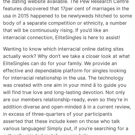
the dating website available. The Pew Research Centre
features discovered that 17per cent of marriages in the
usa in 2015 happened to be newlyweds hitched to some
body of a separate competition or ethnicity, a number
that will be continuously rising. If you’d like an
interracial connection, EliteSingles is here to assist!
Wanting to know which interracial online dating sites
actually work? Why don’t we take a closer look at what
EliteSingles can do for your family. We provide an
effective and dependable platform for singles looking
for interracial relationship in the usa. The technology
was created with one aim in your mind â to guide you
will find true love and long-lasting devotion. Not only
are our members relationship-ready, even so they’re in
addition diverse and open-minded â in a current review,
in excess of three-quarters of your participants
asserted that these include keen on those who talk
various languages! Simply put, if you’re searching for a