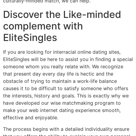
culturally-minded match, we can help.
Discover the Like-minded
complement with
EliteSingles
If you are looking for interracial online dating sites,
EliteSingles will be here to assist you in finding a special
someone whom you really relate with. We recognize
that present day every day life is hectic and the
obstacle of trying to maintain a work-life balance
causes it to be difficult to satisfy someone who offers
the interests, history and goals. This is exactly why we
have developed our wise matchmaking program to
make your web internet dating experience smooth,
effective and enjoyable.
The process begins with a detailed individuality ensure