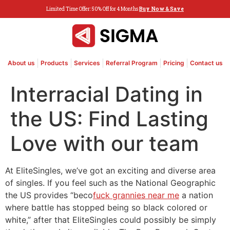
Limited Time Offer: 50% Off for 4 Months
Buy Now & Save
About us
Products
Services
Referral Program
Pricing
Contact us
Interracial Dating in
the US: Find Lasting
Love with our team
At EliteSingles, we’ve got an exciting and diverse area
of singles. If you feel such as the National Geographic
the US provides “beco
fuck grannies near me
a nation
where battle has stopped being so black colored or
white,” after that EliteSingles could possibly be simply