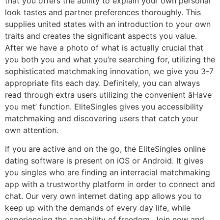
that you offers the ability to explain your own personal
look tastes and partner preferences thoroughly. This
supplies united states with an introduction to your own
traits and creates the significant aspects you value.
After we have a photo of what is actually crucial that
you both you and what you’re searching for, utilizing the
sophisticated matchmaking innovation, we give you 3-7
appropriate fits each day. Definitely, you can always
read through extra users utilizing the convenient âHave
you met’ function. EliteSingles gives you accessibility
matchmaking and discovering users that catch your
own attention.
If you are active and on the go, the EliteSingles online
dating software is present on iOS or Android. It gives
you singles who are finding an interracial matchmaking
app with a trustworthy platform in order to connect and
chat. Our very own internet dating app allows you to
keep up with the demands of every day life, while
experiencing the capability of freedom. Join now and