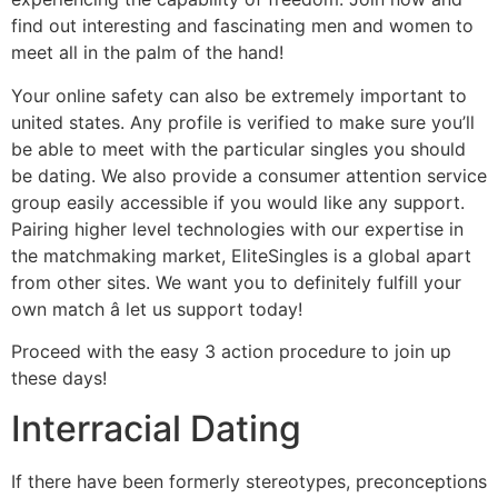
find out interesting and fascinating men and women to
meet all in the palm of the hand!
Your online safety can also be extremely important to
united states. Any profile is verified to make sure you’ll
be able to meet with the particular singles you should
be dating. We also provide a consumer attention service
group easily accessible if you would like any support.
Pairing higher level technologies with our expertise in
the matchmaking market, EliteSingles is a global apart
from other sites. We want you to definitely fulfill your
own match â let us support today!
Proceed with the easy 3 action procedure to join up
these days!
Interracial Dating
If there have been formerly stereotypes, preconceptions