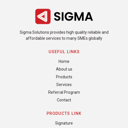
Sigma Solutions provides high quality reliable and
affordable services to many SMEs globally
USEFUL LINKS
Home
About us
Products
Services
Referral Program
Contact
PRODUCTS LINK
Signature