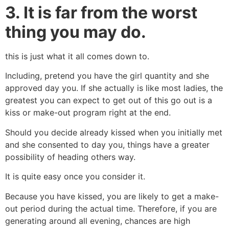
3. It is far from the worst
thing you may do.
this is just what it all comes down to.
Including, pretend you have the girl quantity and she
approved day you. If she actually is like most ladies, the
greatest you can expect to get out of this go out is a
kiss or make-out program right at the end.
Should you decide already kissed when you initially met
and she consented to day you, things have a greater
possibility of heading others way.
It is quite easy once you consider it.
Because you have kissed, you are likely to get a make-
out period during the actual time. Therefore, if you are
generating around all evening, chances are high