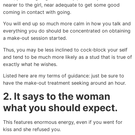
nearer to the girl, near adequate to get some good
coming in contact with going.
You will end up so much more calm in how you talk and
everything you do should be concentrated on obtaining
a make-out session started.
Thus, you may be less inclined to cock-block your self
and tend to be much more likely as a stud that is true of
exactly what he wishes.
Listed here are my terms of guidance: just be sure to
have the make-out treatment seeking around an hour.
2. It says to the woman
what you should expect.
This features enormous energy, even if you went for
kiss and she refused you.