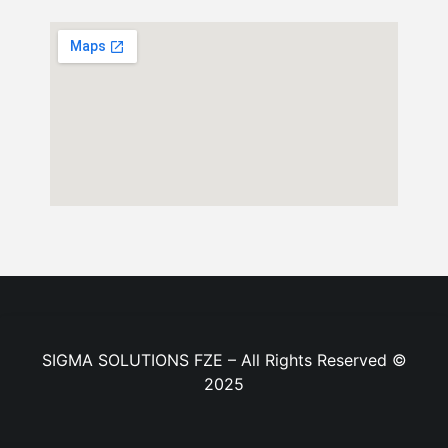
SIGMA SOLUTIONS FZE – All Rights Reserved ©
2025