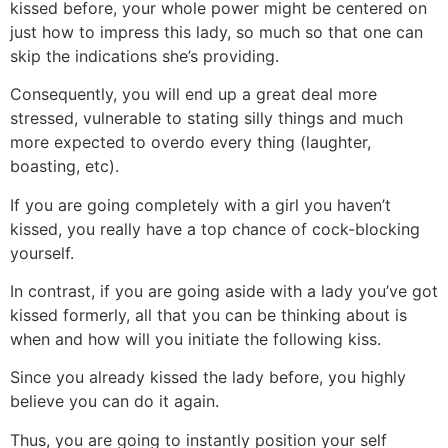
kissed before, your whole power might be centered on
just how to impress this lady, so much so that one can
skip the indications she’s providing.
Consequently, you will end up a great deal more
stressed, vulnerable to stating silly things and much
more expected to overdo every thing (laughter,
boasting, etc).
If you are going completely with a girl you haven’t
kissed, you really have a top chance of cock-blocking
yourself.
In contrast, if you are going aside with a lady you’ve got
kissed formerly, all that you can be thinking about is
when and how will you initiate the following kiss.
Since you already kissed the lady before, you highly
believe you can do it again.
Thus, you are going to instantly position your self