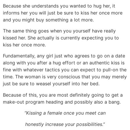
Because she understands you wanted to hug her, it
informs her you will just be sure to kiss her once more
and you might buy something a lot more.
The same thing goes when you yourself have really
kissed her. She actually is currently expecting you to
kiss her once more.
Fundamentally, any girl just who agrees to go on a date
along with you after a hug effort or an authentic kiss is
fine with whatever tactics you can expect to pull-on the
time. The woman is very conscious that you may merely
just be sure to weasel yourself into her bed.
Because of this, you are most definitely going to get a
make-out program heading and possibly also a bang.
“Kissing a female once you meet can
honestly increase your possibilities.”