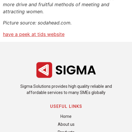
more drive and fruitful methods of meeting and
attracting women.
Picture source: sodahead.com.
have a peek at tids website
Sigma Solutions provides high quality reliable and
affordable services to many SMEs globally
USEFUL LINKS
Home
About us