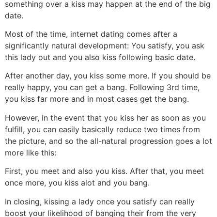
something over a kiss may happen at the end of the big
date.
Most of the time, internet dating comes after a
significantly natural development: You satisfy, you ask
this lady out and you also kiss following basic date.
After another day, you kiss some more. If you should be
really happy, you can get a bang. Following 3rd time,
you kiss far more and in most cases get the bang.
However, in the event that you kiss her as soon as you
fulfill, you can easily basically reduce two times from
the picture, and so the all-natural progression goes a lot
more like this:
First, you meet and also you kiss. After that, you meet
once more, you kiss alot and you bang.
In closing, kissing a lady once you satisfy can really
boost your likelihood of banging their from the very