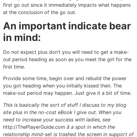
first go out since it immediately impacts what happens
at the conclusion of the go out.
An important indicate bear
in mind:
Do not expect plus don’t you will need to get a make-
out period heading as soon as you meet the girl for the
first time.
Provide some time, begin over and rebuild the power
you got heading when you initially kissed their. The
make-out period may happen. Just give it a bit of time.
This is basically the sort of stuff I discuss to my blog
site plus in the no-cost eBook I give out. When you
need to increase your success with ladies, see
http://ThePlayerGuide.com
â a spot in which the
relationship mind-set is trashed the screen in support of