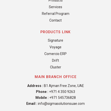
Products
Services
Referral Program
Contact
PRODUCTS LINK
Signature
Voyage
Comercio ERP
Drift
Cluster
MAIN BRANCH OFFICE
Address :
B1 Ajman Free Zone, UAE
Phone :
+971 4 350 9263
Mobile :
+971 545736828
Email :
info@sigmasolutionsuae.com