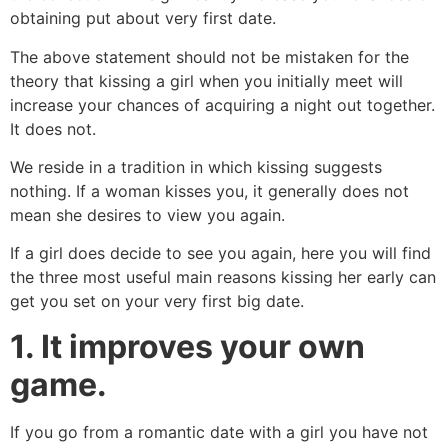
obtaining put about very first date.
The above statement should not be mistaken for the
theory that kissing a girl when you initially meet will
increase your chances of acquiring a night out together.
It does not.
We reside in a tradition in which kissing suggests
nothing. If a woman kisses you, it generally does not
mean she desires to view you again.
If a girl does decide to see you again, here you will find
the three most useful main reasons kissing her early can
get you set on your very first big date.
1. It improves your own
game.
If you go from a romantic date with a girl you have not