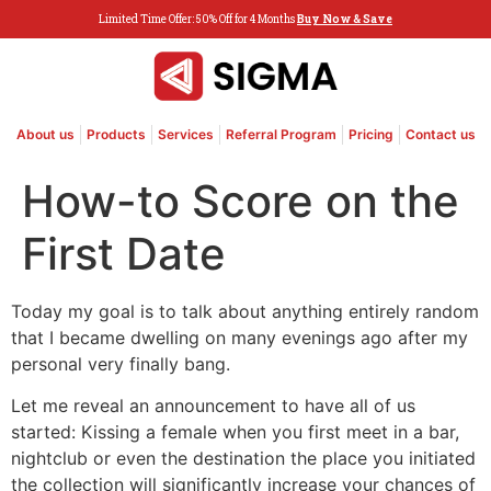
Limited Time Offer: 50% Off for 4 Months
Buy Now & Save
About us
Products
Services
Referral Program
Pricing
Contact us
How-to Score on the
First Date
Today my goal is to talk about anything entirely random
that I became dwelling on many evenings ago after my
personal very finally bang.
Let me reveal an announcement to have all of us
started: Kissing a female when you first meet in a bar,
nightclub or even the destination the place you initiated
the collection will significantly increase your chances of