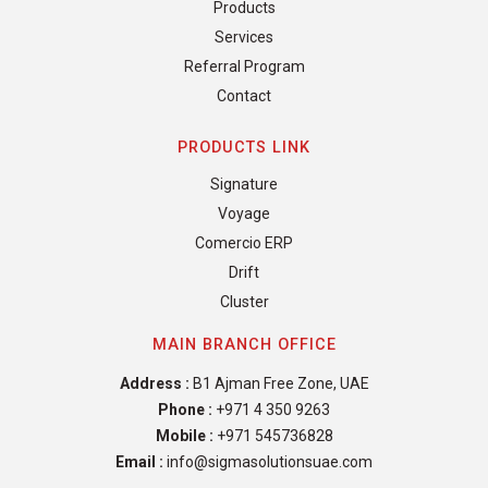
Products
Services
Referral Program
Contact
PRODUCTS LINK
Signature
Voyage
Comercio ERP
Drift
Cluster
MAIN BRANCH OFFICE
Address :
B1 Ajman Free Zone, UAE
Phone :
+971 4 350 9263
Mobile :
+971 545736828
Email :
info@sigmasolutionsuae.com