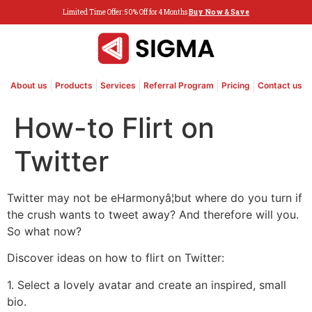
Limited Time Offer: 50% Off for 4 Months
Buy Now & Save
About us
Products
Services
Referral Program
Pricing
Contact us
How-to Flirt on
Twitter
Twitter may not be eHarmonyâ¦but where do you turn if
the crush wants to tweet away? And therefore will you.
So what now?
Discover ideas on how to flirt on Twitter:
1. Select a lovely avatar and create an inspired, small
bio.