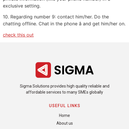
exclusive setting.
10. Regarding number 9: contact him/her. Do the
chatting offline. Chat in the phone â and get him/her on.
check this out
Sigma Solutions provides high quality reliable and
affordable services to many SMEs globally
USEFUL LINKS
Home
About us