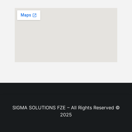
SIGMA SOLUTIONS FZE – All Rights Reserved ©
2025