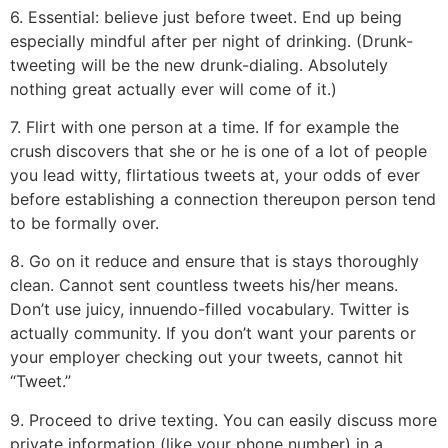
6. Essential: believe just before tweet. End up being
especially mindful after per night of drinking. (Drunk-
tweeting will be the new drunk-dialing. Absolutely
nothing great actually ever will come of it.)
7. Flirt with one person at a time. If for example the
crush discovers that she or he is one of a lot of people
you lead witty, flirtatious tweets at, your odds of ever
before establishing a connection thereupon person tend
to be formally over.
8. Go on it reduce and ensure that is stays thoroughly
clean. Cannot sent countless tweets his/her means.
Don’t use juicy, innuendo-filled vocabulary. Twitter is
actually community. If you don’t want your parents or
your employer checking out your tweets, cannot hit
“Tweet.”
9. Proceed to drive texting. You can easily discuss more
private information (like your phone number) in a