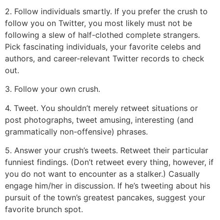
2. Follow individuals smartly. If you prefer the crush to
follow you on Twitter, you most likely must not be
following a slew of half-clothed complete strangers.
Pick fascinating individuals, your favorite celebs and
authors, and career-relevant Twitter records to check
out.
3. Follow your own crush.
4. Tweet. You shouldn’t merely retweet situations or
post photographs, tweet amusing, interesting (and
grammatically non-offensive) phrases.
5. Answer your crush’s tweets. Retweet their particular
funniest findings. (Don’t retweet every thing, however, if
you do not want to encounter as a stalker.) Casually
engage him/her in discussion. If he’s tweeting about his
pursuit of the town’s greatest pancakes, suggest your
favorite brunch spot.