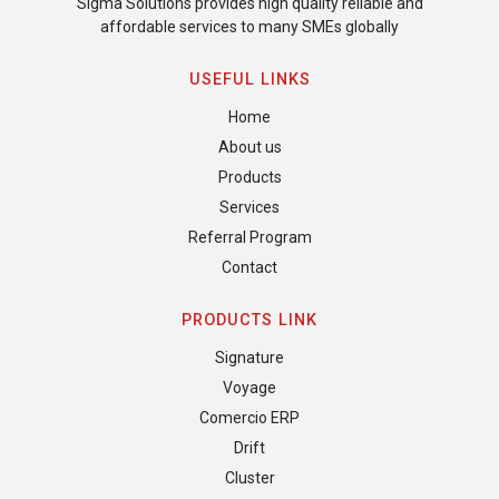
Sigma Solutions provides high quality reliable and
affordable services to many SMEs globally
USEFUL LINKS
Home
About us
Products
Services
Referral Program
Contact
PRODUCTS LINK
Signature
Voyage
Comercio ERP
Drift
Cluster