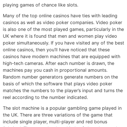
playing games of chance like slots.
Many of the top online casinos have ties with leading
casinos as well as video poker companies. Video poker
is also one of the most played games, particularly in the
UK where it is found that men and women play video
poker simultaneously. If you have visited any of the best
online casinos, then you’ll have noticed that these
casinos have modern machines that are equipped with
high-tech cameras. After each number is drawn, the
machines pay you cash in proportional amounts.
Random number generators generate numbers on the
basis of which the software that plays video poker
matches the numbers to the player’s input and turns the
reel according to the number indicated.
The slot machine is a popular gambling game played in
the UK. There are three variations of the game that
include single player, multi-player and red bonus