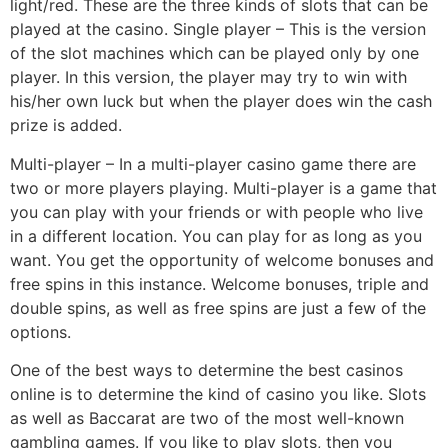
light/red. These are the three kinds of slots that can be
played at the casino. Single player – This is the version
of the slot machines which can be played only by one
player. In this version, the player may try to win with
his/her own luck but when the player does win the cash
prize is added.
Multi-player – In a multi-player casino game there are
two or more players playing. Multi-player is a game that
you can play with your friends or with people who live
in a different location. You can play for as long as you
want. You get the opportunity of welcome bonuses and
free spins in this instance. Welcome bonuses, triple and
double spins, as well as free spins are just a few of the
options.
One of the best ways to determine the best casinos
online is to determine the kind of casino you like. Slots
as well as Baccarat are two of the most well-known
gambling games. If you like to play slots, then you