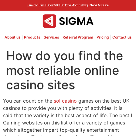
Limited Time Offer: 50% Off for 4 Months
Buy Now & Save
About us
Products
Services
Referral Program
Pricing
Contact us
How do you find the
most reliable online
casino sites
You can count on the
sol casino
games on the best UK
casinos to provide you with plenty of activities. It is
said that the variety is the best aspect of life. The best I
Gaming websites on this list offer a variety of games
which altogether impart top-quality entertainment