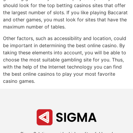
should look for the top betting casinos sites that offer
the largest number of slots. If you like playing Baccarat
and other games, you must look for sites that have the
maximum number of tables.
Other factors, such as accessibility and location, could
be important in determining the best online casino. By
taking these elements into account, you will be able to
choose the most suitable gambling site for you. Thus,
with the help of the Internet technology you can find
the best online casinos to play your most favorite
casino games.