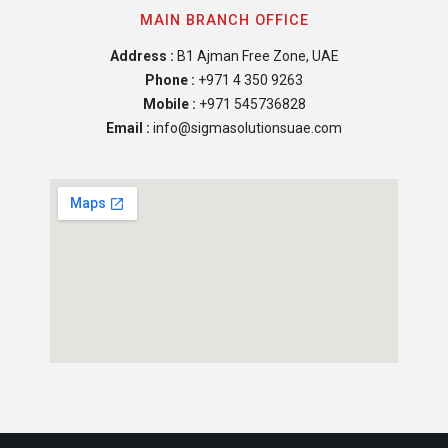
MAIN BRANCH OFFICE
Address :
B1 Ajman Free Zone, UAE
Phone :
+971 4 350 9263
Mobile :
+971 545736828
Email :
info@sigmasolutionsuae.com