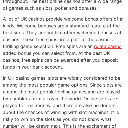
throughout. The best online casinos
offer a wide range
of games such as slots, poker and bonuses.
A lot of UK casinos provide welcome bonus offers of all
kinds. Welcome bonuses are a standard feature at the
best sites. They are not like other welcome bonuses at
casinos. These free spins are a part of the casino’s
thrilling game selection. Free spins are an
ruleta casino
added bonus you can select from. At the best UK
casinos, free spins can be awarded after you deposit
funds in your bank account.
In UK casino games, slots are widely considered to be
among the most popular game options. Since slots are
among the most popular online games and are played
by gamblers from all over the world. Online slots are
played for real money, and there are also no doubts
about the chances of winning with slot machines. It is
risky to win on the slots as you do not know what
number will be drawn next. This is the excitement of