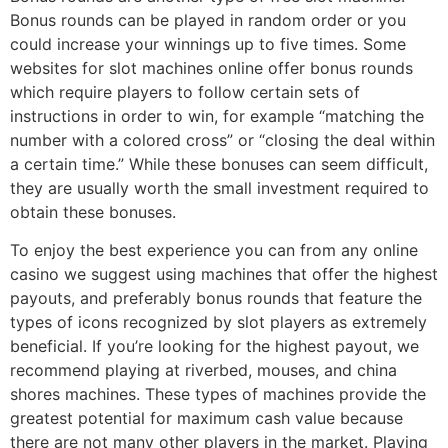
Bonus rounds can be played in random order or you
could increase your winnings up to five times. Some
websites for slot machines online offer bonus rounds
which require players to follow certain sets of
instructions in order to win, for example “matching the
number with a colored cross” or “closing the deal within
a certain time.” While these bonuses can seem difficult,
they are usually worth the small investment required to
obtain these bonuses.
To enjoy the best experience you can from any online
casino we suggest using machines that offer the highest
payouts, and preferably bonus rounds that feature the
types of icons recognized by slot players as extremely
beneficial. If you’re looking for the highest payout, we
recommend playing at riverbed, mouses, and china
shores machines. These types of machines provide the
greatest potential for maximum cash value because
there are not many other players in the market. Playing