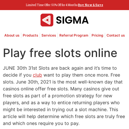
Limited Time Offer: 50% Off for 4 Months
Buy Now & Save
About us
Products
Services
Referral Program
Pricing
Contact us
Play free slots online
JUNE 30th 31st Slots are back again and it’s time to
decide if you
club
want to play them once more. Free
slots. June 30th, 2021 is the most well-known day that
casinos online offer free slots. Many casinos give out
free slots as part of a promotion strategy for new
players, and as a way to entice returning players who
might be interested in trying out a slot machine. This
article will help determine which free slots are truly free
and which ones require you to pay.