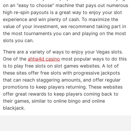
on an “easy to choose” machine that pays out numerous
high re-spin payouts is a great way to enjoy your slot
experience and win plenty of cash. To maximize the
value of your investment, we recommend taking part in
the most tournaments you can and playing on the most
slots you can.
There are a variety of ways to enjoy your Vegas slots.
One of the
ahha4d casino
most popular ways to do this
is to play free slots on slot games websites. A lot of
these sites offer free slots with progressive jackpots
that can reach staggering amounts, and offer regular
promotions to keep players returning. These websites
offer great rewards to keep players coming back to
their games, similar to online bingo and online
blackjack.