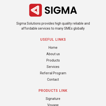
Sigma Solutions provides high quality reliable and
affordable services to many SMEs globally
USEFUL LINKS
Home
About us
Products
Services
Referral Program
Contact
PRODUCTS LINK
Signature
Voyage