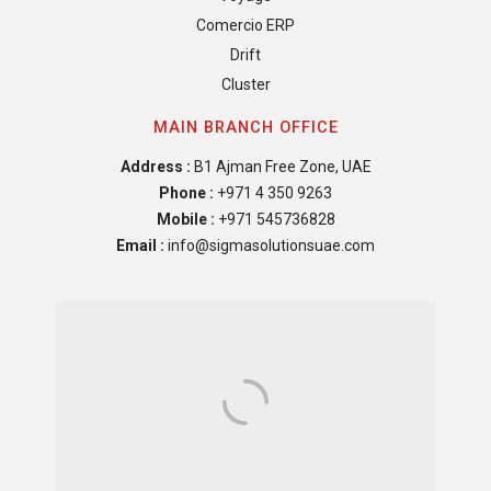
Comercio ERP
Drift
Cluster
MAIN BRANCH OFFICE
Address :
B1 Ajman Free Zone, UAE
Phone :
+971 4 350 9263
Mobile :
+971 545736828
Email :
info@sigmasolutionsuae.com