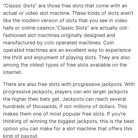
“Classic Slots” are those free slots that come with an
actual or video slot machine. These kinds of slots aren’t
like the modern version of slots that you see in video
halls or online casinos.”Classic Slots” are actually old-
fashioned slot machines originally designed and
manufactured by coin operated machines. Coin
operated machines are an excellent way to experience
the thrill and enjoyment of playing slots. They are also
among the oldest types of free slots available on the
internet.
There are also free slots with progressive jackpots. With
progressive jackpots, players can win larger jackpots
the higher their bets get. Jackpots can reach several
hundreds of thousands, if not millions of dollars. This
makes them one of most popular free slots. If you’re
thinking of winning the biggest jackpots, this is the best
option you can make for a slot machine that offers this
kind of payout.