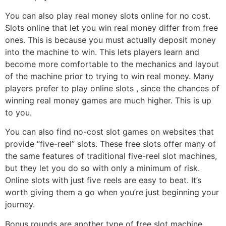
You can also play real money slots online for no cost.
Slots online that let you win real money differ from free
ones. This is because you must actually deposit money
into the machine to win. This lets players learn and
become more comfortable to the mechanics and layout
of the machine prior to trying to win real money. Many
players prefer to play online slots , since the chances of
winning real money games are much higher. This is up
to you.
You can also find no-cost slot games on websites that
provide “five-reel” slots. These free slots offer many of
the same features of traditional five-reel slot machines,
but they let you do so with only a minimum of risk.
Online slots with just five reels are easy to beat. It’s
worth giving them a go when you’re just beginning your
journey.
Bonus rounds are another type of free slot machine.