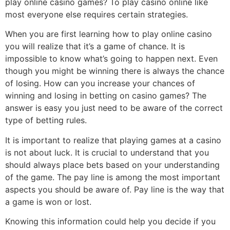
play online casino games? To play casino online like
most everyone else requires certain strategies.
When you are first learning how to play online casino
you will realize that it’s a game of chance. It is
impossible to know what’s going to happen next. Even
though you might be winning there is always the chance
of losing. How can you increase your chances of
winning and losing in betting on casino games? The
answer is easy you just need to be aware of the correct
type of betting rules.
It is important to realize that playing games at a casino
is not about luck. It is crucial to understand that you
should always place bets based on your understanding
of the game. The pay line is among the most important
aspects you should be aware of. Pay line is the way that
a game is won or lost.
Knowing this information could help you decide if you