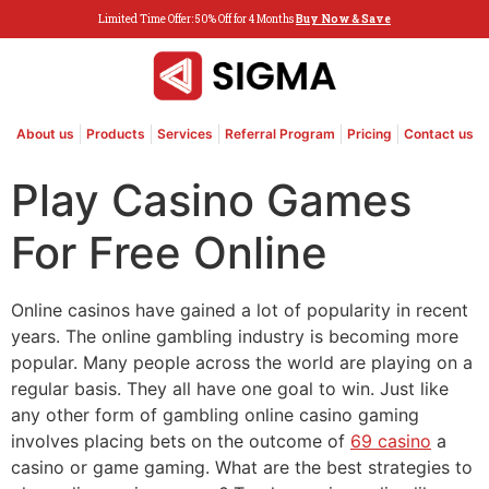
Limited Time Offer: 50% Off for 4 Months
Buy Now & Save
About us
Products
Services
Referral Program
Pricing
Contact us
Play Casino Games
For Free Online
Online casinos have gained a lot of popularity in recent
years. The online gambling industry is becoming more
popular. Many people across the world are playing on a
regular basis. They all have one goal to win. Just like
any other form of gambling online casino gaming
involves placing bets on the outcome of
69 casino
a
casino or game gaming. What are the best strategies to