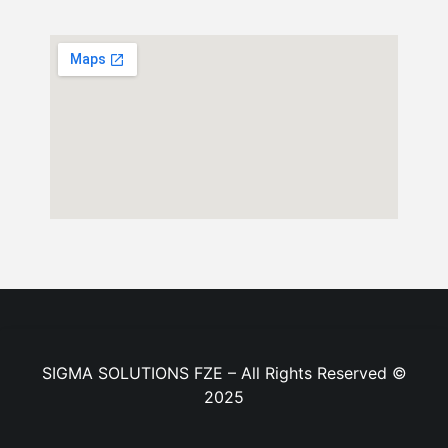
SIGMA SOLUTIONS FZE – All Rights Reserved ©
2025