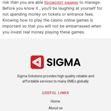
risk than you are able
Космолот казино
to manage.
Before you know it , you’ll be laughing at yourself for
not spending money on tickets or entrance fees.
Knowing how to play the casino online games is
important so that you will not be embarrassed when
you invest real money playing these games.
Sigma Solutions provides high quality reliable and
affordable services to many SMEs globally
USEFUL LINKS
Home
About us