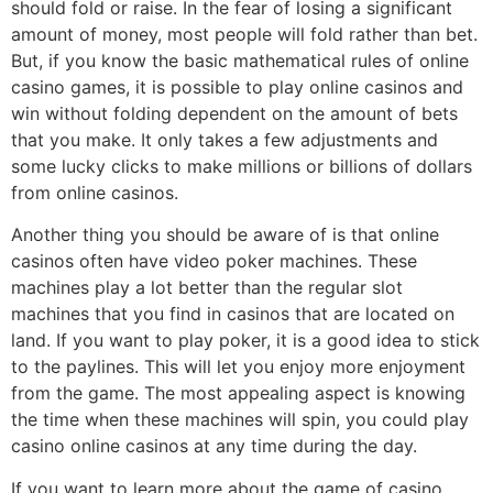
should fold or raise. In the fear of losing a significant
amount of money, most people will fold rather than bet.
But, if you know the basic mathematical rules of online
casino games, it is possible to play online casinos and
win without folding dependent on the amount of bets
that you make. It only takes a few adjustments and
some lucky clicks to make millions or billions of dollars
from online casinos.
Another thing you should be aware of is that online
casinos often have video poker machines. These
machines play a lot better than the regular slot
machines that you find in casinos that are located on
land. If you want to play poker, it is a good idea to stick
to the paylines. This will let you enjoy more enjoyment
from the game. The most appealing aspect is knowing
the time when these machines will spin, you could play
casino online casinos at any time during the day.
If you want to learn more about the game of casino