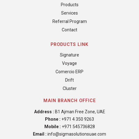
Products
Services
Referral Program
Contact
PRODUCTS LINK
Signature
Voyage
Comercio ERP
Drift
Cluster
MAIN BRANCH OFFICE
Address :
B1 Ajman Free Zone, UAE
Phone :
+971 4 350 9263
Mobile :
+971 545736828
Email :
info@sigmasolutionsuae.com