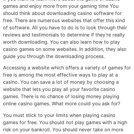
games and enjoy more from your gaming time You
should think about downloading casino software for
free. There are numerous websites that offer this kind
of software. All you have to do is to look through their
reviews and testimonials to determine if they’re really
worth downloading. You can also learn how to play
casino games on some websites. In addition, they also
guide you through the downloading process.
Accessing a website which offers a variety of games for
free is among the most effective ways to play at a
casino. You can save a lot of money by choosing a
website that lets you play all your favorite casino
games. There is no chance of losing money playing
online casino games. What more could you ask for?
You must stick to your limits when playing casino
games for free. You should not play games with a high
risk on your bankroll. You should never take on more