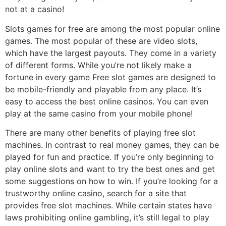
not at a casino!
Slots games for free are among the most popular online
games. The most popular of these are video slots,
which have the largest payouts. They come in a variety
of different forms. While you’re not likely make a
fortune in every game Free slot games are designed to
be mobile-friendly and playable from any place. It’s
easy to access the best online casinos. You can even
play at the same casino from your mobile phone!
There are many other benefits of playing free slot
machines. In contrast to real money games, they can be
played for fun and practice. If you’re only beginning to
play online slots and want to try the best ones and get
some suggestions on how to win. If you’re looking for a
trustworthy online casino, search for a site that
provides free slot machines. While certain states have
laws prohibiting online gambling, it’s still legal to play