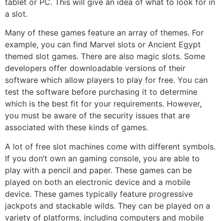
tablet or PC. This will give an idea of what to look for in
a slot.
Many of these games feature an array of themes. For
example, you can find Marvel slots or Ancient Egypt
themed slot games. There are also magic slots. Some
developers offer downloadable versions of their
software which allow players to play for free. You can
test the software before purchasing it to determine
which is the best fit for your requirements. However,
you must be aware of the security issues that are
associated with these kinds of games.
A lot of free slot machines come with different symbols.
If you don’t own an gaming console, you are able to
play with a pencil and paper. These games can be
played on both an electronic device and a mobile
device. These games typically feature progressive
jackpots and stackable wilds. They can be played on a
variety of platforms, including computers and mobile