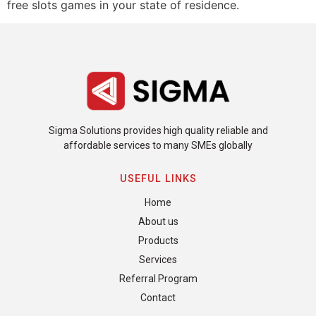
free slots games in your state of residence.
Sigma Solutions provides high quality reliable and
affordable services to many SMEs globally
USEFUL LINKS
Home
About us
Products
Services
Referral Program
Contact