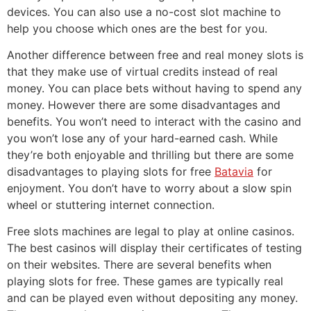
devices. You can also use a no-cost slot machine to
help you choose which ones are the best for you.
Another difference between free and real money slots is
that they make use of virtual credits instead of real
money. You can place bets without having to spend any
money. However there are some disadvantages and
benefits. You won’t need to interact with the casino and
you won’t lose any of your hard-earned cash. While
they’re both enjoyable and thrilling but there are some
disadvantages to playing slots for free
Batavia
for
enjoyment. You don’t have to worry about a slow spin
wheel or stuttering internet connection.
Free slots machines are legal to play at online casinos.
The best casinos will display their certificates of testing
on their websites. There are several benefits when
playing slots for free. These games are typically real
and can be played even without depositing any money.