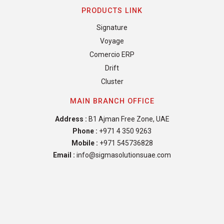
PRODUCTS LINK
Signature
Voyage
Comercio ERP
Drift
Cluster
MAIN BRANCH OFFICE
Address :
B1 Ajman Free Zone, UAE
Phone :
+971 4 350 9263
Mobile :
+971 545736828
Email :
info@sigmasolutionsuae.com