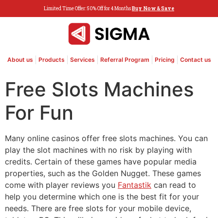
Limited Time Offer: 50% Off for 4 Months
Buy Now & Save
About us
Products
Services
Referral Program
Pricing
Contact us
Free Slots Machines
For Fun
Many online casinos offer free slots machines. You can
play the slot machines with no risk by playing with
credits. Certain of these games have popular media
properties, such as the Golden Nugget. These games
come with player reviews you
Fantastik
can read to
help you determine which one is the best fit for your
needs. There are free slots for your mobile device,