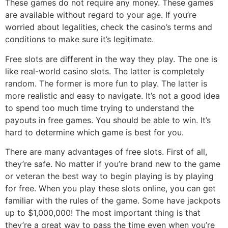
These games do not require any money. These games
are available without regard to your age. If you’re
worried about legalities, check the casino’s terms and
conditions to make sure it’s legitimate.
Free slots are different in the way they play. The one is
like real-world casino slots. The latter is completely
random. The former is more fun to play. The latter is
more realistic and easy to navigate. It’s not a good idea
to spend too much time trying to understand the
payouts in free games. You should be able to win. It’s
hard to determine which game is best for you.
There are many advantages of free slots. First of all,
they’re safe. No matter if you’re brand new to the game
or veteran the best way to begin playing is by playing
for free. When you play these slots online, you can get
familiar with the rules of the game. Some have jackpots
up to $1,000,000! The most important thing is that
they’re a great way to pass the time even when you’re