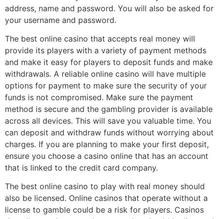
address, name and password. You will also be asked for
your username and password.
The best online casino that accepts real money will
provide its players with a variety of payment methods
and make it easy for players to deposit funds and make
withdrawals. A reliable online casino will have multiple
options for payment to make sure the security of your
funds is not compromised. Make sure the payment
method is secure and the gambling provider is available
across all devices. This will save you valuable time. You
can deposit and withdraw funds without worrying about
charges. If you are planning to make your first deposit,
ensure you choose a casino online that has an account
that is linked to the credit card company.
The best online casino to play with real money should
also be licensed. Online casinos that operate without a
license to gamble could be a risk for players. Casinos