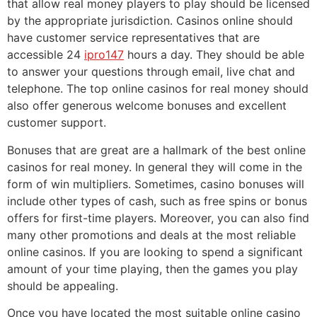
that allow real money players to play should be licensed
by the appropriate jurisdiction. Casinos online should
have customer service representatives that are
accessible 24
ipro147
hours a day. They should be able
to answer your questions through email, live chat and
telephone. The top online casinos for real money should
also offer generous welcome bonuses and excellent
customer support.
Bonuses that are great are a hallmark of the best online
casinos for real money. In general they will come in the
form of win multipliers. Sometimes, casino bonuses will
include other types of cash, such as free spins or bonus
offers for first-time players. Moreover, you can also find
many other promotions and deals at the most reliable
online casinos. If you are looking to spend a significant
amount of your time playing, then the games you play
should be appealing.
Once you have located the most suitable online casino