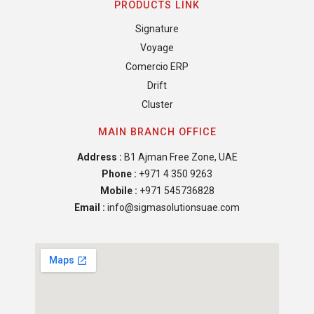
PRODUCTS LINK
Signature
Voyage
Comercio ERP
Drift
Cluster
MAIN BRANCH OFFICE
Address :
B1 Ajman Free Zone, UAE
Phone :
+971 4 350 9263
Mobile :
+971 545736828
Email :
info@sigmasolutionsuae.com