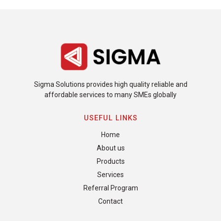
Sigma Solutions provides high quality reliable and
affordable services to many SMEs globally
USEFUL LINKS
Home
About us
Products
Services
Referral Program
Contact