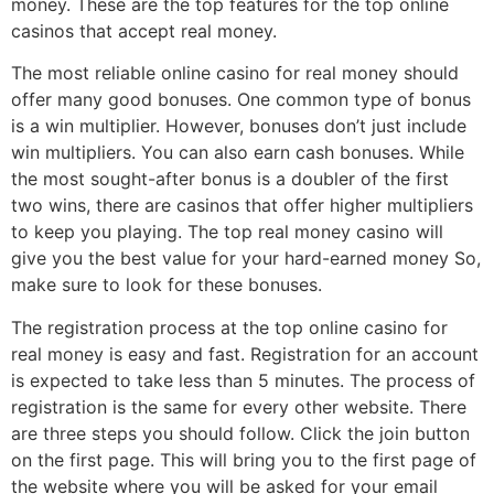
money. These are the top features for the top online
casinos that accept real money.
The most reliable online casino for real money should
offer many good bonuses. One common type of bonus
is a win multiplier. However, bonuses don’t just include
win multipliers. You can also earn cash bonuses. While
the most sought-after bonus is a doubler of the first
two wins, there are casinos that offer higher multipliers
to keep you playing. The top real money casino will
give you the best value for your hard-earned money So,
make sure to look for these bonuses.
The registration process at the top online casino for
real money is easy and fast. Registration for an account
is expected to take less than 5 minutes. The process of
registration is the same for every other website. There
are three steps you should follow. Click the join button
on the first page. This will bring you to the first page of
the website where you will be asked for your email