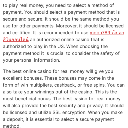
to play real money, you need to select a method of
payment. You should select a payment method that is
secure and secure. It should be the same method you
use for other payments. Moreover, it should be licensed
and certified. It is recommended to use
moon789 เว็บคา
สิโนออนไลน์
an authorized online casino that is
authorized to play in the US. When choosing the
payment method it is crucial to consider the safety of
your personal information.
The best online casino for real money will give you
excellent bonuses. These bonuses may come in the
form of win multipliers, cashback, or free spins. You can
also take your winnings out of the casino. This is the
most beneficial bonus. The best casino for real money
will also provide the best security and privacy. It should
be licensed and utilize SSL encryption. When you make
a deposit, it is essential to select a secure payment
method.