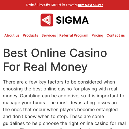
Limited Time Offer: 50% Off for 4 Months
Buy Now & Save
About us
Products
Services
Referral Program
Pricing
Contact us
Best Online Casino
For Real Money
There are a few key factors to be considered when
choosing the best online casino for playing with real
money. Gambling can be addictive, so it is important to
manage your funds. The most devastating losses are
the ones that occur when players become entangled
and don’t know when to stop. These are some
guidelines to help choose the right online casino for real